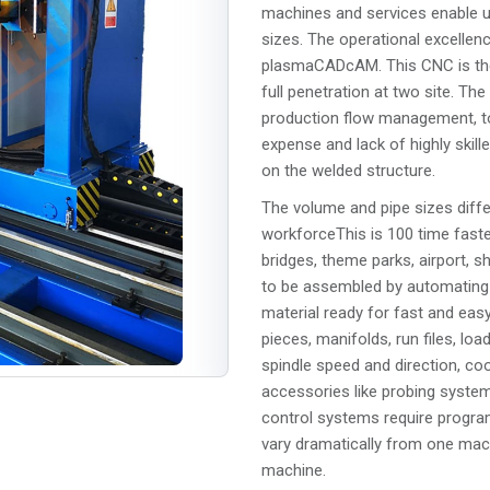
machines and services enable us
sizes. The operational excellen
plasmaCADcAM. This CNC is there
full penetration at two site. The
production flow management, to
expense and lack of highly skil
on the welded structure.
The volume and pipe sizes diffe
workforceThis is 100 time faster
bridges, theme parks, airport, s
to be assembled by automating 
material ready for fast and easy
pieces, manifolds, run files, lo
spindle speed and direction, coo
accessories like probing system
control systems require progra
vary dramatically from one mac
machine.