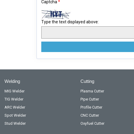
Captcha
*
Type the text displayed above:
Welding
Cutting
MIG Welder
Plasma Cutter
TIG Welder
Pipe Cutter
ARC Welder
Profile Cutter
Spot Welder
CNC Cutter
Stud Welder
Oxyfuel Cutter