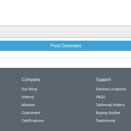
Company
Support
Our Story
Service Locations
History
FAQS
Mission
Technical Videos
Customers
Buying Guides
Certifications
Testimonial