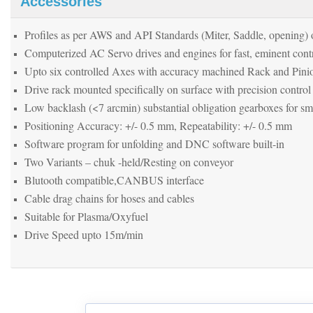
Accessories
Profiles as per AWS and API Standards (Miter, Saddle, opening) o
Computerized AC Servo drives and engines for fast, eminent contr
Upto six controlled Axes with accuracy machined Rack and Pini
Drive rack mounted specifically on surface with precision control
Low backlash (<7 arcmin) substantial obligation gearboxes for 
Positioning Accuracy: +/- 0.5 mm, Repeatability: +/- 0.5 mm
Software program for unfolding and DNC software built-in
Two Variants – chuk -held/Resting on conveyor
Blutooth compatible,CANBUS interface
Cable drag chains for hoses and cables
Suitable for Plasma/Oxyfuel
Drive Speed upto 15m/min