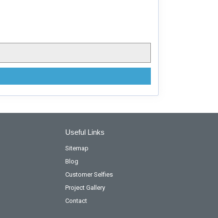
Useful Links
Sitemap
Blog
Customer Selfies
Project Gallery
Contact