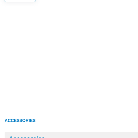
ACCESSORIES