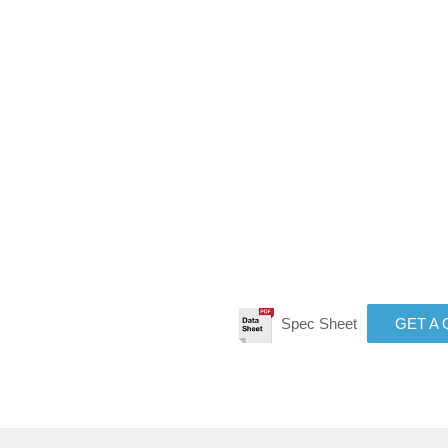
Spec Sheet
GET A