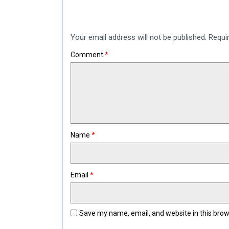
Your email address will not be published.
Requi
Comment
*
Name
*
Email
*
Save my name, email, and website in this brow