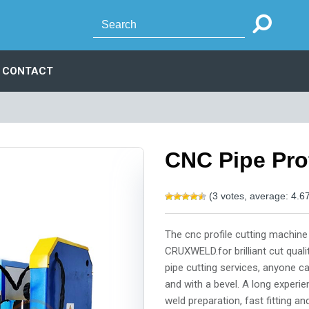
CONTACT
CNC Pipe Pro
(
3
votes, average:
4.6
The cnc profile cutting machine
CRUXWELD.for brilliant cut qual
pipe cutting services, anyone c
and with a bevel. A long experi
weld preparation, fast fitting a