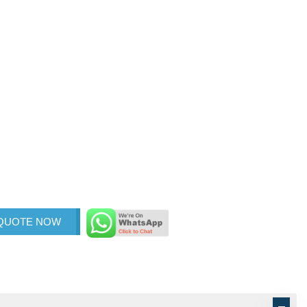
 QUOTE NOW