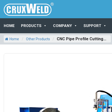
HOME
PRODUCTS
COMPANY
SUPPORT
/
/
CNC Pipe Profile Cutting...
Home
Other Products