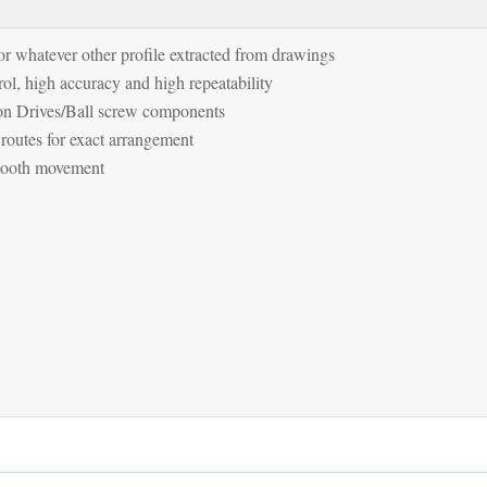
r whatever other profile extracted from drawings
ol, high accuracy and high repeatability
on Drives/Ball screw components
 routes for exact arrangement
smooth movement