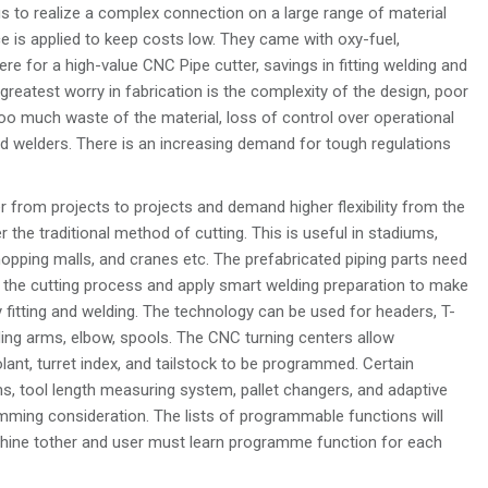
 to realize a complex connection on a large range of material
ce is applied to keep costs low. They came with oxy-fuel,
 for a high-value CNC Pipe cutter, savings in fitting welding and
 greatest worry in fabrication is the complexity of the design, poor
o much waste of the material, loss of control over operational
led welders. There is an increasing demand for tough regulations
r from projects to projects and demand higher flexibility from the
 the traditional method of cutting. This is useful in stadiums,
hopping malls, and cranes etc. The prefabricated piping parts need
the cutting process and apply smart welding preparation to make
 fitting and welding. The technology can be used for headers, T-
ading arms, elbow, spools. The CNC turning centers allow
lant, turret index, and tailstock to be programmed. Certain
s, tool length measuring system, pallet changers, and adaptive
mming consideration. The lists of programmable functions will
hine tother and user must learn programme function for each