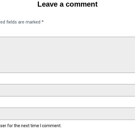
Leave a comment
red fields are marked
*
ser for the next time I comment.