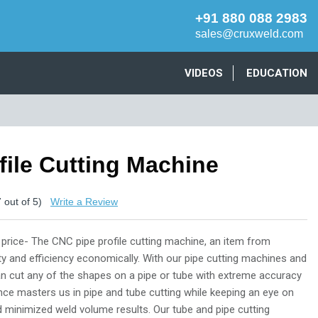
+91 880 088 2983
sales@cruxweld.com
VIDEOS
EDUCATION
file Cutting Machine
7
out of 5)
Write a Review
 price- The CNC pipe profile cutting machine, an item from
ity and efficiency economically. With our pipe cutting machines and
an cut any of the shapes on a pipe or tube with extreme accuracy
ence masters us in pipe and tube cutting while keeping an eye on
nd minimized weld volume results. Our tube and pipe cutting