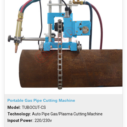
Portable Gas Pipe Cutting Machine
Model:
TUBOCUT-CS
Technology:
Auto Pipe Gas/Plasma Cutting Machine
Inpout Power:
220/230v