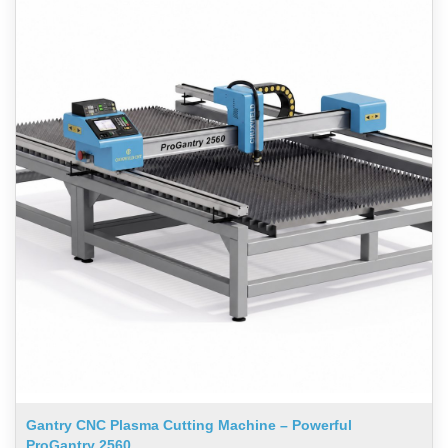
Gantry CNC Plasma Cutting Machine – Powerful
ProGantry 2560