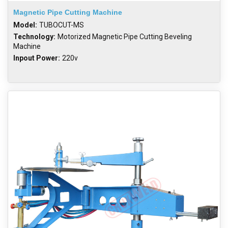
Magnetic Pipe Cutting Machine
Model:
TUBOCUT-MS
Technology:
Motorized Magnetic Pipe Cutting Beveling
Machine
Inpout Power:
220v