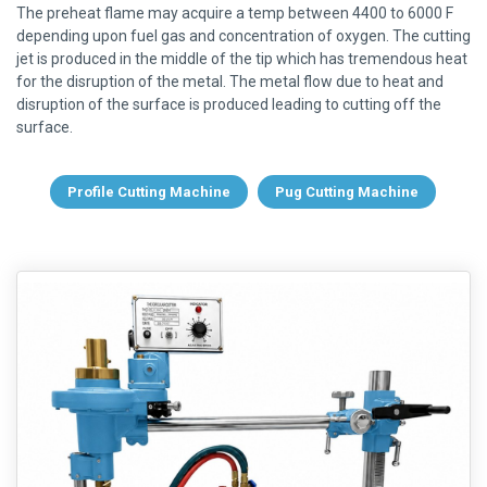
The preheat flame may acquire a temp between 4400 to 6000 F
depending upon fuel gas and concentration of oxygen. The cutting
jet is produced in the middle of the tip which has tremendous heat
for the disruption of the metal. The metal flow due to heat and
disruption of the surface is produced leading to cutting off the
surface.
Profile Cutting Machine
Pug Cutting Machine