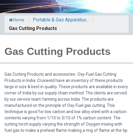
/
Portable & Gas Apparatus...
/
Home
Gas Cutting Products
Gas Cutting Products
Gas Cutting Products and accessories- Oxy-Fuel Gas Cutting
Products in India. Cruxweld have an inventory of these products
large in size & best in quality. These products are available in every
corner of India by our supply chain method. The clients are served
by our service team fanning across India. The products are
manufactured on the principle of Oxy-Fuel gas cutting. This
technique is good for low carbon and low alloy steel with a carbon
contents varying from 1/10 to 3/10 of 1% carbon content. The
cutting torch supply varying the strength of Oxygen mixing with
fuel gas to make a preheat flame making a ring of flame at the tip.