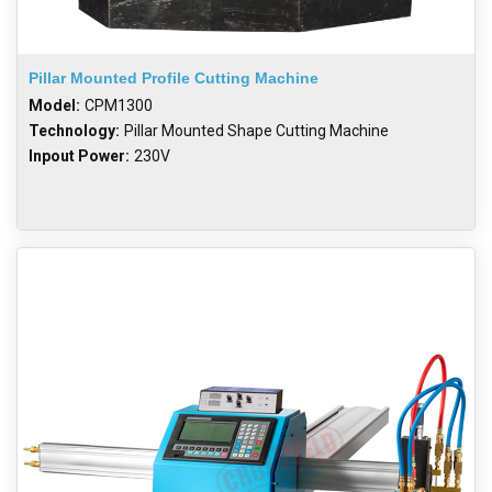
Pillar Mounted Profile Cutting Machine
Model:
CPM1300
Technology:
Pillar Mounted Shape Cutting Machine
Inpout Power:
230V