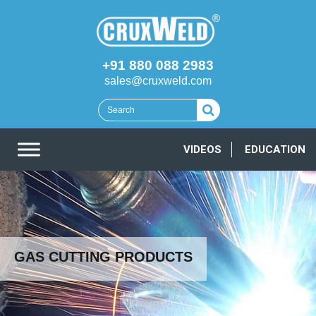
+91 880 088 2983
sales@cruxweld.com
VIDEOS
EDUCATION
GAS CUTTING PRODUCTS