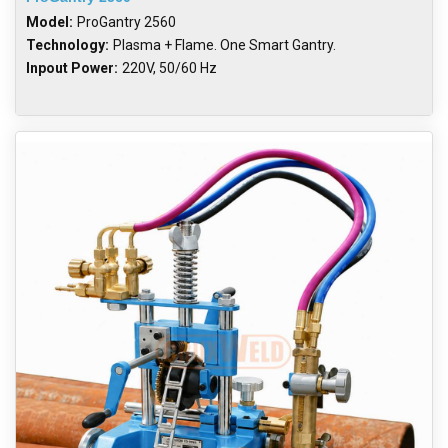
Model:
ProGantry 2560
Technology:
Plasma + Flame. One Smart Gantry.
Inpout Power:
220V, 50/60 Hz