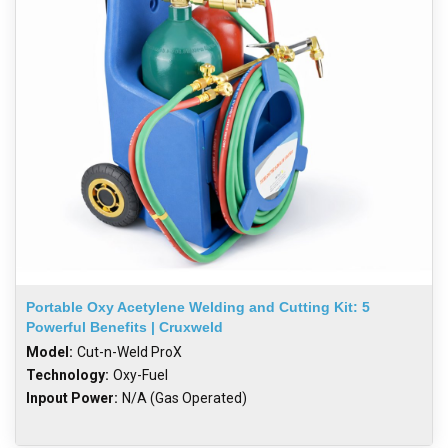
Portable Oxy Acetylene Welding and Cutting Kit: 5
Powerful Benefits | Cruxweld
Model:
Cut-n-Weld ProX
Technology:
Oxy-Fuel
Inpout Power:
N/A (Gas Operated)