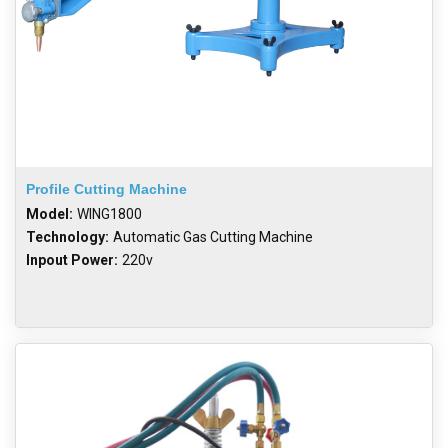
Profile Cutting Machine
Model:
WING1800
Technology:
Automatic Gas Cutting Machine
Inpout Power:
220v