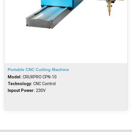
Portable CNC Cutting Machine
Model:
CRUXPRO CPN-10
Technology:
CNC Control
Inpout Power:
230V