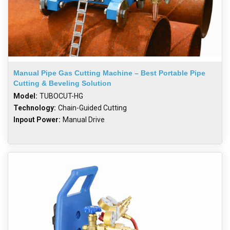
Manual Pipe Gas Cutting Machine – Best Portable Pipe
Cutting & Beveling Solution
Model:
TUBOCUT-HG
Technology:
Chain-Guided Cutting
Inpout Power:
Manual Drive