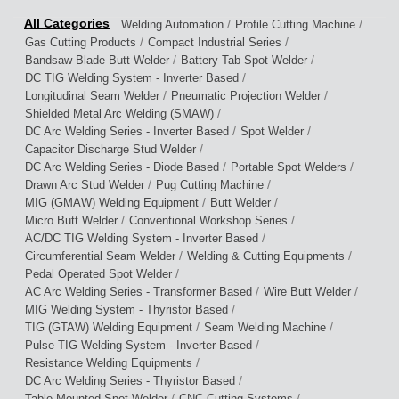
/
/
Welding Automation
Profile Cutting Machine
/
/
Gas Cutting Products
Compact Industrial Series
/
/
Bandsaw Blade Butt Welder
Battery Tab Spot Welder
/
DC TIG Welding System - Inverter Based
/
/
Longitudinal Seam Welder
Pneumatic Projection Welder
/
Shielded Metal Arc Welding (SMAW)
/
/
DC Arc Welding Series - Inverter Based
Spot Welder
/
Capacitor Discharge Stud Welder
/
/
DC Arc Welding Series - Diode Based
Portable Spot Welders
/
/
Drawn Arc Stud Welder
Pug Cutting Machine
/
/
MIG (GMAW) Welding Equipment
Butt Welder
/
/
Micro Butt Welder
Conventional Workshop Series
/
AC/DC TIG Welding System - Inverter Based
/
/
Circumferential Seam Welder
Welding & Cutting Equipments
/
Pedal Operated Spot Welder
/
/
AC Arc Welding Series - Transformer Based
Wire Butt Welder
/
MIG Welding System - Thyristor Based
/
/
TIG (GTAW) Welding Equipment
Seam Welding Machine
/
Pulse TIG Welding System - Inverter Based
/
Resistance Welding Equipments
/
DC Arc Welding Series - Thyristor Based
/
/
Table Mounted Spot Welder
CNC Cutting Systems