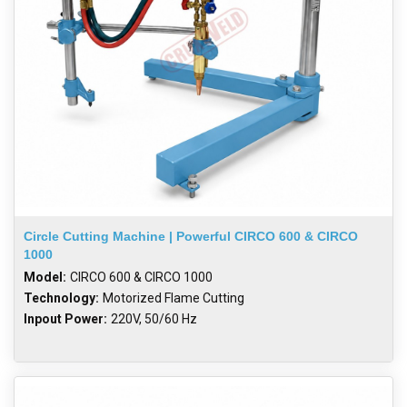
Circle Cutting Machine | Powerful CIRCO 600 & CIRCO
1000
Model:
CIRCO 600 & CIRCO 1000
Technology:
Motorized Flame Cutting
Inpout Power:
220V, 50/60 Hz