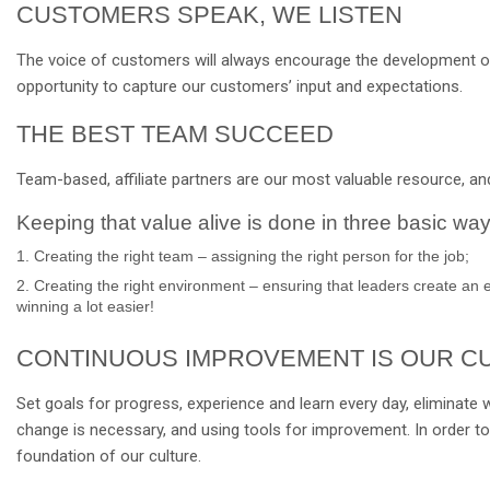
CUSTOMERS SPEAK, WE LISTEN
The voice of customers will always encourage the development of o
opportunity to capture our customers’ input and expectations.
THE BEST TEAM SUCCEED
Team-based, affiliate partners are our most valuable resource, and
Keeping that value alive is done in three basic way
1. Creating the right team – assigning the right person for the job;
2. Creating the right environment – ensuring that leaders create an 
winning a lot easier!
CONTINUOUS IMPROVEMENT IS OUR C
Set goals for progress, experience and learn every day, eliminate 
change is necessary, and using tools for improvement. In order to
foundation of our culture.