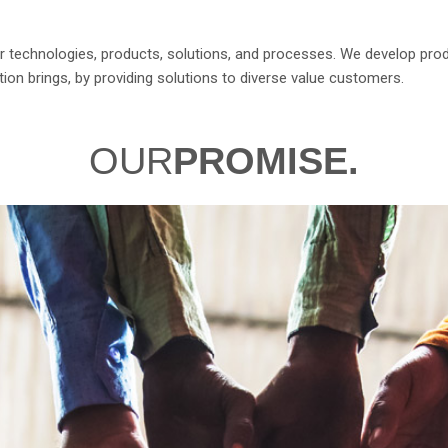
 for technologies, products, solutions, and processes. We develop pro
ion brings, by providing solutions to diverse value customers.
OUR
PROMISE.