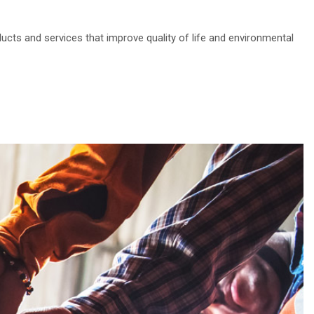
ducts and services that improve quality of life and environmental