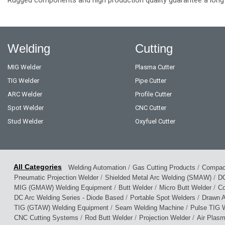
Welding
Cutting
MIG Welder
Plasma Cutter
TIG Welder
Pipe Cutter
ARC Welder
Profile Cutter
Spot Welder
CNC Cutter
Stud Welder
Oxyfuel Cutter
/
/
Welding Automation
Gas Cutting Products
Compact
/
/
Pneumatic Projection Welder
Shielded Metal Arc Welding (SMAW)
DC
/
/
/
MIG (GMAW) Welding Equipment
Butt Welder
Micro Butt Welder
Co
/
/
DC Arc Welding Series - Diode Based
Portable Spot Welders
Drawn A
/
/
TIG (GTAW) Welding Equipment
Seam Welding Machine
Pulse TIG W
/
/
/
CNC Cutting Systems
Rod Butt Welder
Projection Welder
Air Plas