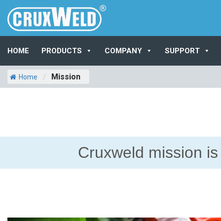
HOME
PRODUCTS
COMPANY
SUPPORT
/
Mission
Home
Cruxweld mission is 