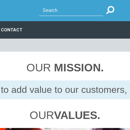
CONTACT
OUR
MISSION.
to add value to our customers, 
OUR
VALUES.