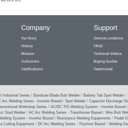
Company
Support
Our Story
Service Locations
History
FAQS
Mission
Technical Videos
Customers
Buying Guides
Certifications
Testimonial
/
/
/
 Industrial Series
Bandsaw Blade Butt Welder
Battery Tab Spot Welder
/
/
 Arc Welding Series - Inverter Based
Spot Welder
Capacitor Discharge S
/
/
nventional Workshop Series
AC/DC TIG Welding System - Inverter Based
/
/
rc Stud Welder
AC Arc Welding Series - Transformer Based
Wire Butt We
/
/
elding System - Inverter Based
Resistance Welding Equipments
Pedal O
/
/
ma Cutting Equipment
DC Arc Welding Series - Thyristor Based
Welding Ge