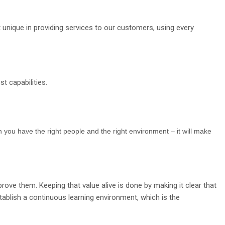
 unique in providing services to our customers, using every
t capabilities.
 you have the right people and the right environment – it will make
rove them. Keeping that value alive is done by making it clear that
tablish a continuous learning environment, which is the