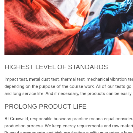
HIGHEST LEVEL OF STANDARDS
Impact test, metal dust test, thermal test, mechanical vibration t
depending on the purpose of the course work. All of our tests go fa
and long service life. And if necessary, the products can be easil
PROLONG PRODUCT LIFE
At Cruxweld, responsible business practice means equal considera
production process. We keep energy requirements and raw material
Rugged components and high production quality guarantee a long s