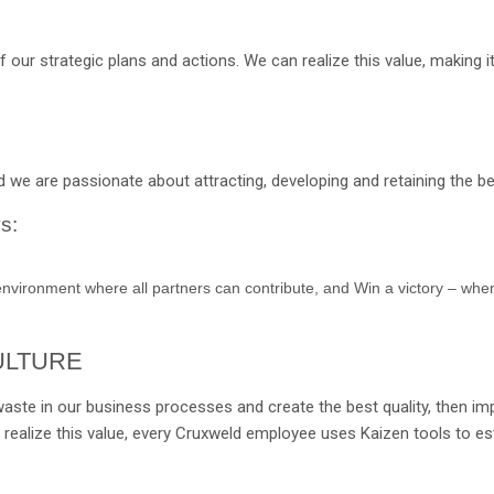
ur strategic plans and actions. We can realize this value, making it
 we are passionate about attracting, developing and retaining the bes
s:
environment where all partners can contribute, and Win a victory – when
ULTURE
waste in our business processes and create the best quality, then imp
 realize this value, every Cruxweld employee uses Kaizen tools to es