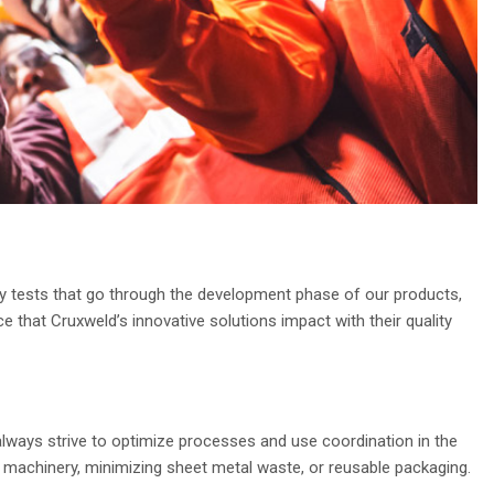
lity tests that go through the development phase of our products,
e that Cruxweld’s innovative solutions impact with their quality
lways strive to optimize processes and use coordination in the
 machinery, minimizing sheet metal waste, or reusable packaging.