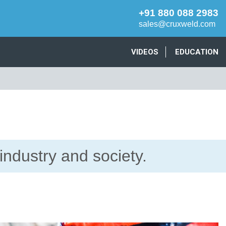
+91 880 088 2983
sales@cruxweld.com
VIDEOS
EDUCATION
industry and society.