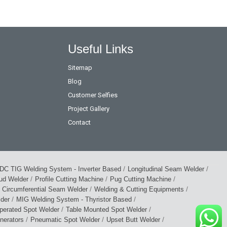
Useful Links
Sitemap
Blog
Customer Selfies
Project Gallery
Contact
/
/
DC TIG Welding System - Inverter Based
Longitudinal Seam Welder
/
/
/
tud Welder
Profile Cutting Machine
Pug Cutting Machine
/
/
Circumferential Seam Welder
Welding & Cutting Equipments
/
/
lder
MIG Welding System - Thyristor Based
/
/
perated Spot Welder
Table Mounted Spot Welder
/
/
/
nerators
Pneumatic Spot Welder
Upset Butt Welder