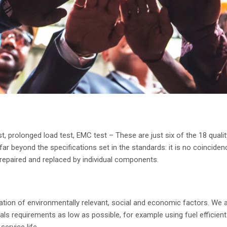
est, prolonged load test, EMC test – These are just six of the 18 qua
r beyond the specifications set in the standards: it is no coincidenc
y repaired and replaced by individual components.
tion of environmentally relevant, social and economic factors. We a
s requirements as low as possible, for example using fuel efficient
ervice life.