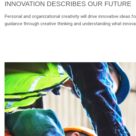
INNOVATION DESCRIBES OUR FUTURE
Personal and organizational creativity will drive innovative ideas
guidance through creative thinking and understanding what innovat