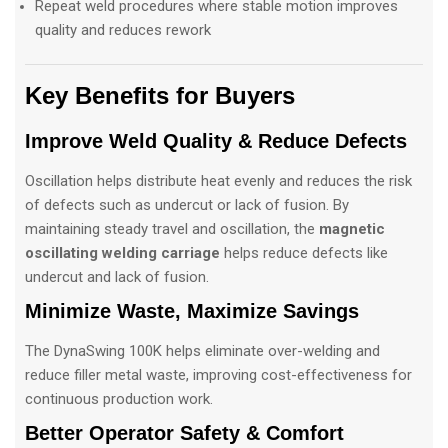
Repeat weld procedures where stable motion improves
quality and reduces rework
Key Benefits for Buyers
Improve Weld Quality & Reduce Defects
Oscillation helps distribute heat evenly and reduces the risk
of defects such as undercut or lack of fusion. By
maintaining steady travel and oscillation, the
magnetic
oscillating welding carriage
helps reduce defects like
undercut and lack of fusion.
Minimize Waste, Maximize Savings
The DynaSwing 100K helps eliminate over-welding and
reduce filler metal waste, improving cost-effectiveness for
continuous production work.
Better Operator Safety & Comfort