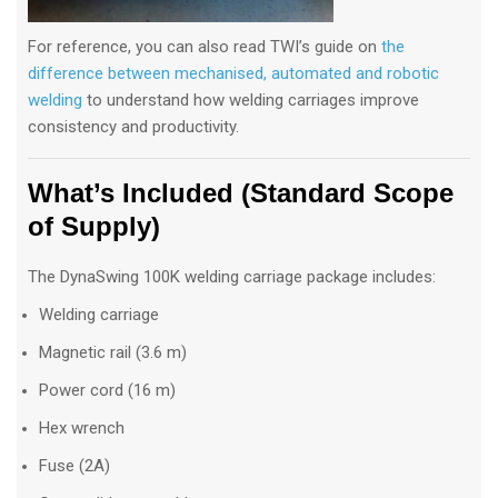
For reference, you can also read TWI’s guide on
the
difference between mechanised, automated and robotic
welding
to understand how welding carriages improve
consistency and productivity.
What’s Included (Standard Scope
of Supply)
The DynaSwing 100K welding carriage package includes:
Welding carriage
Magnetic rail (3.6 m)
Power cord (16 m)
Hex wrench
Fuse (2A)