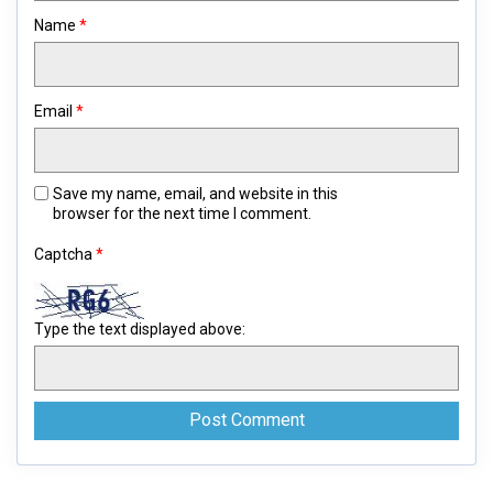
Name
*
Email
*
Save my name, email, and website in this
browser for the next time I comment.
Captcha
*
Type the text displayed above: