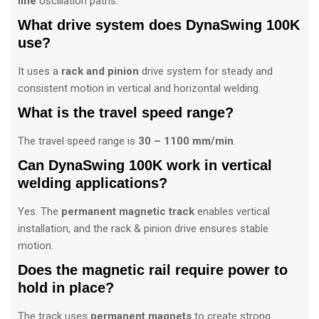
line
oscillation paths.
What drive system does DynaSwing 100K
use?
It uses a
rack and pinion
drive system for steady and
consistent motion in vertical and horizontal welding.
What is the travel speed range?
The travel speed range is
30 – 1100 mm/min
.
Can DynaSwing 100K work in vertical
welding applications?
Yes. The
permanent magnetic track
enables vertical
installation, and the rack & pinion drive ensures stable
motion.
Does the magnetic rail require power to
hold in place?
The track uses
permanent magnets
to create strong