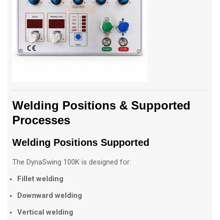
Welding Positions & Supported
Processes
Welding Positions Supported
The DynaSwing 100K is designed for:
Fillet welding
Downward welding
Vertical welding