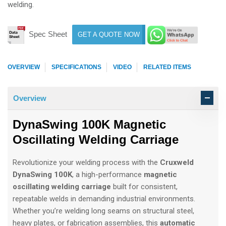
welding.
Spec Sheet
GET A QUOTE NOW
OVERVIEW
SPECIFICATIONS
VIDEO
RELATED ITEMS
Overview
DynaSwing 100K Magnetic
Oscillating Welding Carriage
Revolutionize your welding process with the
Cruxweld
DynaSwing 100K
, a high-performance
magnetic
oscillating welding carriage
built for consistent,
repeatable welds in demanding industrial environments.
Whether you’re welding long seams on structural steel,
heavy plates, or fabrication assemblies, this
automatic