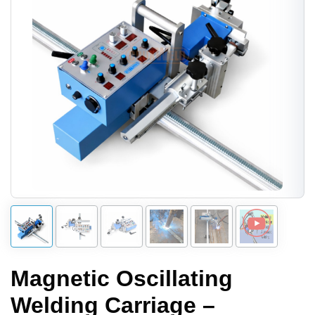
Magnetic Oscillating
Welding Carriage –