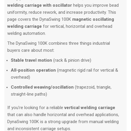
welding carriage with oscillator
helps you improve bead
uniformity, reduce rework, and increase productivity. This
page covers the DynaSwing 100K
magnetic oscillating
welding carriage
for vertical, horizontal and overhead
welding automation.
The DynaSwing 100K combines three things industrial
buyers care about most:
Stable travel motion
(rack & pinion drive)
All-position operation
(magnetic rigid rail for vertical &
overhead)
Controlled weaving/oscillation
(trapezoid, triangle,
straight-line paths)
If you’re looking for a reliable
vertical welding carriage
that can also handle horizontal and overhead applications,
DynaSwing 100K is a strong upgrade from manual welding
and inconsistent carriage setups.