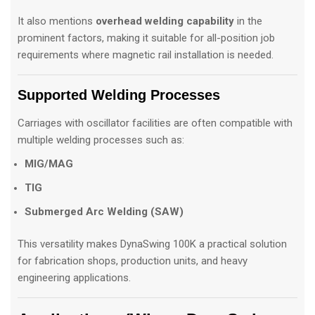
It also mentions
overhead welding capability
in the
prominent factors, making it suitable for all-position job
requirements where magnetic rail installation is needed.
Supported Welding Processes
Carriages with oscillator facilities are often compatible with
multiple welding processes such as:
MIG/MAG
TIG
Submerged Arc Welding (SAW)
This versatility makes DynaSwing 100K a practical solution
for fabrication shops, production units, and heavy
engineering applications.