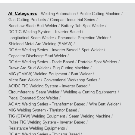
/
/
Welding Automation
Profile Cutting Machine
/
/
Gas Cutting Products
Compact Industrial Series
/
/
Bandsaw Blade Butt Welder
Battery Tab Spot Welder
/
DC TIG Welding System - Inverter Based
/
/
Longitudinal Seam Welder
Pneumatic Projection Welder
/
Shielded Metal Arc Welding (SMAW)
/
/
DC Arc Welding Series - Inverter Based
Spot Welder
/
Capacitor Discharge Stud Welder
/
/
DC Arc Welding Series - Diode Based
Portable Spot Welders
/
/
Drawn Arc Stud Welder
Pug Cutting Machine
/
/
MIG (GMAW) Welding Equipment
Butt Welder
/
/
Micro Butt Welder
Conventional Workshop Series
/
AC/DC TIG Welding System - Inverter Based
/
/
Circumferential Seam Welder
Welding & Cutting Equipments
/
Pedal Operated Spot Welder
/
/
AC Arc Welding Series - Transformer Based
Wire Butt Welder
/
MIG Welding System - Thyristor Based
/
/
TIG (GTAW) Welding Equipment
Seam Welding Machine
/
Pulse TIG Welding System - Inverter Based
/
Resistance Welding Equipments
/
DC Arc Welding Series - Thyristor Based