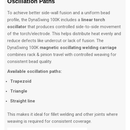
Oscillation Paths
To achieve better side-wall fusion and a uniform bead
profile, the DynaSwing 100K includes a
linear torch
oscillator
that produces controlled side-to-side movement
of the torch/electrode. This helps distribute heat evenly and
reduce defects like undercut or lack of fusion. The
DynaSwing 100K
magnetic oscillating welding carriage
combines rack & pinion travel with controlled weaving for
consistent bead quality.
Available oscillation paths:
Trapezoid
Triangle
Straight line
This makes it ideal for fillet welding and other joints where
weaving is required for consistent coverage.