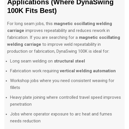
Applications (Where DynaSwing
100K Fits Best)
For long seam jobs, this
magnetic oscillating welding
carriage
improves repeatability and reduces rework in
fabrication. If you are searching for a
magnetic oscillating
welding carriage
to improve weld repeatability in
production or fabrication, DynaSwing 100K is ideal for:
Long seam welding on
structural steel
Fabrication work requiring
vertical welding automation
Workshop jobs where you need consistent weaving for
fillets
Heavy plate joining where controlled travel speed improves
penetration
Jobs where operator exposure to arc heat and fumes
needs reduction