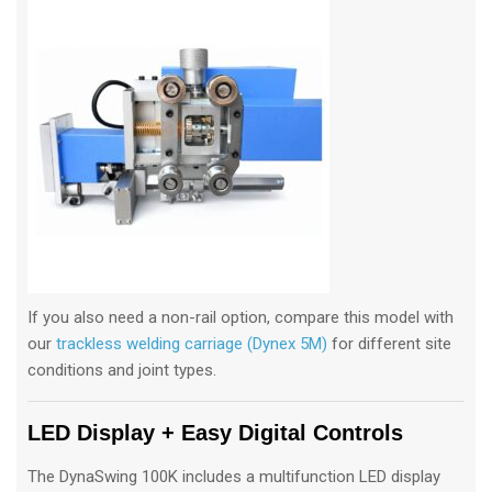
If you also need a non-rail option, compare this model with
our
trackless welding carriage (Dynex 5M)
for different site
conditions and joint types.
LED Display + Easy Digital Controls
The DynaSwing 100K includes a multifunction LED display