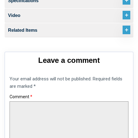
Specifications
Video
Related Items
Leave a comment
Your email address will not be published.
Required fields
are marked
*
Comment
*