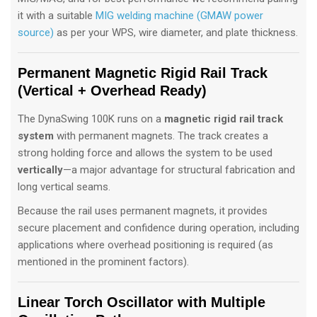
it with a suitable
MIG welding machine (GMAW power
source)
as per your WPS, wire diameter, and plate thickness.
Permanent Magnetic Rigid Rail Track
(Vertical + Overhead Ready)
The DynaSwing 100K runs on a
magnetic rigid rail track
system
with permanent magnets. The track creates a
strong holding force and allows the system to be used
vertically
—a major advantage for structural fabrication and
long vertical seams.
Because the rail uses permanent magnets, it provides
secure placement and confidence during operation, including
applications where overhead positioning is required (as
mentioned in the prominent factors).
Linear Torch Oscillator with Multiple