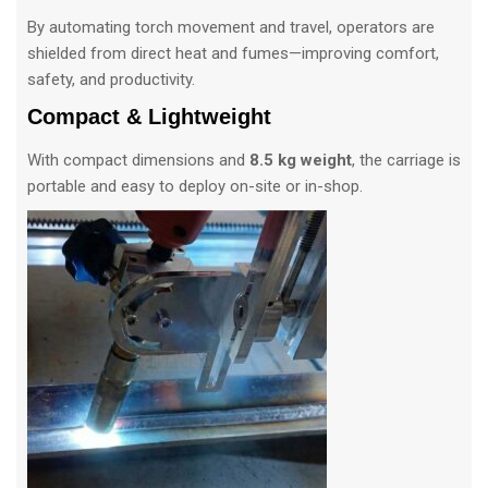
By automating torch movement and travel, operators are
shielded from direct heat and fumes—improving comfort,
safety, and productivity.
Compact & Lightweight
With compact dimensions and
8.5 kg weight
, the carriage is
portable and easy to deploy on-site or in-shop.