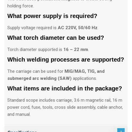
holding force.
What power supply is required?
Supply voltage required is
AC 220V, 50/60 Hz
.
What torch diameter can be used?
Torch diameter supported is
16 – 22 mm
.
Which welding processes are supported?
The carriage can be used for
MIG/MAG, TIG, and
submerged arc welding (SAW)
applications.
What items are included in the package?
Standard scope includes carriage, 3.6 m magnetic rail, 16 m
power cord, fuse, tools, cross slide assembly, cable anchor,
and manual.