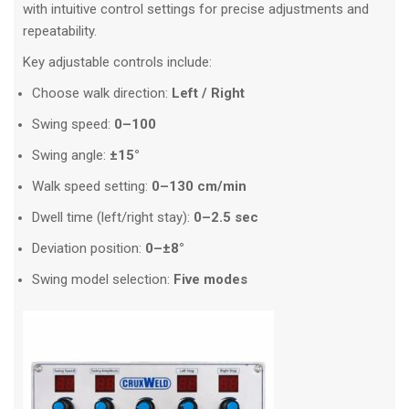
with intuitive control settings for precise adjustments and
repeatability.
Key adjustable controls include:
Choose walk direction:
Left / Right
Swing speed:
0–100
Swing angle:
±15°
Walk speed setting:
0–130 cm/min
Dwell time (left/right stay):
0–2.5 sec
Deviation position:
0–±8°
Swing model selection:
Five modes