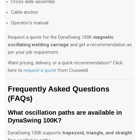
Cross slide assembly
Cable anchor
Operator’s manual
Request a quote for the DynaSwing 100K
magnetic
oscillating welding carriage
and get a recommendation as
per your job requirement.
Want pricing, delivery, or a quick recommendation? Click
here to
request a quote
from Cruxweld.
Frequently Asked Questions
(FAQs)
What oscillation paths are available in
DynaSwing 100K?
DynaSwing 100K supports
trapezoid, triangle, and straight