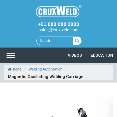
+91 880 088 2983
sales@cruxweld.com
VIDEOS
EDUCATION
/
/
Home
Welding Automation
Magnetic Oscillating Welding Carriage...