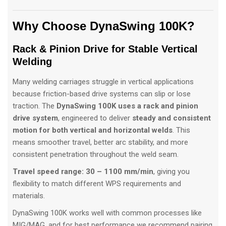
Why Choose DynaSwing 100K?
Rack & Pinion Drive for Stable Vertical
Welding
Many welding carriages struggle in vertical applications
because friction-based drive systems can slip or lose
traction. The
DynaSwing 100K uses a rack and pinion
drive system
, engineered to deliver
steady and consistent
motion for both vertical and horizontal welds
. This
means smoother travel, better arc stability, and more
consistent penetration throughout the weld seam.
Travel speed range:
30 – 1100 mm/min
, giving you
flexibility to match different WPS requirements and
materials.
DynaSwing 100K works well with common processes like
MIG/MAG, and for best performance we recommend pairing