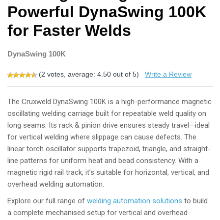
Powerful DynaSwing 100K
for Faster Welds
DynaSwing 100K
(
2
votes, average:
4.50
out of 5)
Write a Review
The
Cruxweld DynaSwing 100K
is a high-performance
magnetic
oscillating welding carriage
built for repeatable weld quality on
long seams. Its
rack & pinion drive
ensures steady travel—ideal
for
vertical welding
where slippage can cause defects. The
linear torch oscillator
supports trapezoid, triangle, and straight-
line patterns for uniform heat and bead consistency. With a
magnetic rigid rail track
, it’s suitable for horizontal, vertical, and
overhead welding automation.
Explore our full range of
welding automation solutions
to build
a complete mechanised setup for vertical and overhead