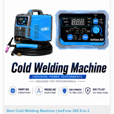
Best Cold Welding Machine | IceFuse 250 5-in-1