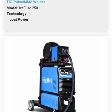
TIG/Pulse/MMA Welder
Model:
IceFuse 250
Technology:
Inpout Power: