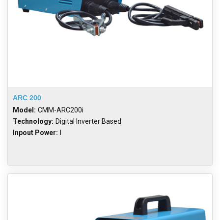
ARC 200
Model:
CMM-ARC200i
Technology:
Digital Inverter Based
Inpout Power:
I