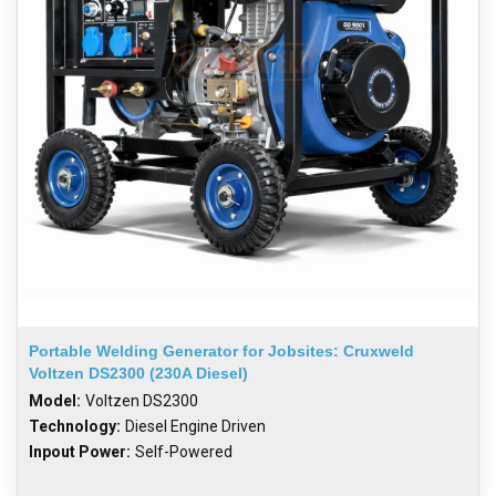
Portable Welding Generator for Jobsites: Cruxweld
Voltzen DS2300 (230A Diesel)
Model:
Voltzen DS2300
Technology:
Diesel Engine Driven
Inpout Power:
Self-Powered