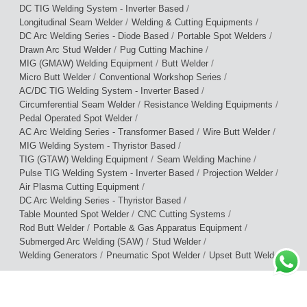
/
DC TIG Welding System - Inverter Based
/
/
Longitudinal Seam Welder
Welding & Cutting Equipments
/
/
DC Arc Welding Series - Diode Based
Portable Spot Welders
/
/
Drawn Arc Stud Welder
Pug Cutting Machine
/
/
MIG (GMAW) Welding Equipment
Butt Welder
/
/
Micro Butt Welder
Conventional Workshop Series
/
AC/DC TIG Welding System - Inverter Based
/
/
Circumferential Seam Welder
Resistance Welding Equipments
/
Pedal Operated Spot Welder
/
/
AC Arc Welding Series - Transformer Based
Wire Butt Welder
/
MIG Welding System - Thyristor Based
/
/
TIG (GTAW) Welding Equipment
Seam Welding Machine
/
/
Pulse TIG Welding System - Inverter Based
Projection Welder
/
Air Plasma Cutting Equipment
/
DC Arc Welding Series - Thyristor Based
/
/
Table Mounted Spot Welder
CNC Cutting Systems
/
/
Rod Butt Welder
Portable & Gas Apparatus Equipment
/
/
Submerged Arc Welding (SAW)
Stud Welder
/
/
/
Welding Generators
Pneumatic Spot Welder
Upset Butt Welder
Terms of Use
|
Privacy Policy
|
Warranty Policy
© 2026 Cruxweld Industrial Equipments Pvt. Ltd.