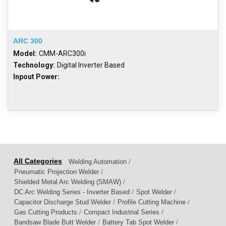
ARC 300
Model:
CMM-ARC300i
Technology:
Digital Inverter Based
Inpout Power:
/
Welding Automation
/
Pneumatic Projection Welder
/
Shielded Metal Arc Welding (SMAW)
/
/
DC Arc Welding Series - Inverter Based
Spot Welder
/
/
Capacitor Discharge Stud Welder
Profile Cutting Machine
/
/
Gas Cutting Products
Compact Industrial Series
/
/
Bandsaw Blade Butt Welder
Battery Tab Spot Welder