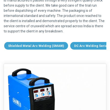
is manufactured it passes through a very stringent quality check
before supply to the client. We take good care of the trial run
before dispatching of every machine. The packaging is of
international standard and safety. The product once reached to
the client is installed and demonstrated properly to the client. The
service centre of cruxweld which are spread across India is there
to support the client in any breakdown.
Shielded Metal Arc Welding (SMAW)
DC Arc Welding Series 