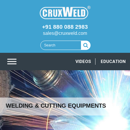
+91 880 088 2983
sales@cruxweld.com
VIDEOS
EDUCATION
WELDING & CUTTING EQUIPMENTS