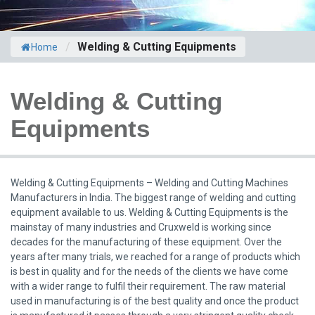
/
Welding & Cutting Equipments
Home
Welding & Cutting
Equipments
Welding & Cutting Equipments – Welding and Cutting Machines
Manufacturers in India. The biggest range of welding and cutting
equipment available to us. Welding & Cutting Equipments is the
mainstay of many industries and Cruxweld is working since
decades for the manufacturing of these equipment. Over the
years after many trials, we reached for a range of products which
is best in quality and for the needs of the clients we have come
with a wider range to fulfil their requirement. The raw material
used in manufacturing is of the best quality and once the product