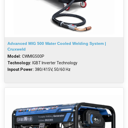
Advanced MIG 500 Water Cooled Welding System |
Cruxweld
Model:
CWMIG500P
Technology:
IGBT Inverter Technology
Inpout Power:
380/415V, 50/60 Hz