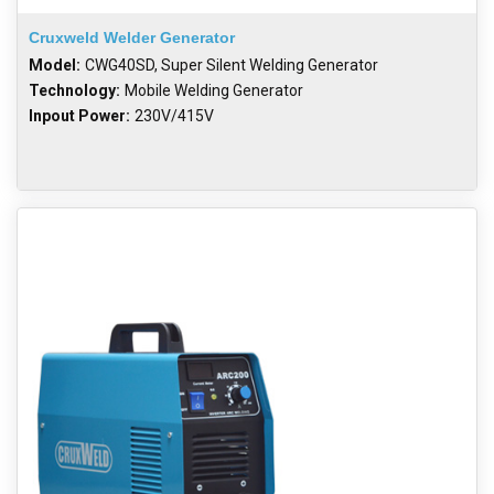
Cruxweld Welder Generator
Model:
CWG40SD, Super Silent Welding Generator
Technology:
Mobile Welding Generator
Inpout Power:
230V/415V