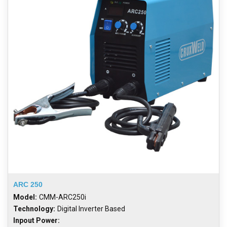
ARC 250
Model:
CMM-ARC250i
Technology:
Digital Inverter Based
Inpout Power: