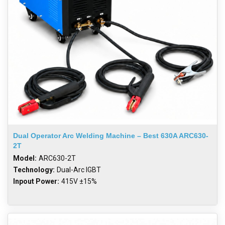
Dual Operator Arc Welding Machine – Best 630A ARC630-
2T
Model:
ARC630-2T
Technology:
Dual-Arc IGBT
Inpout Power:
415V ±15%