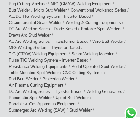
/
/
Pug Cutting Machine
MIG (GMAW) Welding Equipment
/
/
/
Butt Welder
Micro Butt Welder
Conventional Workshop Series
/
AC/DC TIG Welding System - Inverter Based
/
/
Circumferential Seam Welder
Welding & Cutting Equipments
/
/
DC Arc Welding Series - Diode Based
Portable Spot Welders
/
Drawn Arc Stud Welder
/
/
AC Arc Welding Series - Transformer Based
Wire Butt Welder
/
MIG Welding System - Thyristor Based
/
/
TIG (GTAW) Welding Equipment
Seam Welding Machine
/
Pulse TIG Welding System - Inverter Based
/
/
Resistance Welding Equipments
Pedal Operated Spot Welder
/
/
Table Mounted Spot Welder
CNC Cutting Systems
/
/
Rod Butt Welder
Projection Welder
/
Air Plasma Cutting Equipment
/
/
DC Arc Welding Series - Thyristor Based
Welding Generators
/
/
Pneumatic Spot Welder
Upset Butt Welder
/
Portable & Gas Apparatus Equipment
/
/
Submerged Arc Welding (SAW)
Stud Welder
Terms of Use
|
Privacy Policy
|
Warranty Policy
© 2026 Cruxweld Industrial Equipments Pvt. Ltd.