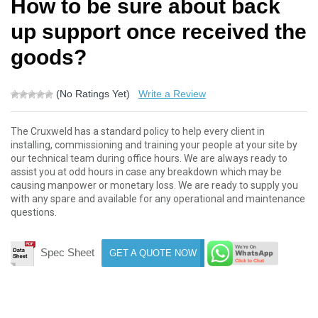
How to be sure about back
up support once received the
goods?
(No Ratings Yet)
Write a Review
The Cruxweld has a standard policy to help every client in
installing, commissioning and training your people at your site by
our technical team during office hours. We are always ready to
assist you at odd hours in case any breakdown which may be
causing manpower or monetary loss. We are ready to supply you
with any spare and available for any operational and maintenance
questions.
Spec Sheet
GET A QUOTE NOW