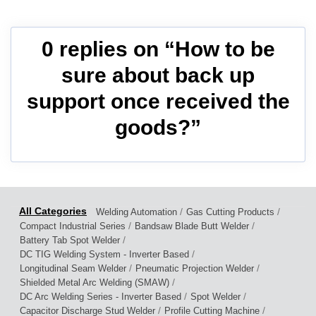
0 replies on “How to be
sure about back up
support once received the
goods?”
/
/
Welding Automation
Gas Cutting Products
/
/
Compact Industrial Series
Bandsaw Blade Butt Welder
/
Battery Tab Spot Welder
/
DC TIG Welding System - Inverter Based
/
/
Longitudinal Seam Welder
Pneumatic Projection Welder
/
Shielded Metal Arc Welding (SMAW)
/
/
DC Arc Welding Series - Inverter Based
Spot Welder
/
/
Capacitor Discharge Stud Welder
Profile Cutting Machine