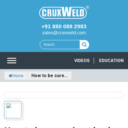
+91 880 088 2983
sales@cruxweld.com
VIDEOS
EDUCATION
/
How to be sure...
Home