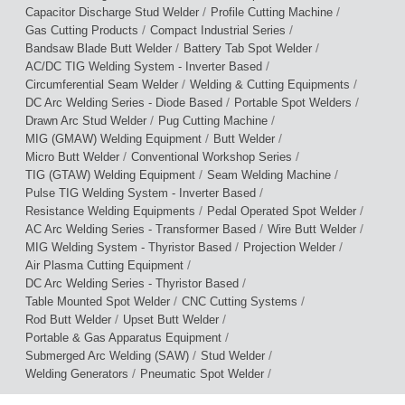
/
/
Capacitor Discharge Stud Welder
Profile Cutting Machine
/
/
Gas Cutting Products
Compact Industrial Series
/
/
Bandsaw Blade Butt Welder
Battery Tab Spot Welder
/
AC/DC TIG Welding System - Inverter Based
/
/
Circumferential Seam Welder
Welding & Cutting Equipments
/
/
DC Arc Welding Series - Diode Based
Portable Spot Welders
/
/
Drawn Arc Stud Welder
Pug Cutting Machine
/
/
MIG (GMAW) Welding Equipment
Butt Welder
/
/
Micro Butt Welder
Conventional Workshop Series
/
/
TIG (GTAW) Welding Equipment
Seam Welding Machine
/
Pulse TIG Welding System - Inverter Based
/
/
Resistance Welding Equipments
Pedal Operated Spot Welder
/
/
AC Arc Welding Series - Transformer Based
Wire Butt Welder
/
/
MIG Welding System - Thyristor Based
Projection Welder
/
Air Plasma Cutting Equipment
/
DC Arc Welding Series - Thyristor Based
/
/
Table Mounted Spot Welder
CNC Cutting Systems
/
/
Rod Butt Welder
Upset Butt Welder
/
Portable & Gas Apparatus Equipment
/
/
Submerged Arc Welding (SAW)
Stud Welder
/
/
Welding Generators
Pneumatic Spot Welder