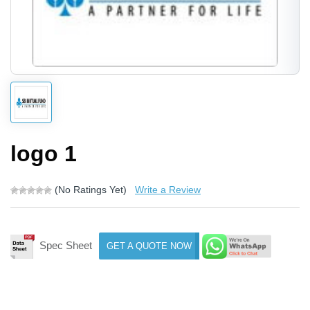
logo 1
(No Ratings Yet)
Write a Review
Spec Sheet
GET A QUOTE NOW