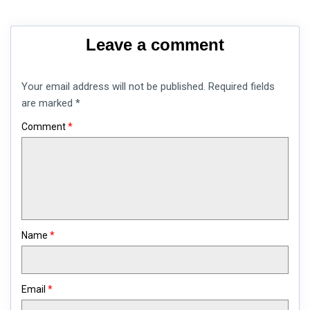
Leave a comment
Your email address will not be published.
Required fields
are marked
*
Comment
*
Name
*
Email
*