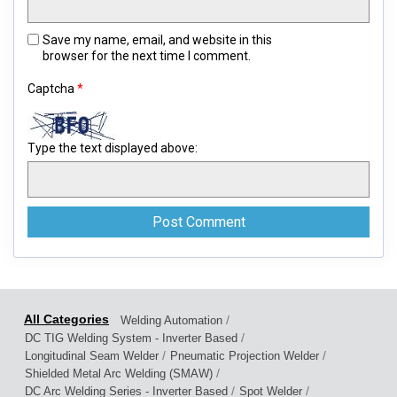
Save my name, email, and website in this
browser for the next time I comment.
Captcha
*
Type the text displayed above:
/
Welding Automation
/
DC TIG Welding System - Inverter Based
/
/
Longitudinal Seam Welder
Pneumatic Projection Welder
/
Shielded Metal Arc Welding (SMAW)
/
/
DC Arc Welding Series - Inverter Based
Spot Welder