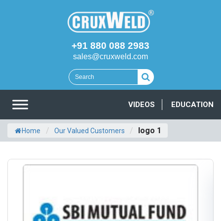
+91 880 088 2983
sales@cruxweld.com
VIDEOS
EDUCATION
/
/
logo 1
Home
Our Valued Customers