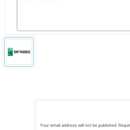
Your email address will not be published.
Requi