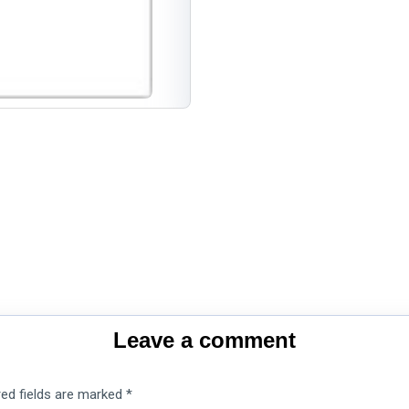
Leave a comment
red fields are marked
*