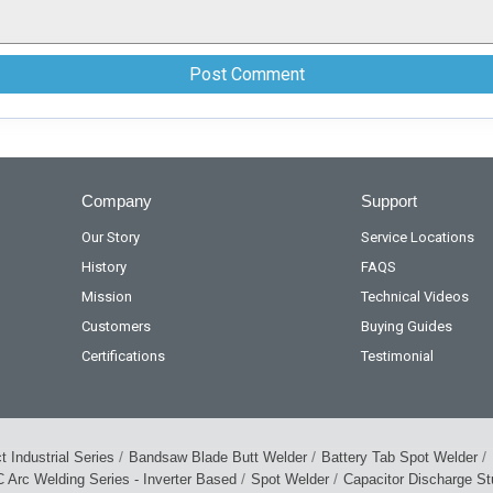
Company
Support
Our Story
Service Locations
History
FAQS
Mission
Technical Videos
Customers
Buying Guides
Certifications
Testimonial
/
/
/
 Industrial Series
Bandsaw Blade Butt Welder
Battery Tab Spot Welder
/
/
 Arc Welding Series - Inverter Based
Spot Welder
Capacitor Discharge S