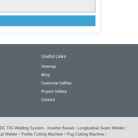
Useful Links
Sitemap
Blog
Customer Selfies
Project Gallery
Contact
/
/
DC TIG Welding System - Inverter Based
Longitudinal Seam Welder
/
/
/
tud Welder
Profile Cutting Machine
Pug Cutting Machine