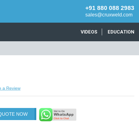
+91 880 088 2983
sales@cruxweld.com
VIDEOS
EDUCATION
e a Review
 QUOTE NOW