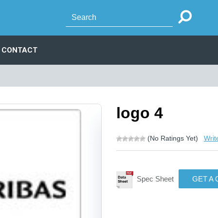
CONTACT
logo 4
(No Ratings Yet)
Writ
Spec Sheet
GET A