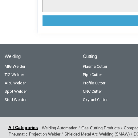
Welding
Cutting
MIG Welder
Plasma Cutter
TIG Welder
Pipe Cutter
ARC Welder
Profile Cutter
Spot Welder
CNC Cutter
Stud Welder
Oxyfuel Cutter
/
/
Welding Automation
Gas Cutting Products
Compact
/
/
Pneumatic Projection Welder
Shielded Metal Arc Welding (SMAW)
DC