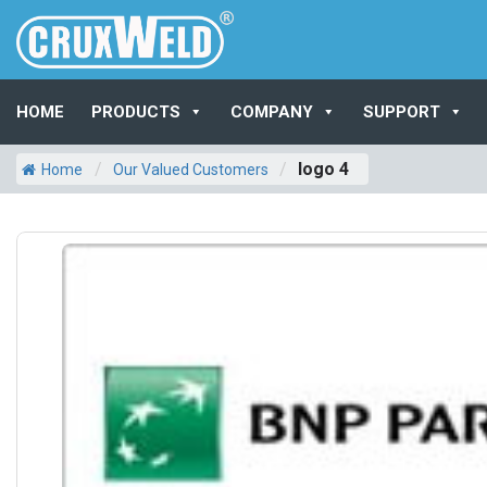
HOME
PRODUCTS
COMPANY
SUPPORT
/
/
logo 4
Home
Our Valued Customers