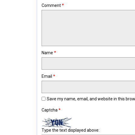
Comment
*
Name
*
Email
*
Save my name, email, and website in this brow
Captcha
*
Type the text displayed above: