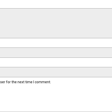
ser for the next time I comment.