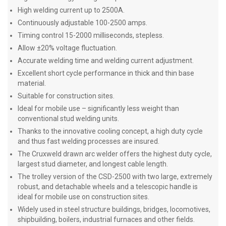
High welding current up to 2500A.
Continuously adjustable 100-2500 amps.
Timing control 15-2000 milliseconds, stepless.
Allow ±20% voltage fluctuation.
Accurate welding time and welding current adjustment.
Excellent short cycle performance in thick and thin base
material.
Suitable for construction sites.
Ideal for mobile use – significantly less weight than
conventional stud welding units.
Thanks to the innovative cooling concept, a high duty cycle
and thus fast welding processes are insured.
The Cruxweld drawn arc welder offers the highest duty cycle,
largest stud diameter, and longest cable length.
The trolley version of the CSD-2500 with two large, extremely
robust, and detachable wheels and a telescopic handle is
ideal for mobile use on construction sites.
Widely used in steel structure buildings, bridges, locomotives,
shipbuilding, boilers, industrial furnaces and other fields.