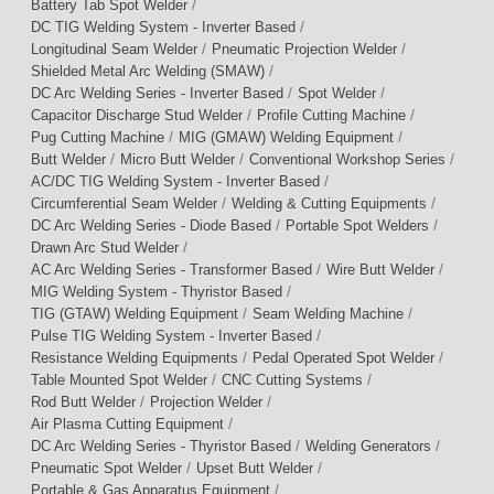
/
Battery Tab Spot Welder
/
DC TIG Welding System - Inverter Based
/
/
Longitudinal Seam Welder
Pneumatic Projection Welder
/
Shielded Metal Arc Welding (SMAW)
/
/
DC Arc Welding Series - Inverter Based
Spot Welder
/
/
Capacitor Discharge Stud Welder
Profile Cutting Machine
/
/
Pug Cutting Machine
MIG (GMAW) Welding Equipment
/
/
/
Butt Welder
Micro Butt Welder
Conventional Workshop Series
/
AC/DC TIG Welding System - Inverter Based
/
/
Circumferential Seam Welder
Welding & Cutting Equipments
/
/
DC Arc Welding Series - Diode Based
Portable Spot Welders
/
Drawn Arc Stud Welder
/
/
AC Arc Welding Series - Transformer Based
Wire Butt Welder
/
MIG Welding System - Thyristor Based
/
/
TIG (GTAW) Welding Equipment
Seam Welding Machine
/
Pulse TIG Welding System - Inverter Based
/
/
Resistance Welding Equipments
Pedal Operated Spot Welder
/
/
Table Mounted Spot Welder
CNC Cutting Systems
/
/
Rod Butt Welder
Projection Welder
/
Air Plasma Cutting Equipment
/
/
DC Arc Welding Series - Thyristor Based
Welding Generators
/
/
Pneumatic Spot Welder
Upset Butt Welder
/
Portable & Gas Apparatus Equipment