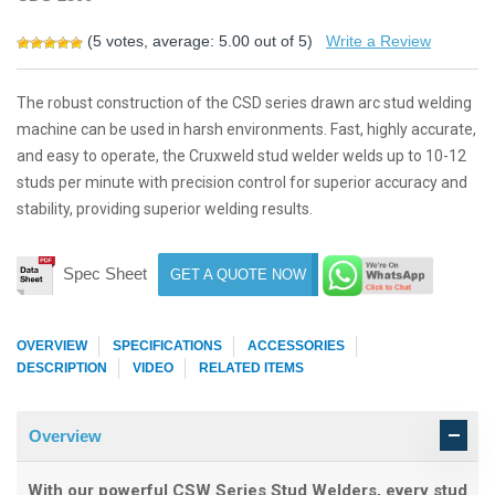
(
5
votes, average:
5.00
out of 5)
Write a Review
The robust construction of the CSD series drawn arc stud welding
machine can be used in harsh environments. Fast, highly accurate,
and easy to operate, the Cruxweld stud welder welds up to 10-12
studs per minute with precision control for superior accuracy and
stability, providing superior welding results.
Spec Sheet
GET A QUOTE NOW
OVERVIEW
SPECIFICATIONS
ACCESSORIES
DESCRIPTION
VIDEO
RELATED ITEMS
Overview
With our powerful CSW Series Stud Welders, every stud