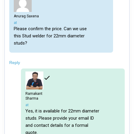
Anurag Saxena
says:
at
Please confirm the price. Can we use
this Stud welder for 22mm diameter
studs?
Reply
Ramakant
Sharma
says:
at
Yes, it is available for 22mm diameter
studs. Please provide your email ID
and contact details for a formal
quote.