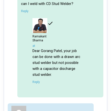
can I weld with CD Stud Welder?
Reply
Ramakant
Sharma
says:
at
Dear Gorang Patel, your job
can be done with a drawn arc
stud welder but not possible
with a capacitor discharge
stud welder.
Reply