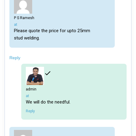
P S Ramesh
says:
at
Please quote the price for upto 25mm
stud welding.
Reply
admin
says:
at
We will do the needful.
Reply