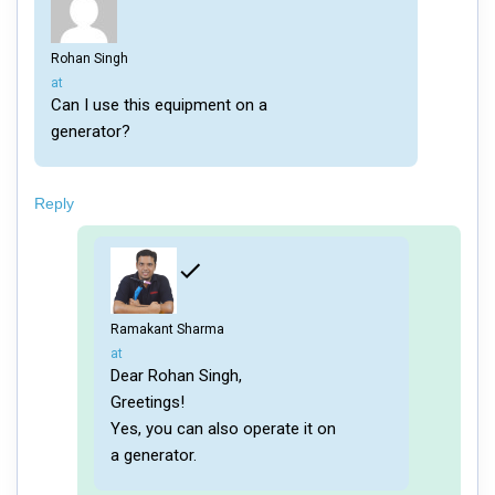
Rohan Singh
says:
at
Can I use this equipment on a
generator?
Reply
Ramakant Sharma
says:
at
Dear Rohan Singh,
Greetings!
Yes, you can also operate it on
a generator.