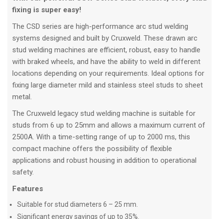
fixing is super easy!
The CSD series are high-performance arc stud welding
systems designed and built by Cruxweld. These drawn arc
stud welding machines are efficient, robust, easy to handle
with braked wheels, and have the ability to weld in different
locations depending on your requirements. Ideal options for
fixing large diameter mild and stainless steel studs to sheet
metal.
The Cruxweld legacy stud welding machine is suitable for
studs from 6 up to 25mm and allows a maximum current of
2500A. With a time-setting range of up to 2000 ms, this
compact machine offers the possibility of flexible
applications and robust housing in addition to operational
safety.
Features
Suitable for stud diameters 6 – 25 mm.
Significant energy savings of up to 35%.