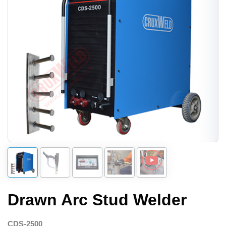
Drawn Arc Stud Welder
CDS-2500