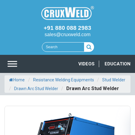
+91 880 088 2983
sales@cruxweld.com
VIDEOS
EDUCATION
/
/
Home
Resistance Welding Equipments
Stud Welder
/
/
Drawn Arc Stud Welder
Drawn Arc Stud Welder