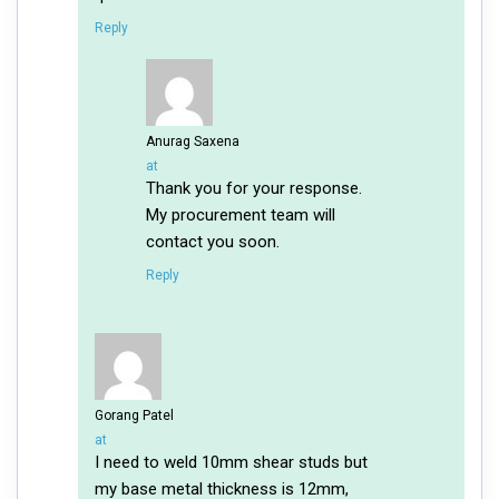
Reply
Anurag Saxena
says:
at
Thank you for your response.
My procurement team will
contact you soon.
Reply
Gorang Patel
says:
at
I need to weld 10mm shear studs but
my base metal thickness is 12mm,