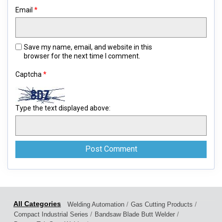
Email
*
Save my name, email, and website in this
browser for the next time I comment.
Captcha
*
Type the text displayed above:
/
/
Welding Automation
Gas Cutting Products
/
/
Compact Industrial Series
Bandsaw Blade Butt Welder