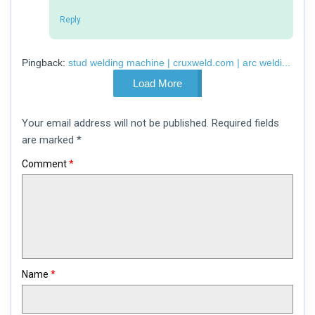
Reply
Pingback:
stud welding machine | cruxweld.com | arc weldi...
Load More
Leave
Your email address will not be published.
Required fields
a
comment
are marked
*
Comment
*
Name
*