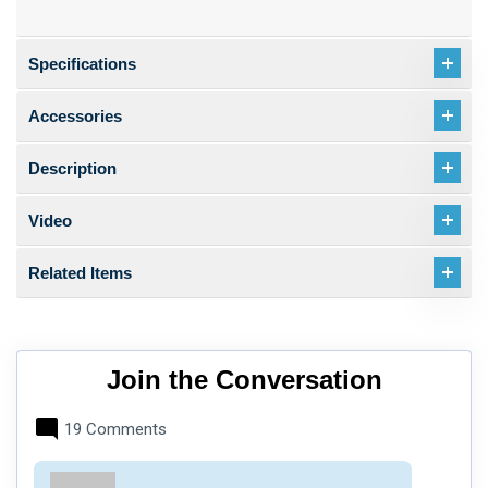
Specifications
Accessories
Description
Video
Related Items
Join the Conversation
19 Comments