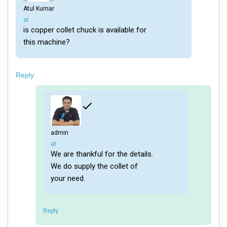
Atul Kumar
says:
at
is copper collet chuck is available for
this machine?
Reply
admin
says:
at
We are thankful for the details.
We do supply the collet of
your need.
Reply