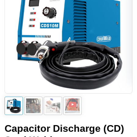
Capacitor Discharge (CD)