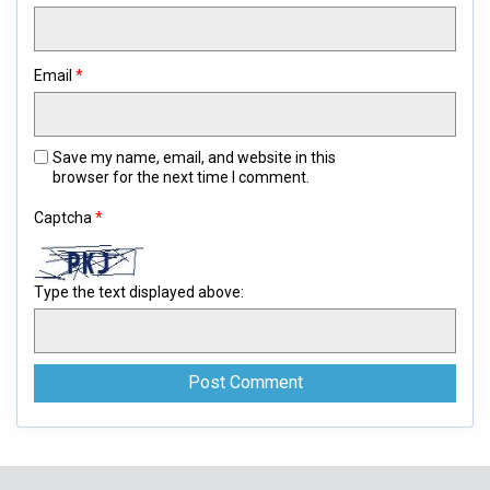
Email
*
Save my name, email, and website in this
browser for the next time I comment.
Captcha
*
Type the text displayed above: