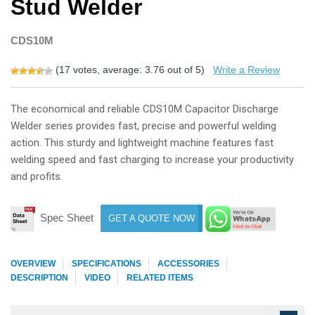
Stud Welder
CDS10M
(
17
votes, average:
3.76
out of 5)
Write a Review
The economical and reliable CDS10M Capacitor Discharge
Welder series provides fast, precise and powerful welding
action. This sturdy and lightweight machine features fast
welding speed and fast charging to increase your productivity
and profits.
Spec Sheet
GET A QUOTE NOW
OVERVIEW
SPECIFICATIONS
ACCESSORIES
DESCRIPTION
VIDEO
RELATED ITEMS