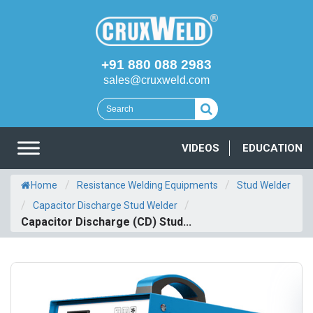
+91 880 088 2983
sales@cruxweld.com
VIDEOS
EDUCATION
/
/
Home
Resistance Welding Equipments
Stud Welder
/
/
Capacitor Discharge Stud Welder
Capacitor Discharge (CD) Stud...