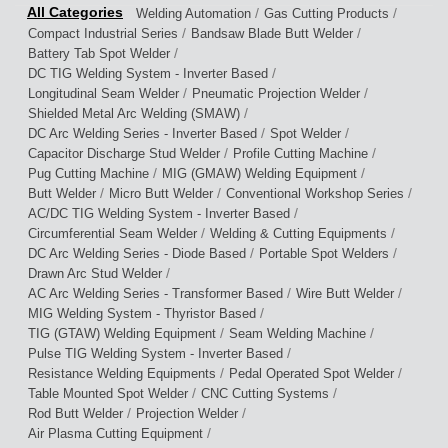
/
/
Welding Automation
Gas Cutting Products
/
/
Compact Industrial Series
Bandsaw Blade Butt Welder
/
Battery Tab Spot Welder
/
DC TIG Welding System - Inverter Based
/
/
Longitudinal Seam Welder
Pneumatic Projection Welder
/
Shielded Metal Arc Welding (SMAW)
/
/
DC Arc Welding Series - Inverter Based
Spot Welder
/
/
Capacitor Discharge Stud Welder
Profile Cutting Machine
/
/
Pug Cutting Machine
MIG (GMAW) Welding Equipment
/
/
/
Butt Welder
Micro Butt Welder
Conventional Workshop Series
/
AC/DC TIG Welding System - Inverter Based
/
/
Circumferential Seam Welder
Welding & Cutting Equipments
/
/
DC Arc Welding Series - Diode Based
Portable Spot Welders
/
Drawn Arc Stud Welder
/
/
AC Arc Welding Series - Transformer Based
Wire Butt Welder
/
MIG Welding System - Thyristor Based
/
/
TIG (GTAW) Welding Equipment
Seam Welding Machine
/
Pulse TIG Welding System - Inverter Based
/
/
Resistance Welding Equipments
Pedal Operated Spot Welder
/
/
Table Mounted Spot Welder
CNC Cutting Systems
/
/
Rod Butt Welder
Projection Welder
/
Air Plasma Cutting Equipment