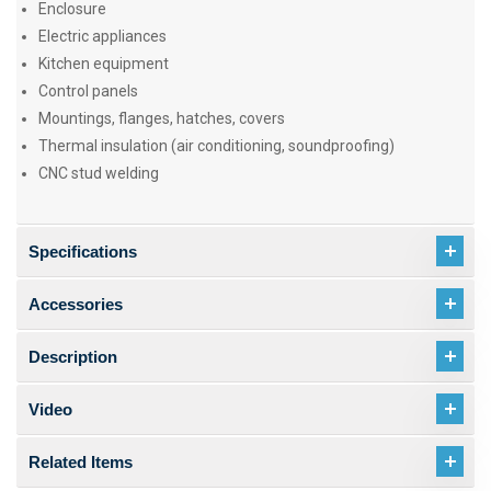
Enclosure
Electric appliances
Kitchen equipment
Control panels
Mountings, flanges, hatches, covers
Thermal insulation (air conditioning, soundproofing)
CNC stud welding
Specifications
Accessories
Description
Video
Related Items