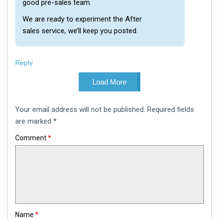
good pre-sales team.
We are ready to experiment the After
sales service, we’ll keep you posted.
Reply
Load More
Leave
Your email address will not be published.
Required fields
a
comment
are marked
*
Comment
*
Name
*