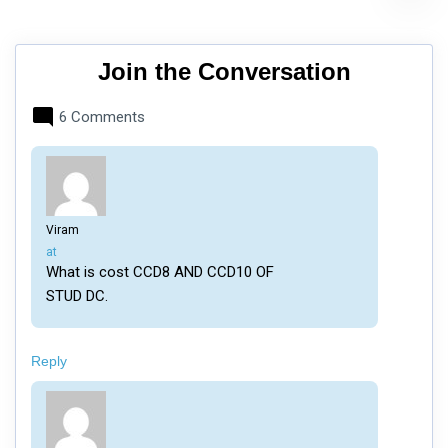
Join the Conversation
6 Comments
Viram
says:
at
What is cost CCD8 AND CCD10 OF
STUD DC.
Reply