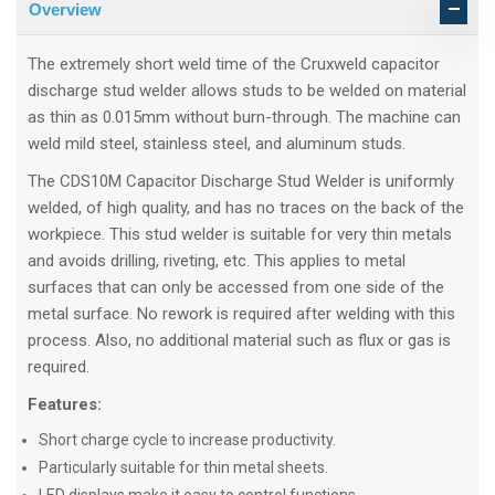
Overview
The extremely short weld time of the Cruxweld capacitor
discharge stud welder allows studs to be welded on material
as thin as 0.015mm without burn-through. The machine can
weld mild steel, stainless steel, and aluminum studs.
The CDS10M Capacitor Discharge Stud Welder is uniformly
welded, of high quality, and has no traces on the back of the
workpiece. This stud welder is suitable for very thin metals
and avoids drilling, riveting, etc. This applies to metal
surfaces that can only be accessed from one side of the
metal surface. No rework is required after welding with this
process. Also, no additional material such as flux or gas is
required.
Features:
Short charge cycle to increase productivity.
Particularly suitable for thin metal sheets.