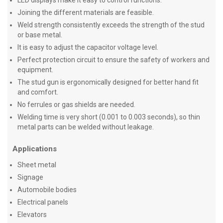
LED displays make it easy to control functions.
Joining the different materials are feasible.
Weld strength consistently exceeds the strength of the stud
or base metal.
It is easy to adjust the capacitor voltage level.
Perfect protection circuit to ensure the safety of workers and
equipment.
The stud gun is ergonomically designed for better hand fit
and comfort.
No ferrules or gas shields are needed.
Welding time is very short (0.001 to 0.003 seconds), so thin
metal parts can be welded without leakage.
Applications
Sheet metal
Signage
Automobile bodies
Electrical panels
Elevators