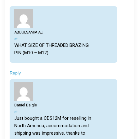
ABDULSAMIA ALI
says:
at
WHAT SIZE OF THREADED BRAZING
PIN (M10 – M12)
Reply
Daniel Daigle
says:
at
Just bought a CDS12M for reselling in
North America, accommodation and
shipping was impressive, thanks to