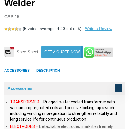
Welder
CSP-15
(
5
votes, average:
4.20
out of 5)
Write a Review
Spec Sheet
GET A QUOTE NOW
ACCESSORIES
DESCRIPTION
Accessories
TRANSFORMER –
Rugged, water cooled transformer with
vacuum impregnated coils and positive locking tap switch
including winding impregnation to strengthen reliability and
long service life for continuous production
ELECTRODES –
Detachable electrodes mark it extremely