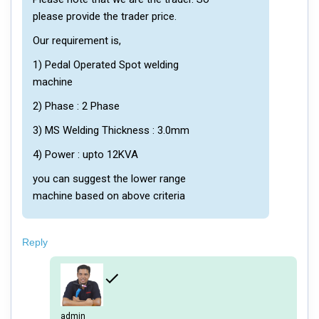
please provide the trader price.
Our requirement is,
1) Pedal Operated Spot welding
machine
2) Phase : 2 Phase
3) MS Welding Thickness : 3.0mm
4) Power : upto 12KVA
you can suggest the lower range
machine based on above criteria
Reply
admin