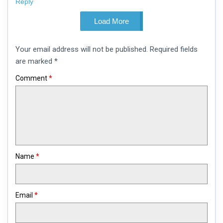
Reply
Load More
Leave
Your email address will not be published.
Required fields
a
comment
are marked
*
Comment
*
Name
*
Email
*