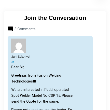
Join the Conversation
3 Comments
Jani Sakthivel
says:
at
Dear Sir,
Greetings from Fusion Welding
Technologies!!!
We are interested in Pedal operated
Spot Welder Model No CSP 15. Please
send the Quote for the same.
Please note that we are the trader. So