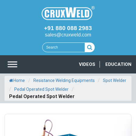
+91 880 088 2983
sales@cruxweld.com
VIDEOS
EDUCATION
/
/
Home
Resistance Welding Equipments
Spot Welder
/
/
Pedal Operated Spot Welder
Pedal Operated Spot Welder