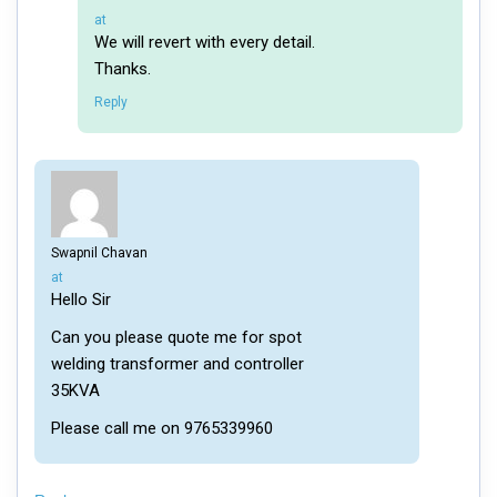
says:
at
We will revert with every detail.
Thanks.
Reply
Swapnil Chavan
says:
at
Hello Sir
Can you please quote me for spot
welding transformer and controller
35KVA
Please call me on 9765339960