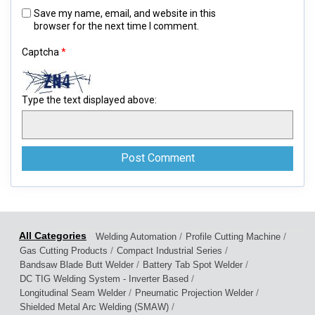
Save my name, email, and website in this
browser for the next time I comment.
Captcha
*
Type the text displayed above:
/
/
Welding Automation
Profile Cutting Machine
/
/
Gas Cutting Products
Compact Industrial Series
/
/
Bandsaw Blade Butt Welder
Battery Tab Spot Welder
/
DC TIG Welding System - Inverter Based
/
/
Longitudinal Seam Welder
Pneumatic Projection Welder
/
Shielded Metal Arc Welding (SMAW)