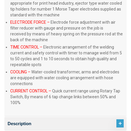
appropriate for print head industry, ejector type water cooled
tip holders for number 1 Morse Taper electrodes supplied as
standard with the machine
ELECTRODE FORCE –
Electrode force adjustment with air
filter reducer with gauge and pressure on the job is
received by means of heavy spring on the pressure rod at the
back of the machine
TIME CONTROL –
Electronic arrangement of the welding
current and safety control with timer to manage weld from 5
to 50 cycles and 1 to 10 seconds to obtain high quality and
repeatable spots
COOLING
–
Water-cooled transformer, arms and electrodes
are equipped with water cooling arrangement with hose
connections
CURRENT CONTROL
–
Quick current range using Rotary Tap
Switch, By means of 6 tap change links between 50% and
100%
Description