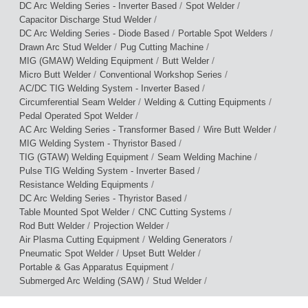
/
/
DC Arc Welding Series - Inverter Based
Spot Welder
/
Capacitor Discharge Stud Welder
/
/
DC Arc Welding Series - Diode Based
Portable Spot Welders
/
/
Drawn Arc Stud Welder
Pug Cutting Machine
/
/
MIG (GMAW) Welding Equipment
Butt Welder
/
/
Micro Butt Welder
Conventional Workshop Series
/
AC/DC TIG Welding System - Inverter Based
/
/
Circumferential Seam Welder
Welding & Cutting Equipments
/
Pedal Operated Spot Welder
/
/
AC Arc Welding Series - Transformer Based
Wire Butt Welder
/
MIG Welding System - Thyristor Based
/
/
TIG (GTAW) Welding Equipment
Seam Welding Machine
/
Pulse TIG Welding System - Inverter Based
/
Resistance Welding Equipments
/
DC Arc Welding Series - Thyristor Based
/
/
Table Mounted Spot Welder
CNC Cutting Systems
/
/
Rod Butt Welder
Projection Welder
/
/
Air Plasma Cutting Equipment
Welding Generators
/
/
Pneumatic Spot Welder
Upset Butt Welder
/
Portable & Gas Apparatus Equipment
/
/
Submerged Arc Welding (SAW)
Stud Welder