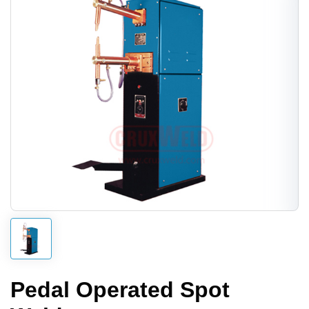
Pedal Operated Spot