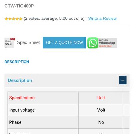
CTW-TIG400P
(
2
votes, average:
5.00
out of 5)
Write a Review
Spec Sheet
GET A QUOTE NOW
DESCRIPTION
Description
Specification
Unit
Input voltage
Volt
Phase
No