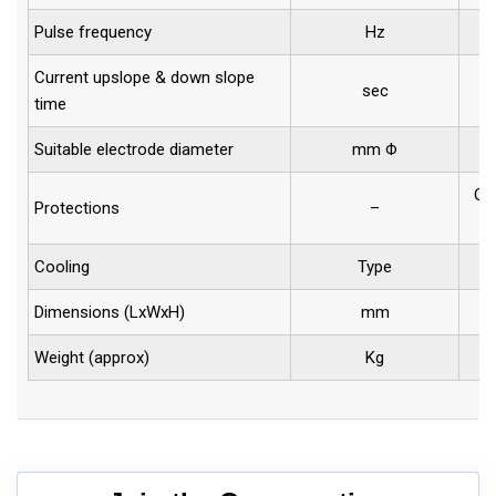
Pulse frequency
Hz
Current upslope & down slope
sec
time
Suitable electrode diameter
mm Φ
1
Ove
Protections
–
Cooling
Type
Dimensions (LxWxH)
mm
Weight (approx)
Kg