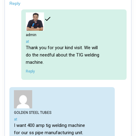
Reply
admin
says:
at
Thank you for your kind visit. We will
do the needful about the TIG welding
machine.
Reply
GOLDEN STEEL TUBES
says:
at
I want 400 amp tig welding machine
for our ss pipe manufacturing unit.