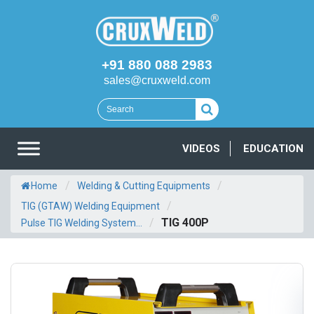
+91 880 088 2983
sales@cruxweld.com
VIDEOS
EDUCATION
/
/
Home
Welding & Cutting Equipments
/
TIG (GTAW) Welding Equipment
/
TIG 400P
Pulse TIG Welding System...