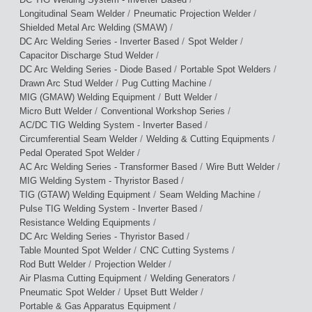
/
/
Longitudinal Seam Welder
Pneumatic Projection Welder
/
Shielded Metal Arc Welding (SMAW)
/
/
DC Arc Welding Series - Inverter Based
Spot Welder
/
Capacitor Discharge Stud Welder
/
/
DC Arc Welding Series - Diode Based
Portable Spot Welders
/
/
Drawn Arc Stud Welder
Pug Cutting Machine
/
/
MIG (GMAW) Welding Equipment
Butt Welder
/
/
Micro Butt Welder
Conventional Workshop Series
/
AC/DC TIG Welding System - Inverter Based
/
/
Circumferential Seam Welder
Welding & Cutting Equipments
/
Pedal Operated Spot Welder
/
/
AC Arc Welding Series - Transformer Based
Wire Butt Welder
/
MIG Welding System - Thyristor Based
/
/
TIG (GTAW) Welding Equipment
Seam Welding Machine
/
Pulse TIG Welding System - Inverter Based
/
Resistance Welding Equipments
/
DC Arc Welding Series - Thyristor Based
/
/
Table Mounted Spot Welder
CNC Cutting Systems
/
/
Rod Butt Welder
Projection Welder
/
/
Air Plasma Cutting Equipment
Welding Generators
/
/
Pneumatic Spot Welder
Upset Butt Welder
/
Portable & Gas Apparatus Equipment