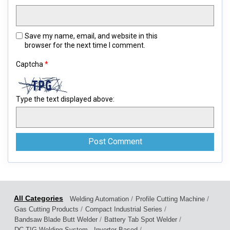
Save my name, email, and website in this
browser for the next time I comment.
Captcha
*
Type the text displayed above:
/
/
Welding Automation
Profile Cutting Machine
/
/
Gas Cutting Products
Compact Industrial Series
/
/
Bandsaw Blade Butt Welder
Battery Tab Spot Welder
/
DC TIG Welding System - Inverter Based