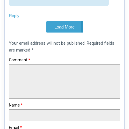
Reply
Load More
Leave
Your email address will not be published.
Required fields
a
comment
are marked
*
Comment
*
Name
*
Email
*