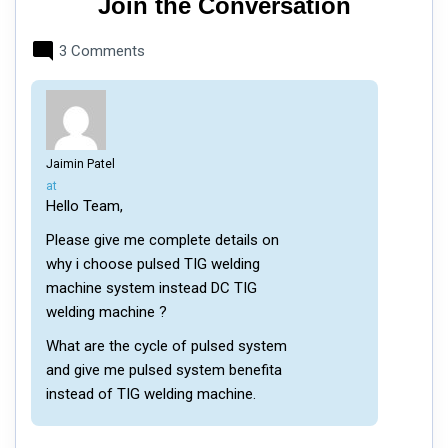
Join the Conversation
3 Comments
Jaimin Patel
says:
at
Hello Team,
Please give me complete details on
why i choose pulsed TIG welding
machine system instead DC TIG
welding machine ?
What are the cycle of pulsed system
and give me pulsed system benefita
instead of TIG welding machine.