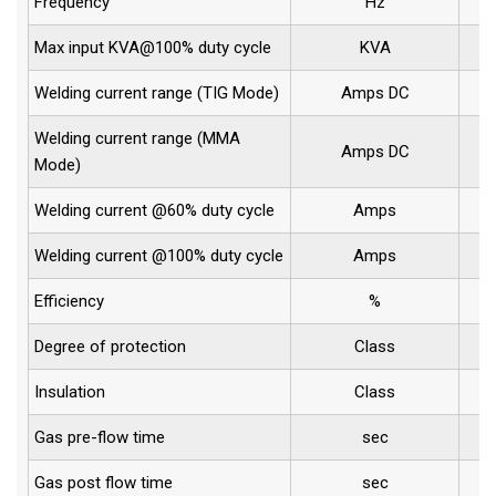
Frequency
Hz
Max input KVA@100% duty cycle
KVA
Welding current range (TIG Mode)
Amps DC
Welding current range (MMA
Amps DC
Mode)
Welding current @60% duty cycle
Amps
Welding current @100% duty cycle
Amps
Efficiency
%
Degree of protection
Class
Insulation
Class
Gas pre-flow time
sec
Gas post flow time
sec