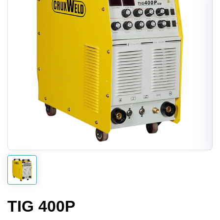
TIG 400P