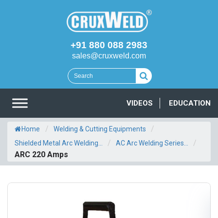
+91 880 088 2983
sales@cruxweld.com
VIDEOS
EDUCATION
/
/
Home
Welding & Cutting Equipments
/
/
Shielded Metal Arc Welding...
AC Arc Welding Series...
ARC 220 Amps