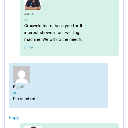
admin
says:
at
Cruxweld team thank you for the
interest shown in our welding
machine. We will do the needful.
Reply
Rajesh
says:
at
Pls send rate
Reply