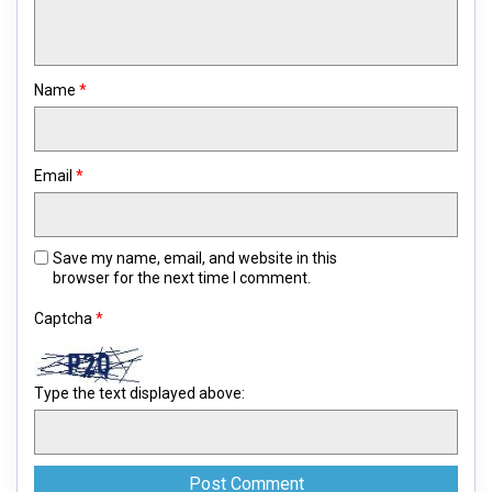
Name
*
Email
*
Save my name, email, and website in this
browser for the next time I comment.
Captcha
*
Type the text displayed above: