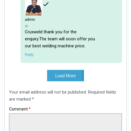
admin
says:
at
Cruxweld thank you for the
enquiry.The team will soon offer you
our best welding machine price.
Reply
Load More
Leave
Your email address will not be published.
Required fields
a
comment
are marked
*
Comment
*