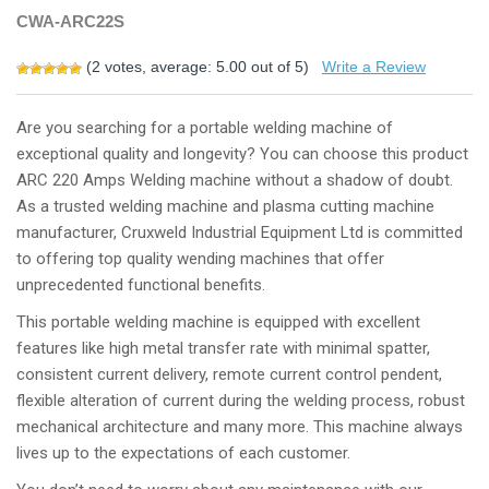
CWA-ARC22S
(
2
votes, average:
5.00
out of 5)
Write a Review
Are you searching for a portable welding machine of
exceptional quality and longevity? You can choose this product
ARC 220 Amps Welding machine without a shadow of doubt.
As a trusted welding machine and plasma cutting machine
manufacturer, Cruxweld Industrial Equipment Ltd is committed
to offering top quality wending machines that offer
unprecedented functional benefits.
This portable welding machine is equipped with excellent
features like high metal transfer rate with minimal spatter,
consistent current delivery, remote current control pendent,
flexible alteration of current during the welding process, robust
mechanical architecture and many more. This machine always
lives up to the expectations of each customer.