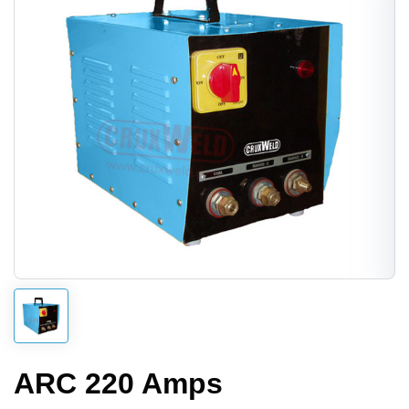
ARC 220 Amps