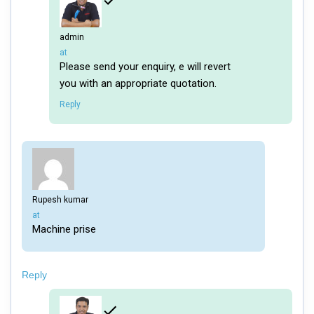
admin
says:
at
Please send your enquiry, e will revert
you with an appropriate quotation.
Reply
Rupesh kumar
says:
at
Machine prise
Reply