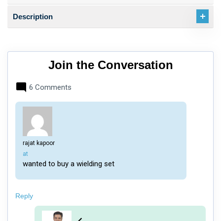
Description
Join the Conversation
6 Comments
rajat kapoor
says:
at
wanted to buy a wielding set
Reply