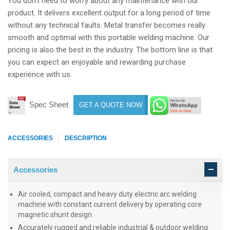
You don’t need to worry about any maintenance with our
product. It delivers excellent output for a long period of time
without any technical faults. Metal transfer becomes really
smooth and optimal with this portable welding machine. Our
pricing is also the best in the industry. The bottom line is that
you can expect an enjoyable and rewarding purchase
experience with us.
Spec Sheet
GET A QUOTE NOW
ACCESSORIES
DESCRIPTION
Accessories
Air cooled, compact and heavy duty electric arc welding
machine with constant current delivery by operating core
magnetic shunt design
Accurately rugged and reliable industrial & outdoor welding