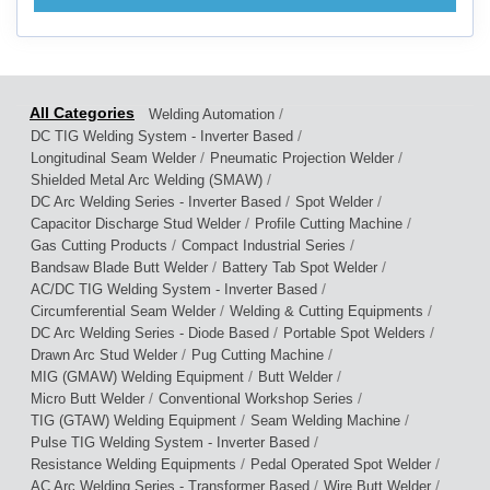
/
Welding Automation
/
DC TIG Welding System - Inverter Based
/
/
Longitudinal Seam Welder
Pneumatic Projection Welder
/
Shielded Metal Arc Welding (SMAW)
/
/
DC Arc Welding Series - Inverter Based
Spot Welder
/
/
Capacitor Discharge Stud Welder
Profile Cutting Machine
/
/
Gas Cutting Products
Compact Industrial Series
/
/
Bandsaw Blade Butt Welder
Battery Tab Spot Welder
/
AC/DC TIG Welding System - Inverter Based
/
/
Circumferential Seam Welder
Welding & Cutting Equipments
/
/
DC Arc Welding Series - Diode Based
Portable Spot Welders
/
/
Drawn Arc Stud Welder
Pug Cutting Machine
/
/
MIG (GMAW) Welding Equipment
Butt Welder
/
/
Micro Butt Welder
Conventional Workshop Series
/
/
TIG (GTAW) Welding Equipment
Seam Welding Machine
/
Pulse TIG Welding System - Inverter Based
/
/
Resistance Welding Equipments
Pedal Operated Spot Welder
/
/
AC Arc Welding Series - Transformer Based
Wire Butt Welder