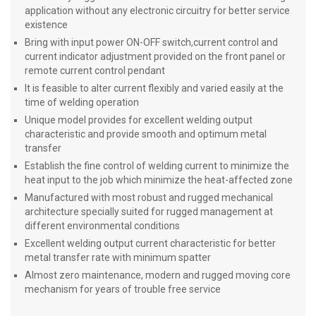
application without any electronic circuitry for better service
existence
Bring with input power ON-OFF switch,current control and
current indicator adjustment provided on the front panel or
remote current control pendant
It is feasible to alter current flexibly and varied easily at the
time of welding operation
Unique model provides for excellent welding output
characteristic and provide smooth and optimum metal
transfer
Establish the fine control of welding current to minimize the
heat input to the job which minimize the heat-affected zone
Manufactured with most robust and rugged mechanical
architecture specially suited for rugged management at
different environmental conditions
Excellent welding output current characteristic for better
metal transfer rate with minimum spatter
Almost zero maintenance, modern and rugged moving core
mechanism for years of trouble free service