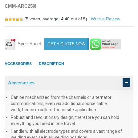
CMM-ARC250i
(
5
votes, average:
4.40
out of 5)
Write a Review
Spec Sheet
GET A QUOTE NOW
ACCESSORIES
DESCRIPTION
Accessories
Can be mechanized from the channels or alternator
communications, even via additional source cable
work, hence excellent for on-site application
Robust and revolutionary design, therefore you can hold
everything you need in one travel
Handle with all electrode types and covers a vast range of
welding exercise in all welding positions