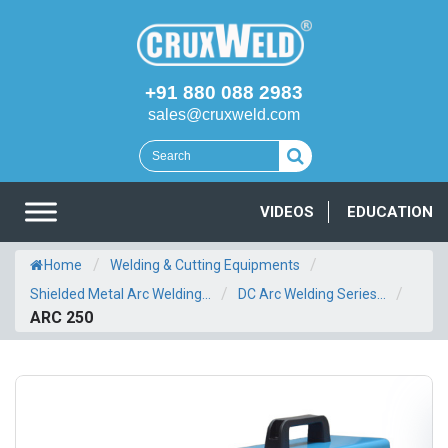
+91 880 088 2983
sales@cruxweld.com
VIDEOS
EDUCATION
/
/
Home
Welding & Cutting Equipments
/
/
Shielded Metal Arc Welding...
DC Arc Welding Series...
ARC 250