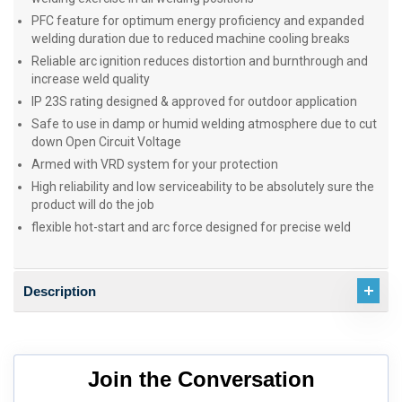
PFC feature for optimum energy proficiency and expanded
welding duration due to reduced machine cooling breaks
Reliable arc ignition reduces distortion and burnthrough and
increase weld quality
IP 23S rating designed & approved for outdoor application
Safe to use in damp or humid welding atmosphere due to cut
down Open Circuit Voltage
Armed with VRD system for your protection
High reliability and low serviceability to be absolutely sure the
product will do the job
flexible hot-start and arc force designed for precise weld
Description
Join the Conversation