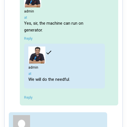
admin
says:
at
Yes, sir, the machine can run on
generator.
Reply
admin
says:
at
We will do the needful.
Reply