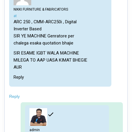
NIKKI FURNITURE & FABRICATORS
says:
at
ARC 250 , CMM-ARC250i , Digital
Inverter Based
SIR YE MACHINE Genratore per
chalega esaka quotation bhajie
SIR ESAME IGBT WALA MACHINE
MILEGA TO AAP UASA KIMAT BHEGIE
AUR
Reply
Reply
admin