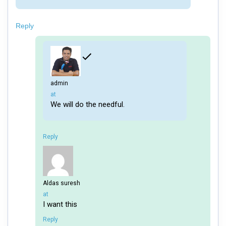
Reply
admin
says:
at
We will do the needful.
Reply
Aldas suresh
says:
at
I want this
Reply