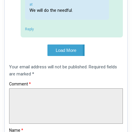
says:
at
We will do the needful.
Reply
Load More
Leave
Your email address will not be published.
Required fields
a
comment
are marked
*
Comment
*
Name
*