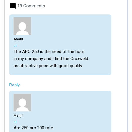
19 Comments
Anant
says:
at
The ARC 250 is the need of the hour
in my company and I find the Cruxweld
as attractive price with good quality.
Reply
Manjit
says:
at
Arc 250 arc 200 rate