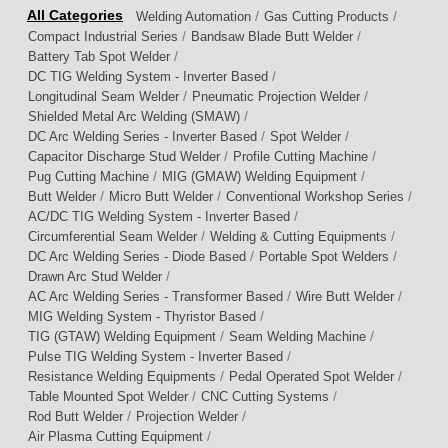
/
/
Welding Automation
Gas Cutting Products
/
/
Compact Industrial Series
Bandsaw Blade Butt Welder
/
Battery Tab Spot Welder
/
DC TIG Welding System - Inverter Based
/
/
Longitudinal Seam Welder
Pneumatic Projection Welder
/
Shielded Metal Arc Welding (SMAW)
/
/
DC Arc Welding Series - Inverter Based
Spot Welder
/
/
Capacitor Discharge Stud Welder
Profile Cutting Machine
/
/
Pug Cutting Machine
MIG (GMAW) Welding Equipment
/
/
/
Butt Welder
Micro Butt Welder
Conventional Workshop Series
/
AC/DC TIG Welding System - Inverter Based
/
/
Circumferential Seam Welder
Welding & Cutting Equipments
/
/
DC Arc Welding Series - Diode Based
Portable Spot Welders
/
Drawn Arc Stud Welder
/
/
AC Arc Welding Series - Transformer Based
Wire Butt Welder
/
MIG Welding System - Thyristor Based
/
/
TIG (GTAW) Welding Equipment
Seam Welding Machine
/
Pulse TIG Welding System - Inverter Based
/
/
Resistance Welding Equipments
Pedal Operated Spot Welder
/
/
Table Mounted Spot Welder
CNC Cutting Systems
/
/
Rod Butt Welder
Projection Welder
/
Air Plasma Cutting Equipment