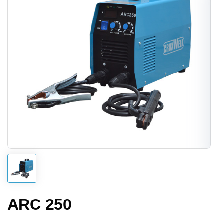
ARC 250