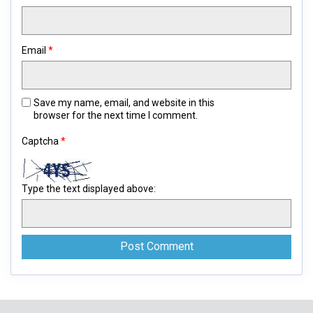
Email
*
Save my name, email, and website in this
browser for the next time I comment.
Captcha
*
Type the text displayed above: