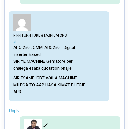
NIKKI FURNITURE & FABRICATORS
says:
at
ARC 250 , CMM-ARC250i , Digital
Inverter Based
SIR YE MACHINE Genratore per
chalega esaka quotation bhajie
SIR ESAME IGBT WALA MACHINE
MILEGA TO AAP UASA KIMAT BHEGIE
AUR
Reply