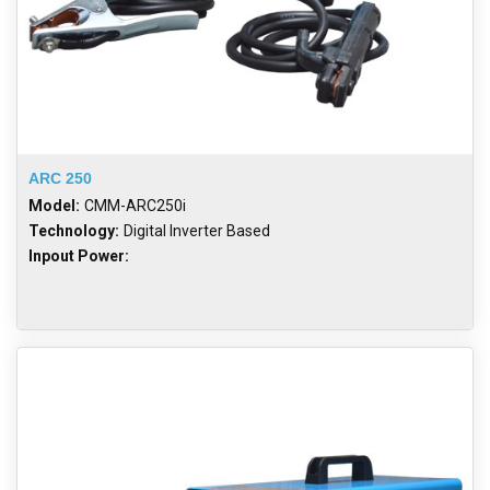
ARC 250
Model:
CMM-ARC250i
Technology:
Digital Inverter Based
Inpout Power: