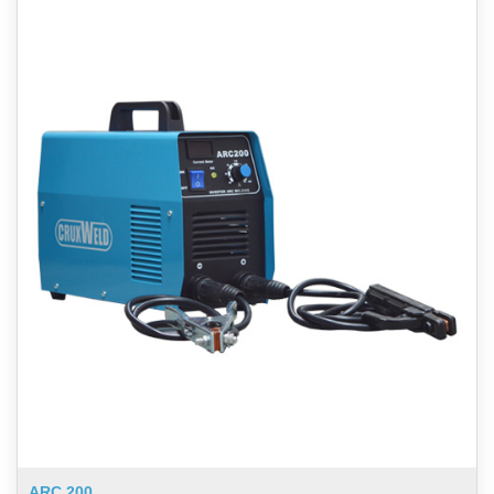
ARC 200