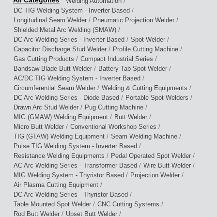
/
Welding Automation
/
DC TIG Welding System - Inverter Based
/
/
Longitudinal Seam Welder
Pneumatic Projection Welder
/
Shielded Metal Arc Welding (SMAW)
/
/
DC Arc Welding Series - Inverter Based
Spot Welder
/
/
Capacitor Discharge Stud Welder
Profile Cutting Machine
/
/
Gas Cutting Products
Compact Industrial Series
/
/
Bandsaw Blade Butt Welder
Battery Tab Spot Welder
/
AC/DC TIG Welding System - Inverter Based
/
/
Circumferential Seam Welder
Welding & Cutting Equipments
/
/
DC Arc Welding Series - Diode Based
Portable Spot Welders
/
/
Drawn Arc Stud Welder
Pug Cutting Machine
/
/
MIG (GMAW) Welding Equipment
Butt Welder
/
/
Micro Butt Welder
Conventional Workshop Series
/
/
TIG (GTAW) Welding Equipment
Seam Welding Machine
/
Pulse TIG Welding System - Inverter Based
/
/
Resistance Welding Equipments
Pedal Operated Spot Welder
/
/
AC Arc Welding Series - Transformer Based
Wire Butt Welder
/
/
MIG Welding System - Thyristor Based
Projection Welder
/
Air Plasma Cutting Equipment
/
DC Arc Welding Series - Thyristor Based
/
/
Table Mounted Spot Welder
CNC Cutting Systems
/
/
Rod Butt Welder
Upset Butt Welder