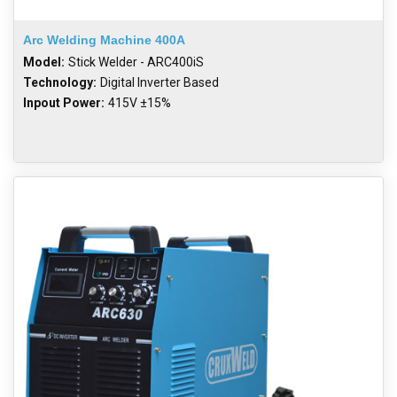
Arc Welding Machine 400A
Model:
Stick Welder - ARC400iS
Technology:
Digital Inverter Based
Inpout Power:
415V ±15%