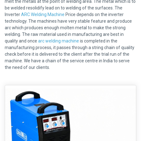
melt the metals at the point of welding area. The metal which is to
be welded resolidify lead on to welding of the surfaces. The
Inverter
ARC Welding Machine
Price depends on the inverter
technology. The machines have very stable feature and produce
arc which produces enough molten metal to make the strong
welding. The raw material used in manufacturing are best in
quality and once
arc welding machine
is completed in the
manufacturing process, it passes through a string chain of quality
check before it is delivered to the client after the trial run of the
machine. We have a chain of the service centre in India to serve
the need of our clients.