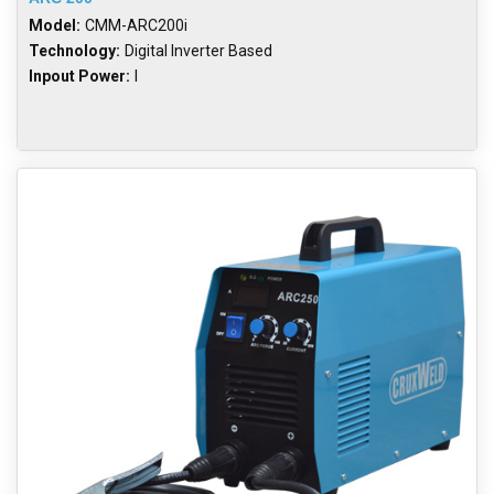
Model:
CMM-ARC200i
Technology:
Digital Inverter Based
Inpout Power:
I