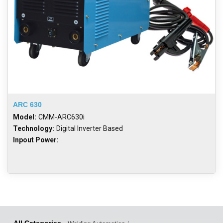
ARC 630
Model:
CMM-ARC630i
Technology:
Digital Inverter Based
Inpout Power: