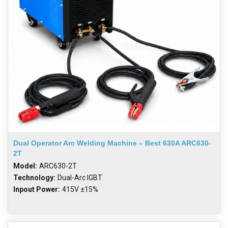
Dual Operator Arc Welding Machine – Best 630A ARC630-
2T
Model:
ARC630-2T
Technology:
Dual-Arc IGBT
Inpout Power:
415V ±15%