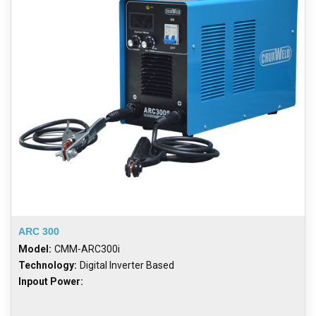
ARC 300
Model:
CMM-ARC300i
Technology:
Digital Inverter Based
Inpout Power: