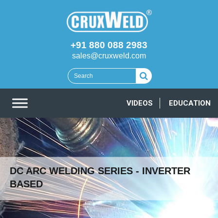
+91 880 088 2983
sales@cruxweld.com
VIDEOS
EDUCATION
DC ARC WELDING SERIES - INVERTER
BASED