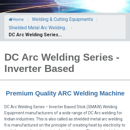
/
Welding & Cutting Equipments
/
Home
Shielded Metal Arc Welding...
/
DC Arc Welding Series...
DC Arc Welding Series -
Inverter Based
Premium Quality ARC Welding Machine
DC Arc Welding Series – Inverter Based Stick (SMAW) Welding
Equipment manufacturers of a wide range of DC Arc welding for
Indian industries. This is also called as shielded metal arc welding.
It is manufactured on the principle of creating heat by electricity to