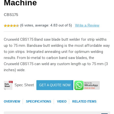
Machine
CBS175
(
6
votes, average:
4.83
out of 5)
Write a Review
Cruxweld CBS175 Band saw blade butt welder for strip widths
up to 75 mm. Bandsaw butt welding is the most affordable way
to join strips. Integrated annealing unit for optimum welding
results. From bi-metal to carbon band saw blades, the
Cruxweld CBS175 can weld any custom length up to 75 mm (3
inches) wide.
Spec Sheet
GET A QUOTE NOW
OVERVIEW
SPECIFICATIONS
VIDEO
RELATED ITEMS