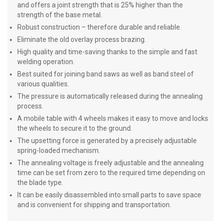
and offers a joint strength that is 25% higher than the
strength of the base metal.
Robust construction – therefore durable and reliable.
Eliminate the old overlay process brazing.
High quality and time-saving thanks to the simple and fast
welding operation.
Best suited for joining band saws as well as band steel of
various qualities.
The pressure is automatically released during the annealing
process.
A mobile table with 4 wheels makes it easy to move and locks
the wheels to secure it to the ground.
The upsetting force is generated by a precisely adjustable
spring-loaded mechanism.
The annealing voltage is freely adjustable and the annealing
time can be set from zero to the required time depending on
the blade type.
It can be easily disassembled into small parts to save space
and is convenient for shipping and transportation.