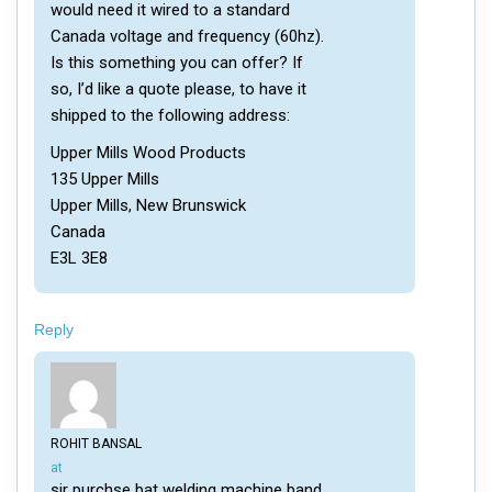
would need it wired to a standard
Canada voltage and frequency (60hz).
Is this something you can offer? If
so, I’d like a quote please, to have it
shipped to the following address:
Upper Mills Wood Products
135 Upper Mills
Upper Mills, New Brunswick
Canada
E3L 3E8
Reply
ROHIT BANSAL
says:
at
sir purchse bat welding machine band