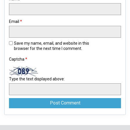
Email
*
Save my name, email, and website in this
browser for the next time I comment.
Captcha
*
Type the text displayed above: