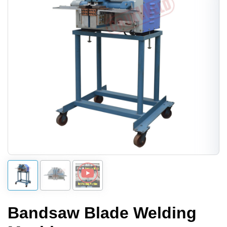
Bandsaw Blade Welding