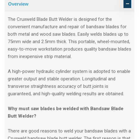
Overview
The Cruxweld Blade Butt Welder is designed for the
convenient manufacture and repair of bandsaw blades for
both metal and wood saw blades. Easily welds blades up to
75mm wide and 2.5mm thick. This portable, wheel-mounted,
easy-to-move workstation produces quality bandsaw blades
from inexpensive strip material.
A high-power hydraulic cylinder system is adopted to enable
greater output and stable operation. Longitudinal and
transverse straightness accuracy of butt joints is
guaranteed, and high-quality welding results are obtained.
Why must saw blades be welded with Bandsaw Blade
Butt Welder?
There are good reasons to weld your bandsaw blades with a
Cruxweld bandsaw blade butt welder. The first reason is that