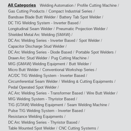
/
/
Welding Automation
Profile Cutting Machine
/
/
Gas Cutting Products
Compact Industrial Series
/
/
Bandsaw Blade Butt Welder
Battery Tab Spot Welder
/
DC TIG Welding System - Inverter Based
/
/
Longitudinal Seam Welder
Pneumatic Projection Welder
/
Shielded Metal Arc Welding (SMAW)
/
/
DC Arc Welding Series - Inverter Based
Spot Welder
/
Capacitor Discharge Stud Welder
/
/
DC Arc Welding Series - Diode Based
Portable Spot Welders
/
/
Drawn Arc Stud Welder
Pug Cutting Machine
/
/
MIG (GMAW) Welding Equipment
Butt Welder
/
/
Micro Butt Welder
Conventional Workshop Series
/
AC/DC TIG Welding System - Inverter Based
/
/
Circumferential Seam Welder
Welding & Cutting Equipments
/
Pedal Operated Spot Welder
/
/
AC Arc Welding Series - Transformer Based
Wire Butt Welder
/
MIG Welding System - Thyristor Based
/
/
TIG (GTAW) Welding Equipment
Seam Welding Machine
/
Pulse TIG Welding System - Inverter Based
/
Resistance Welding Equipments
/
DC Arc Welding Series - Thyristor Based
/
/
Table Mounted Spot Welder
CNC Cutting Systems