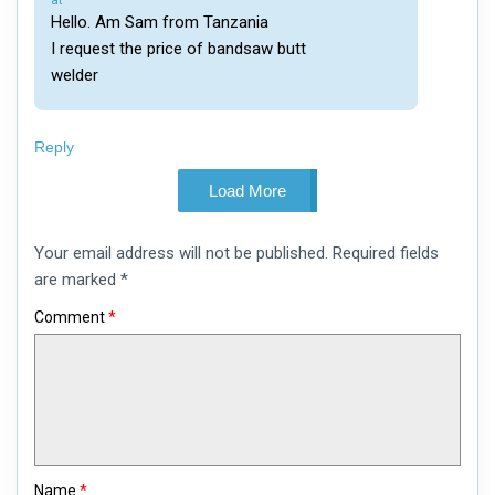
at
Hello. Am Sam from Tanzania
I request the price of bandsaw butt
welder
Reply
Load More
Leave
Your email address will not be published.
Required fields
a
comment
are marked
*
Comment
*
Name
*