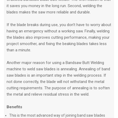
it saves you money in the long run. Second, welding the
blades makes the saw more reliable and durable.
If the blade breaks during use, you don’t have to worry about
having an emergency without a working saw. Finally, welding
the blades also improves cutting performance, making your
project smoother, and fixing the beaking blades takes less
than a minute.
Another major reason for using a Bandsaw Butt Welding
machine to weld saw blades is annealing. Annealing of band
saw blades is an important step in the welding process. If
not done correctly, the blade will not withstand the metal
cutting requirements. The purpose of annealing is to soften
the metal and relieve residual stress in the weld.
Benefits
This is the most advanced way of joining band saw blades