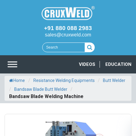
+91 880 088 2983
sales@cruxweld.com
VIDEOS
EDUCATION
/
/
Home
Resistance Welding Equipments
Butt Welder
/
/
Bandsaw Blade Butt Welder
Bandsaw Blade Welding Machine