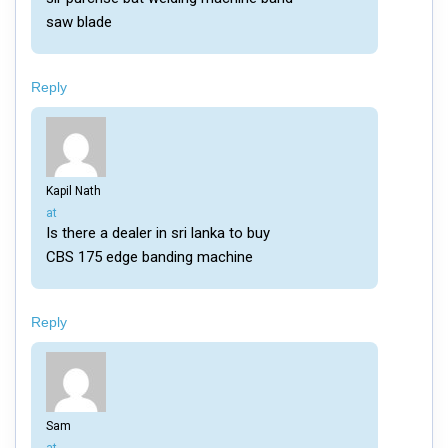
saw blade
Reply
Kapil Nath
says:
at
Is there a dealer in sri lanka to buy
CBS 175 edge banding machine
Reply
Sam
says: