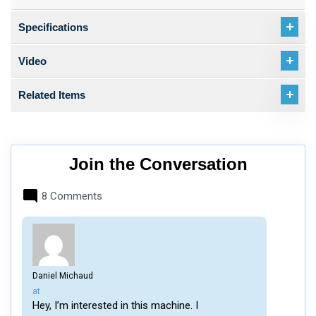
Specifications
Video
Related Items
Join the Conversation
8 Comments
Daniel Michaud
says:
at
Hey, I’m interested in this machine. I