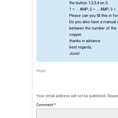
the button 1;2;3;4 en 5.
1 = …. AMP; 2 = …. AMP; 3 =
Please can you fill this in fo
Do you also have a manual 
between the number of the s
copper.
thanks in advance
best regards,
Joost
Reply
Leave
Your email address will not be published.
Requi
a
comment
Comment
*