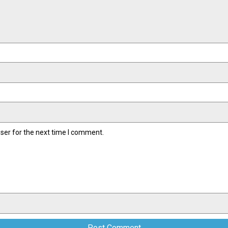
ser for the next time I comment.