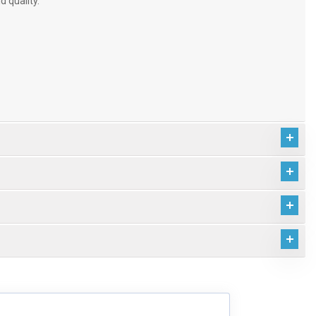
d quality.