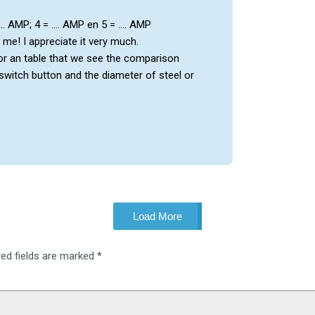
 …. AMP; 4 = …. AMP en 5 = …. AMP
r me! I appreciate it very much.
or an table that we see the comparison
witch button and the diameter of steel or
Load More
red fields are marked
*