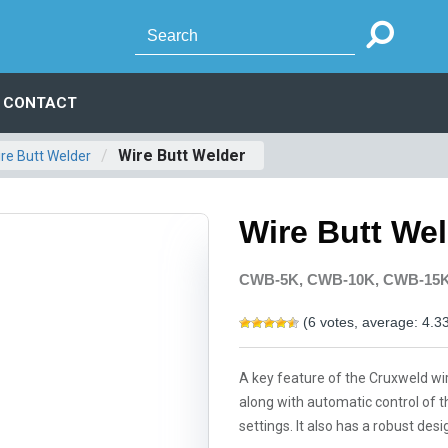
CONTACT
/
Wire Butt Welder
re Butt Welder
Wire Butt We
CWB-5K, CWB-10K, CWB-15
(
6
votes, average:
4.3
A key feature of the Cruxweld wire
along with automatic control of t
settings. It also has a robust d