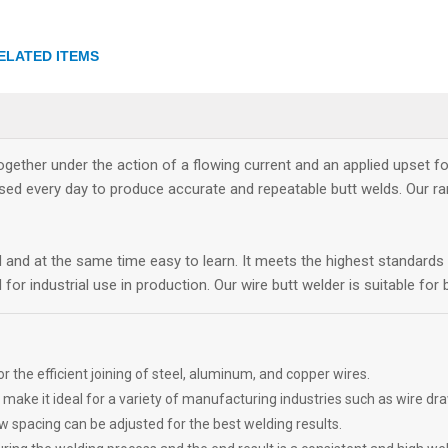
ELATED ITEMS
ether under the action of a flowing current and an applied upset fo
ed every day to produce accurate and repeatable butt welds. Our r
d and at the same time easy to learn. It meets the highest standar
for industrial use in production. Our wire butt welder is suitable fo
r the efficient joining of steel, aluminum, and copper wires.
 it ideal for a variety of manufacturing industries such as wire drawi
w spacing can be adjusted for the best welding results.