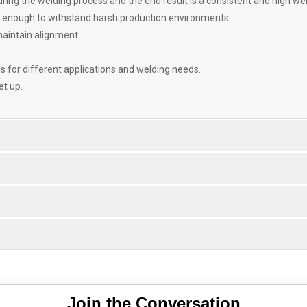
ring the welding process and the end result is a consistent and high wel
t enough to withstand harsh production environments.
maintain alignment.
 for different applications and welding needs.
et up.
Join the Conversation