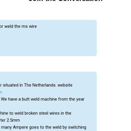
or weld the ms wire
 situated in The Netherlands. website
m
n. We have a butt weld machine from the year
ine to weld broken steel wires in the
eter 2.5mm
w many Ampere goes to the weld by switching