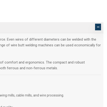
rce. Even wires of different diameters can be welded with the
ange of wire butt welding machines can be used economically for
ds of comfort and ergonomics. The compact and robust
r both ferrous and non-ferrous metals.
ng mills, cable mills, and wire processing.