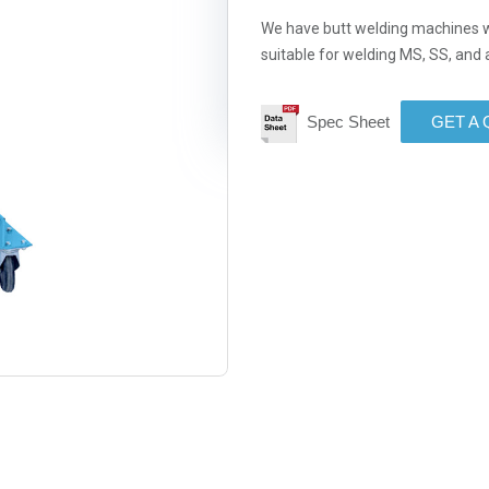
We have butt welding machines w
suitable for welding MS, SS, an
Spec Sheet
GET A