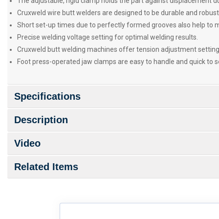
The adjustable, rigid clamp holds the part against displacement du
Cruxweld wire butt welders are designed to be durable and robus
Short set-up times due to perfectly formed grooves also help to 
Precise welding voltage setting for optimal welding results.
Cruxweld butt welding machines offer tension adjustment settings
Foot press-operated jaw clamps are easy to handle and quick to s
Specifications
Description
Video
Related Items