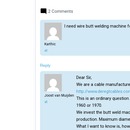
2 Comments
I need wire butt welding machine f
Karthic
says:
at
Reply
Dear Sir,
We are a cable manufacturer
http://www.deregtcables.co
Joost van Muijden
This is an ordinary questio
says:
at
1960 or 1970.
We invest the butt weld mach
production. Maximum diam
What I want to know is, ho