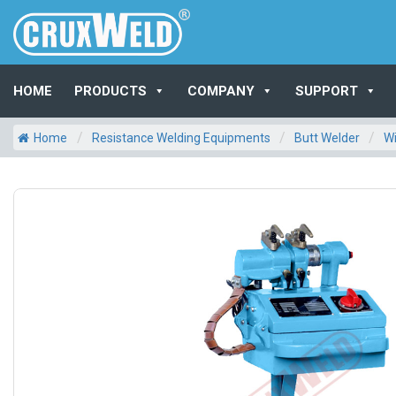
HOME
PRODUCTS
COMPANY
SUPPORT
/
/
/
Home
Resistance Welding Equipments
Butt Welder
Wi