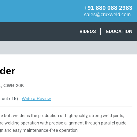
+91 880 088 2983
sales@cruxweld.com
VIDEOS
EDUCATION
lder
K, CWB-20K
3
out of 5)
Write a Review
 butt welder is the production of high-quality, strong weld joints,
he welding operation with precise alignment through parallel guide
esign and easy maintenance-free operation.