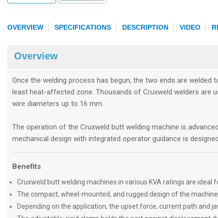
OVERVIEW
SPECIFICATIONS
DESCRIPTION
VIDEO
R
Overview
Once the welding process has begun, the two ends are welded tog
least heat-affected zone. Thousands of Cruxweld welders are us
wire diameters up to 16 mm.
The operation of the Cruxweld butt welding machine is advance
mechanical design with integrated operator guidance is designed 
Benefits
Cruxweld butt welding machines in various KVA ratings are ideal fo
The compact, wheel-mounted, and rugged design of the machine make
Depending on the application, the upset force, current path and ja