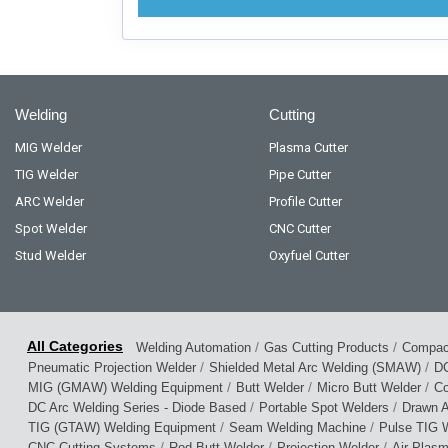
Welding
Cutting
MIG Welder
Plasma Cutter
TIG Welder
Pipe Cutter
ARC Welder
Profile Cutter
Spot Welder
CNC Cutter
Stud Welder
Oxyfuel Cutter
/
/
Welding Automation
Gas Cutting Products
Compact
/
/
Pneumatic Projection Welder
Shielded Metal Arc Welding (SMAW)
DC
/
/
/
MIG (GMAW) Welding Equipment
Butt Welder
Micro Butt Welder
Co
/
/
DC Arc Welding Series - Diode Based
Portable Spot Welders
Drawn A
/
/
TIG (GTAW) Welding Equipment
Seam Welding Machine
Pulse TIG W
/
/
/
CNC Cutting Systems
Rod Butt Welder
Projection Welder
Air Plas