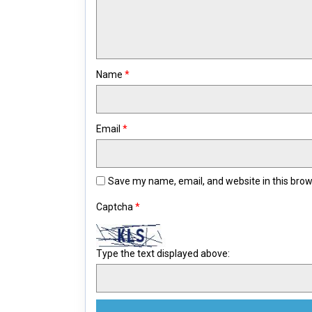
Name
*
Email
*
Save my name, email, and website in this brow
Captcha
*
Type the text displayed above: