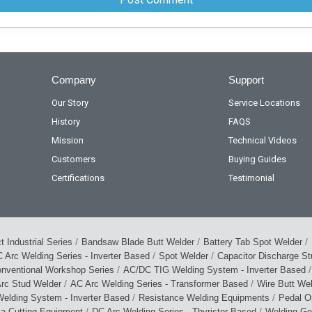
Company
Support
Our Story
Service Locations
History
FAQS
Mission
Technical Videos
Customers
Buying Guides
Certifications
Testimonial
/
/
/
 Industrial Series
Bandsaw Blade Butt Welder
Battery Tab Spot Welder
/
/
 Arc Welding Series - Inverter Based
Spot Welder
Capacitor Discharge S
/
/
nventional Workshop Series
AC/DC TIG Welding System - Inverter Based
/
/
rc Stud Welder
AC Arc Welding Series - Transformer Based
Wire Butt We
/
/
elding System - Inverter Based
Resistance Welding Equipments
Pedal O
/
/
ma Cutting Equipment
DC Arc Welding Series - Thyristor Based
Welding Ge