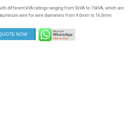
ith different kVA ratings ranging from 5kVA to 15kVA, which are
d aluminum wire for wire diameters from 4.0mm to 16.0mm.
 QUOTE NOW