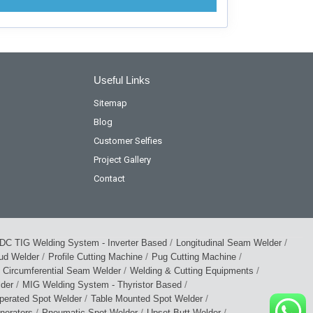
Useful Links
Sitemap
Blog
Customer Selfies
Project Gallery
Contact
/
/
DC TIG Welding System - Inverter Based
Longitudinal Seam Welder
/
/
/
tud Welder
Profile Cutting Machine
Pug Cutting Machine
/
/
Circumferential Seam Welder
Welding & Cutting Equipments
/
/
lder
MIG Welding System - Thyristor Based
/
/
perated Spot Welder
Table Mounted Spot Welder
/
/
/
nerators
Pneumatic Spot Welder
Upset Butt Welder