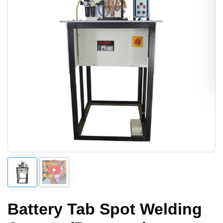
Battery Tab Spot Welding