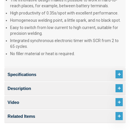
The innovative design makes it possible to work in hard-to-
reach places, for example, between battery terminals.
High productivity of 0.35s/spot with excellent performance.
Homogeneous welding point, a little spark, and no black spot.
Easy to switch from low current to high current, suitable for
precision welding.
Integrated synchronous electronic timer with SCR from 2 to
65 cycles.
No filler material or heat is required.
Specifications
Description
Video
Related Items