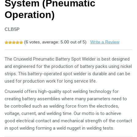
System (Pneumatic
Operation)
CLB5P
(
6
votes, average:
5.00
out of 5)
Write a Review
The Cruxweld Pneumatic Battery Spot Welder is best designed
and engineered for the production of battery packs using nickel
strips. This battery-operated spot welder is durable and can be
used for production work for long service life.
Cruxweld offers high-quality spot welding technology for
creating battery assemblies where many parameters need to
be controlled such as welding force from the electrodes,
voltage, current, and welding time. Our motto is to achieve
good electrical contact and mechanical strength of the contact
in spot welding forming a weld nugget in welding tests.