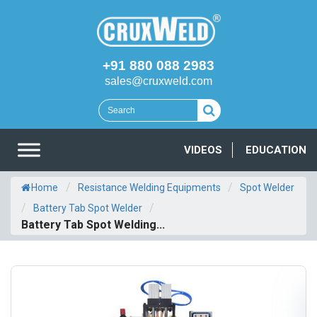
+91 880 088 2983
sales@cruxweld.com
VIDEOS
EDUCATION
/
/
Home
Resistance Welding Equipments
Spot Welder
/
/
Battery Tab Spot Welder
Battery Tab Spot Welding...