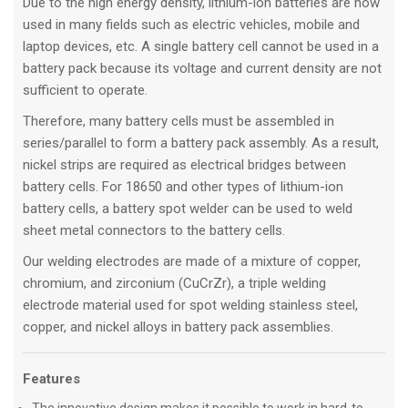
Due to the high energy density, lithium-ion batteries are now
used in many fields such as electric vehicles, mobile and
laptop devices, etc. A single battery cell cannot be used in a
battery pack because its voltage and current density are not
sufficient to operate.
Therefore, many battery cells must be assembled in
series/parallel to form a battery pack assembly. As a result,
nickel strips are required as electrical bridges between
battery cells. For 18650 and other types of lithium-ion
battery cells, a battery spot welder can be used to weld
sheet metal connectors to the battery cells.
Our welding electrodes are made of a mixture of copper,
chromium, and zirconium (CuCrZr), a triple welding
electrode material used for spot welding stainless steel,
copper, and nickel alloys in battery pack assemblies.
Features