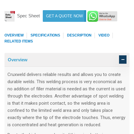
Spec Sheet
GET A QUOTE NOW
OVERVIEW
SPECIFICATIONS
DESCRIPTION
VIDEO
RELATED ITEMS
Overview
Cruxweld delivers reliable results and allows you to create
durable welds. This welding process is very economical as
no addition of filler material is needed as the current is used
through the electrodes. Another advantage of spot welding
is that it makes point contact, so the welding area is
confined to the limited weld area and only takes place
exactly where the tip of the electrode touches. Thus, energy
is concentrated and heat generation is reduced.