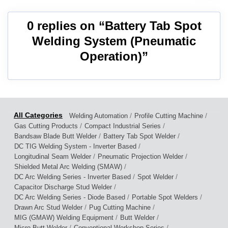
0 replies on “Battery Tab Spot
Welding System (Pneumatic
Operation)”
/
/
Welding Automation
Profile Cutting Machine
/
/
Gas Cutting Products
Compact Industrial Series
/
/
Bandsaw Blade Butt Welder
Battery Tab Spot Welder
/
DC TIG Welding System - Inverter Based
/
/
Longitudinal Seam Welder
Pneumatic Projection Welder
/
Shielded Metal Arc Welding (SMAW)
/
/
DC Arc Welding Series - Inverter Based
Spot Welder
/
Capacitor Discharge Stud Welder
/
/
DC Arc Welding Series - Diode Based
Portable Spot Welders
/
/
Drawn Arc Stud Welder
Pug Cutting Machine
/
/
MIG (GMAW) Welding Equipment
Butt Welder
/
/
Micro Butt Welder
Conventional Workshop Series