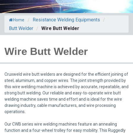
/
Resistance Welding Equipments
/
Home
Butt Welder
/
Wire Butt Welder
Wire Butt Welder
Cruxweld wire butt welders are designed for the efficient joining of
steel, aluminum, and copper wires. The joint strength provided by
this wire welding machine is achieved by accurate, repeatable, and
strong butt welding. Our reliable and easy-to-operate wire butt
welding machine saves time and effort and is ideal for the wire
drawing industry, cable manufacturers, and wire processing
operations.
Our CWB series wire welding machines feature an annealing
function and a four-wheel trolley for easy mobility. This Ruggedly