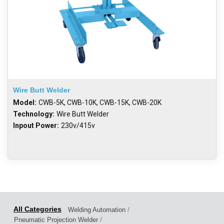
Wire Butt Welder
Model:
CWB-5K, CWB-10K, CWB-15K, CWB-20K
Technology:
Wire Butt Welder
Inpout Power:
230v/415v
/
Welding Automation
/
Pneumatic Projection Welder