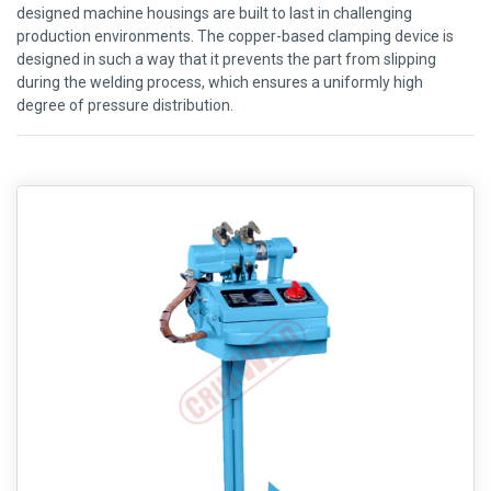
designed machine housings are built to last in challenging
production environments. The copper-based clamping device is
designed in such a way that it prevents the part from slipping
during the welding process, which ensures a uniformly high
degree of pressure distribution.