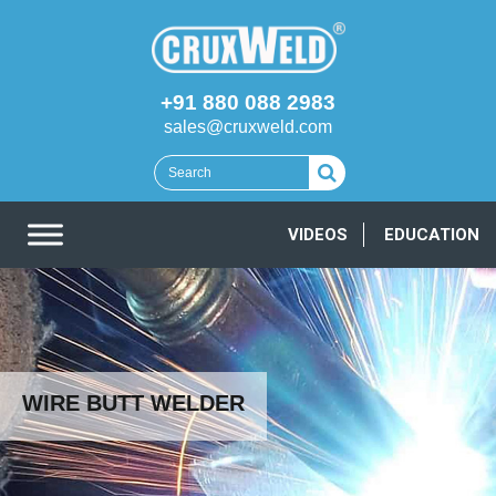
+91 880 088 2983
sales@cruxweld.com
VIDEOS
EDUCATION
WIRE BUTT WELDER