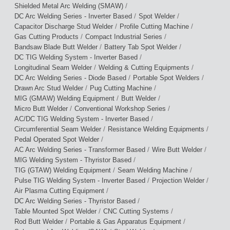
/
Shielded Metal Arc Welding (SMAW)
/
/
DC Arc Welding Series - Inverter Based
Spot Welder
/
/
Capacitor Discharge Stud Welder
Profile Cutting Machine
/
/
Gas Cutting Products
Compact Industrial Series
/
/
Bandsaw Blade Butt Welder
Battery Tab Spot Welder
/
DC TIG Welding System - Inverter Based
/
/
Longitudinal Seam Welder
Welding & Cutting Equipments
/
/
DC Arc Welding Series - Diode Based
Portable Spot Welders
/
/
Drawn Arc Stud Welder
Pug Cutting Machine
/
/
MIG (GMAW) Welding Equipment
Butt Welder
/
/
Micro Butt Welder
Conventional Workshop Series
/
AC/DC TIG Welding System - Inverter Based
/
/
Circumferential Seam Welder
Resistance Welding Equipments
/
Pedal Operated Spot Welder
/
/
AC Arc Welding Series - Transformer Based
Wire Butt Welder
/
MIG Welding System - Thyristor Based
/
/
TIG (GTAW) Welding Equipment
Seam Welding Machine
/
/
Pulse TIG Welding System - Inverter Based
Projection Welder
/
Air Plasma Cutting Equipment
/
DC Arc Welding Series - Thyristor Based
/
/
Table Mounted Spot Welder
CNC Cutting Systems
/
/
Rod Butt Welder
Portable & Gas Apparatus Equipment