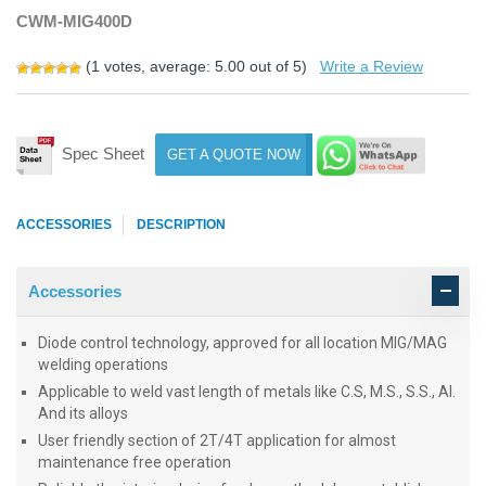
CWM-MIG400D
(
1
votes, average:
5.00
out of 5)
Write a Review
Spec Sheet
GET A QUOTE NOW
ACCESSORIES
DESCRIPTION
Accessories
Diode control technology, approved for all location MIG/MAG
welding operations
Applicable to weld vast length of metals like C.S, M.S., S.S., AI.
And its alloys
User friendly section of 2T/4T application for almost
maintenance free operation