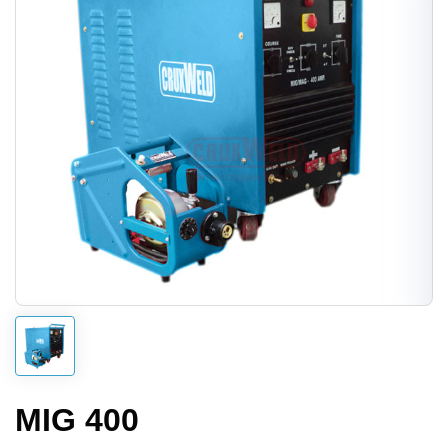
MIG 400