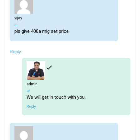
vijay
says:
at
pls give 400a mig set price
Reply
admin
says:
at
We will get in touch with you.
Reply