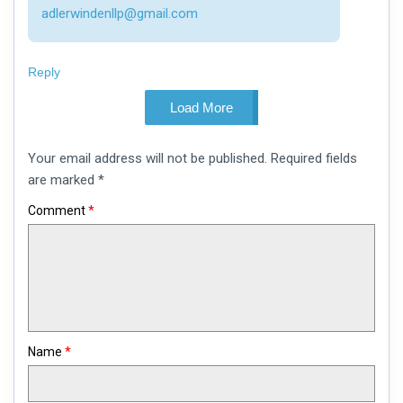
adlerwindenllp@gmail.com
Reply
Load More
Leave
Your email address will not be published.
Required fields
a
comment
are marked
*
Comment
*
Name
*