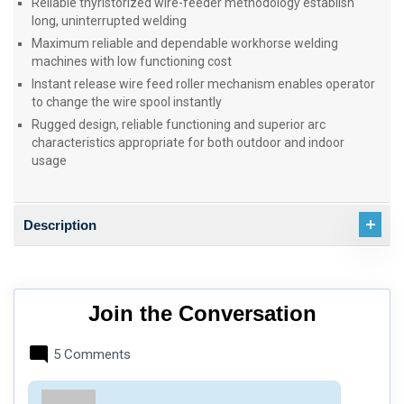
Reliable thyristorized wire-feeder methodology establish
long, uninterrupted welding
Maximum reliable and dependable workhorse welding
machines with low functioning cost
Instant release wire feed roller mechanism enables operator
to change the wire spool instantly
Rugged design, reliable functioning and superior arc
characteristics appropriate for both outdoor and indoor
usage
Description
Join the Conversation
5 Comments