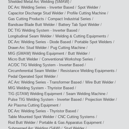
/
Shielded Metal Arc Welding (SMAW)
/
/
DC Arc Welding Series - Inverter Based
Spot Welder
/
/
Capacitor Discharge Stud Welder
Profile Cutting Machine
/
/
Gas Cutting Products
Compact Industrial Series
/
/
Bandsaw Blade Butt Welder
Battery Tab Spot Welder
/
DC TIG Welding System - Inverter Based
/
/
Longitudinal Seam Welder
Welding & Cutting Equipments
/
/
DC Arc Welding Series - Diode Based
Portable Spot Welders
/
/
Drawn Arc Stud Welder
Pug Cutting Machine
/
/
MIG (GMAW) Welding Equipment
Butt Welder
/
/
Micro Butt Welder
Conventional Workshop Series
/
AC/DC TIG Welding System - Inverter Based
/
/
Circumferential Seam Welder
Resistance Welding Equipments
/
Pedal Operated Spot Welder
/
/
AC Arc Welding Series - Transformer Based
Wire Butt Welder
/
MIG Welding System - Thyristor Based
/
/
TIG (GTAW) Welding Equipment
Seam Welding Machine
/
/
Pulse TIG Welding System - Inverter Based
Projection Welder
/
Air Plasma Cutting Equipment
/
DC Arc Welding Series - Thyristor Based
/
/
Table Mounted Spot Welder
CNC Cutting Systems
/
/
Rod Butt Welder
Portable & Gas Apparatus Equipment
/
/
Submerged Arc Welding (SAW)
Stud Welder