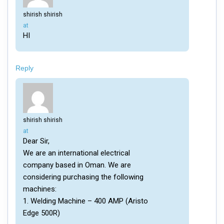
shirish shirish
says:
at
HI
Reply
shirish shirish
says:
at
Dear Sir,
We are an international electrical
company based in Oman. We are
considering purchasing the following
machines:
1. Welding Machine – 400 AMP (Aristo
Edge 500R)