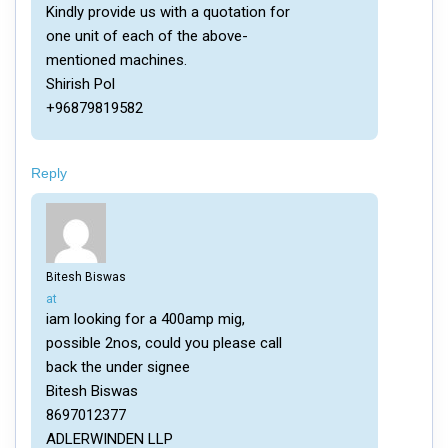
Kindly provide us with a quotation for
one unit of each of the above-
mentioned machines.
Shirish Pol
+96879819582
Reply
Bitesh Biswas
says:
at
iam looking for a 400amp mig,
possible 2nos, could you please call
back the under signee
Bitesh Biswas
8697012377
ADLERWINDEN LLP