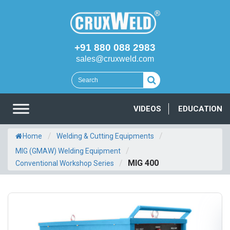
+91 880 088 2983
sales@cruxweld.com
VIDEOS
EDUCATION
/
/
Home
Welding & Cutting Equipments
/
MIG (GMAW) Welding Equipment
/
MIG 400
Conventional Workshop Series