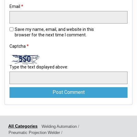
Email
*
Save my name, email, and website in this
browser for the next time I comment.
Captcha
*
Type the text displayed above:
/
Welding Automation
/
Pneumatic Projection Welder