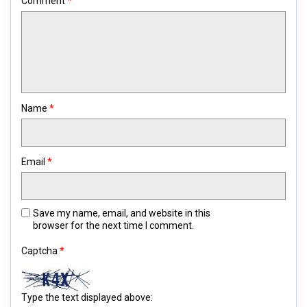
Comment
*
Name
*
Email
*
Save my name, email, and website in this
browser for the next time I comment.
Captcha
*
Type the text displayed above: