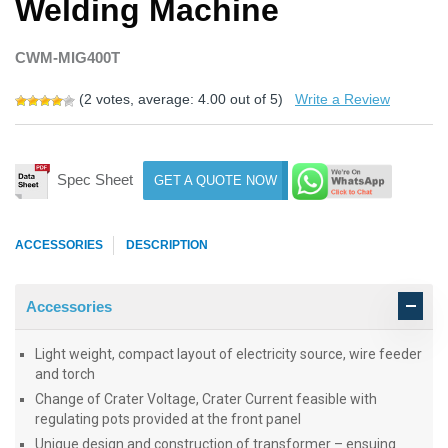
Welding Machine
CWM-MIG400T
(
2
votes, average:
4.00
out of 5)
Write a Review
Spec Sheet
GET A QUOTE NOW
ACCESSORIES
DESCRIPTION
Accessories
Light weight, compact layout of electricity source, wire feeder
and torch
Change of Crater Voltage, Crater Current feasible with
regulating pots provided at the front panel
Unique design and construction of transformer – ensuing