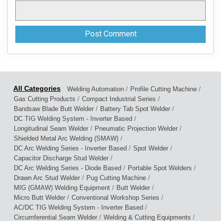
/
/
Welding Automation
Profile Cutting Machine
/
/
Gas Cutting Products
Compact Industrial Series
/
/
Bandsaw Blade Butt Welder
Battery Tab Spot Welder
/
DC TIG Welding System - Inverter Based
/
/
Longitudinal Seam Welder
Pneumatic Projection Welder
/
Shielded Metal Arc Welding (SMAW)
/
/
DC Arc Welding Series - Inverter Based
Spot Welder
/
Capacitor Discharge Stud Welder
/
/
DC Arc Welding Series - Diode Based
Portable Spot Welders
/
/
Drawn Arc Stud Welder
Pug Cutting Machine
/
/
MIG (GMAW) Welding Equipment
Butt Welder
/
/
Micro Butt Welder
Conventional Workshop Series
/
AC/DC TIG Welding System - Inverter Based
/
/
Circumferential Seam Welder
Welding & Cutting Equipments