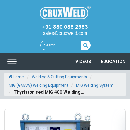
+91 880 088 2983
sales@cruxweld.com
VIDEOS
EDUCATION
/
/
Home
Welding & Cutting Equipments
/
MIG (GMAW) Welding Equipment
MIG Welding System -...
/
Thyristorised MIG 400 Welding...