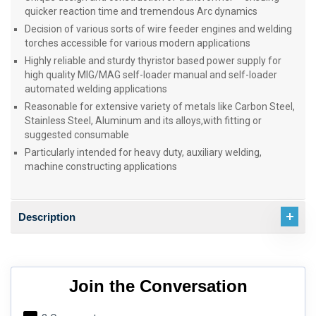
quicker reaction time and tremendous Arc dynamics
Decision of various sorts of wire feeder engines and welding
torches accessible for various modern applications
Highly reliable and sturdy thyristor based power supply for
high quality MIG/MAG self-loader manual and self-loader
automated welding applications
Reasonable for extensive variety of metals like Carbon Steel,
Stainless Steel, Aluminum and its alloys,with fitting or
suggested consumable
Particularly intended for heavy duty, auxiliary welding,
machine constructing applications
Description
Join the Conversation