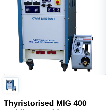
Thyristorised MIG 400