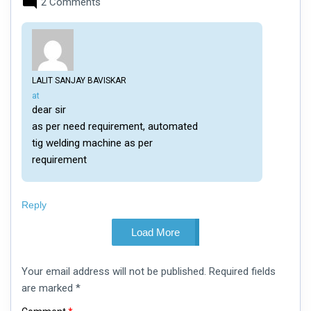
2 Comments
LALIT SANJAY BAVISKAR
says:
at
dear sir
as per need requirement, automated
tig welding machine as per
requirement
Reply
Load More
Leave
Your email address will not be published.
Required fields
a
comment
are marked
*