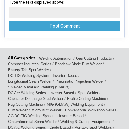
Type the text displayed above:
/
/
Welding Automation
Gas Cutting Products
/
/
Compact Industrial Series
Bandsaw Blade Butt Welder
/
Battery Tab Spot Welder
/
DC TIG Welding System - Inverter Based
/
/
Longitudinal Seam Welder
Pneumatic Projection Welder
/
Shielded Metal Arc Welding (SMAW)
/
/
DC Arc Welding Series - Inverter Based
Spot Welder
/
/
Capacitor Discharge Stud Welder
Profile Cutting Machine
/
/
Pug Cutting Machine
MIG (GMAW) Welding Equipment
/
/
/
Butt Welder
Micro Butt Welder
Conventional Workshop Series
/
AC/DC TIG Welding System - Inverter Based
/
/
Circumferential Seam Welder
Welding & Cutting Equipments
/
/
DC Arc Welding Series - Diode Based
Portable Spot Welders