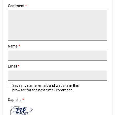
Comment
*
Name
*
Email
*
Save my name, email, and website in this
browser for the next time I comment.
Captcha
*