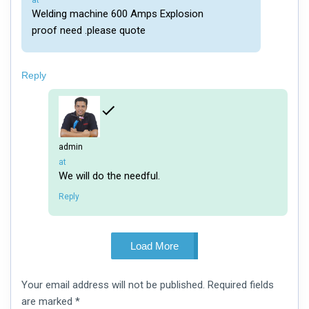
at
Welding machine 600 Amps Explosion
proof need .please quote
Reply
admin
says:
at
We will do the needful.
Reply
Load More
Leave
Your email address will not be published.
Required fields
a
comment
are marked
*