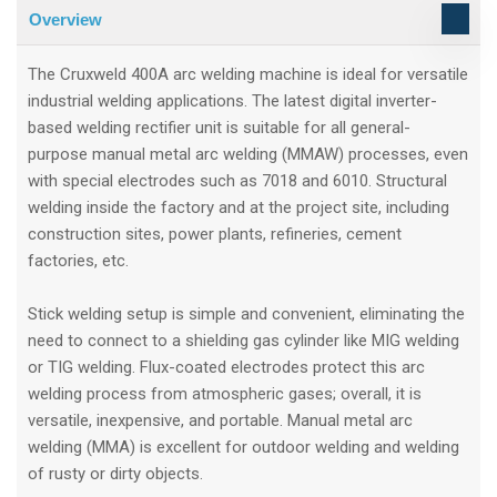
Overview
The Cruxweld 400A arc welding machine is ideal for versatile
industrial welding applications. The latest digital inverter-
based welding rectifier unit is suitable for all general-
purpose manual metal arc welding (MMAW) processes, even
with special electrodes such as 7018 and 6010. Structural
welding inside the factory and at the project site, including
construction sites, power plants, refineries, cement
factories, etc.
Stick welding setup is simple and convenient, eliminating the
need to connect to a shielding gas cylinder like MIG welding
or TIG welding. Flux-coated electrodes protect this arc
welding process from atmospheric gases; overall, it is
versatile, inexpensive, and portable. Manual metal arc
welding (MMA) is excellent for outdoor welding and welding
of rusty or dirty objects.