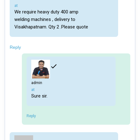
says:
at
We require heavy duty 400 amp
welding machines , delivery to
Visakhapatnam. Qty 2 .Please quote
Reply
admin
says:
at
Sure sir.
Reply