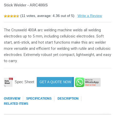
Stick Welder - ARC400iS
(
11
votes, average:
4.36
out of 5)
Write a Review
The Cruxweld 400A arc welding machine welds all welding
electrodes up to 5 mm, including cellulosic electrodes. Soft
start, anti-stick, and hot start functions make this arc welder
more versatile and efficient for welding with rutile and cellulosic
electrodes. Extremely robust yet compact, lightweight, and easy
to carry.
Spec Sheet
GET A QUOTE NOW
OVERVIEW
SPECIFICATIONS
DESCRIPTION
RELATED ITEMS