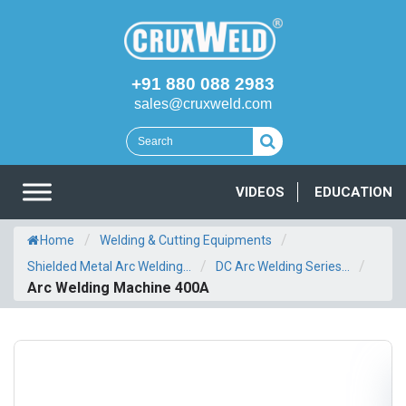
+91 880 088 2983
sales@cruxweld.com
VIDEOS
EDUCATION
/
/
Home
Welding & Cutting Equipments
/
/
Shielded Metal Arc Welding...
DC Arc Welding Series...
Arc Welding Machine 400A