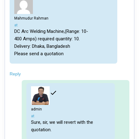
Mahmudur Rahman
says:
at
DC Arc Welding Machine,(Range: 10-
400 Amps) required quantity: 10.
Delivery: Dhaka, Bangladesh
Please send a quotation
Reply
admin
says:
at
Sure, sir, we will revert with the
quotation.