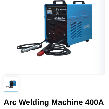
Arc Welding Machine 400A