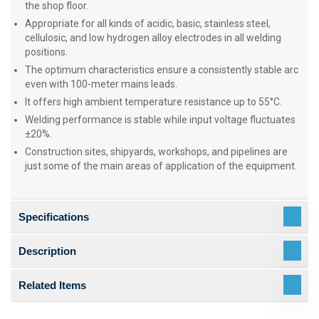
the shop floor.
Appropriate for all kinds of acidic, basic, stainless steel,
cellulosic, and low hydrogen alloy electrodes in all welding
positions.
The optimum characteristics ensure a consistently stable arc
even with 100-meter mains leads.
It offers high ambient temperature resistance up to 55°C.
Welding performance is stable while input voltage fluctuates
±20%.
Construction sites, shipyards, workshops, and pipelines are
just some of the main areas of application of the equipment.
Specifications
Description
Related Items