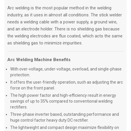
Arc welding is the most popular method in the welding
industry, as it uses in almost all conditions. The stick welder
needs a welding cable with a power supply, a ground wire,
and an electrode holder. There is no shielding gas because
the welding electrodes are flux coated, which acts the same
as shielding gas to minimize impurities.
Arc Welding Machine Benefits
With over-voltage, under-voltage, overload, and single-phase
protection.
It offers the user-friendly operation, such as adjusting the arc
force on the front panel.
The high power factor and high-efficiency result in energy
savings of up to 35% compared to conventional welding
rectifiers.
Three-phase inverter based, outstanding performance and
huge control factor heavy duty DC rectifier.
The lightweight and compact design maximize flexibility on