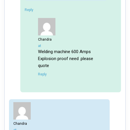
Reply
Chandra
says:
at
Welding machine 600 Amps
Explosion proof need .please
quote
Reply
Chandra
says: