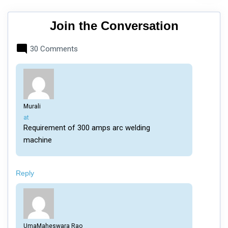
Join the Conversation
30 Comments
Murali
says:
at
Requirement of 300 amps arc welding
machine
Reply
UmaMaheswara Rao