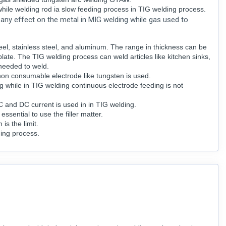
while welding rod ia slow feeding process in TIG welding process.
e any effect on the metal in MIG welding while gas used to
el, stainless steel, and aluminum. The range in thickness can be
late. The TIG welding process can weld articles like kitchen sinks,
needed to weld.
on consumable electrode like tungsten is used.
g while in TIG welding continuous electrode feeding is not
AC and DC current is used in in TIG welding.
 essential to use the filler matter.
s the limit.
ding process.