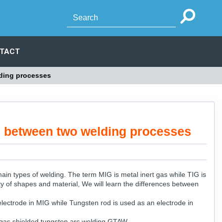
TACT
ding processes
 between two welding processes
n types of welding. The term MIG is metal inert gas while TIG is
ty of shapes and material, We will learn the differences between
lectrode in MIG while Tungsten rod is used as an electrode in
 gas shielded tungsten arc welding GTAW.