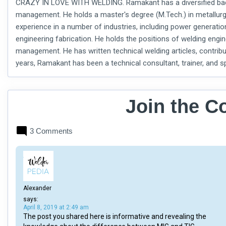
CRAZY IN LOVE WITH WELDING. Ramakant has a diversified backg
management. He holds a master's degree (M.Tech.) in metallurg
experience in a number of industries, including power generati
engineering fabrication. He holds the positions of welding engine
management. He has written technical welding articles, contribu
years, Ramakant has been a technical consultant, trainer, and
Join the C
3 Comments
Alexander
says:
April 8, 2019 at 2:49 am
The post you shared here is informative and revealing the