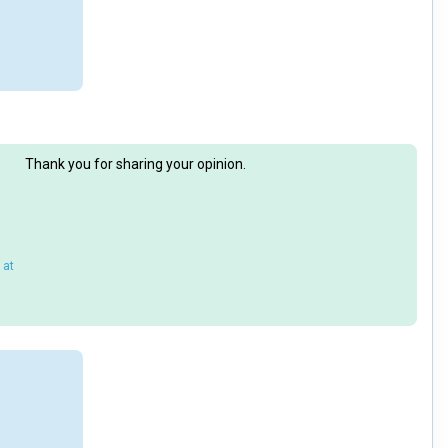
Thank you for sharing your opinion.
 at