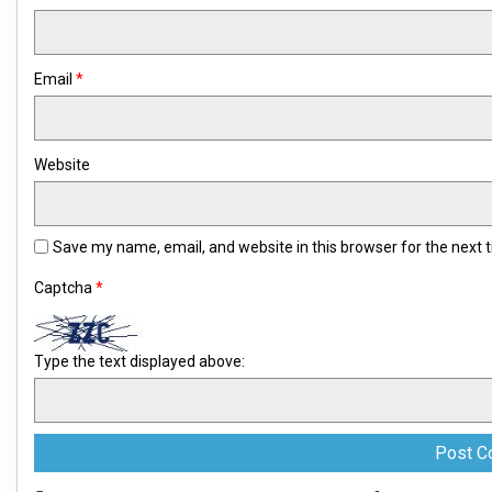
Email
*
Website
Save my name, email, and website in this browser for the next
Captcha
*
Type the text displayed above: