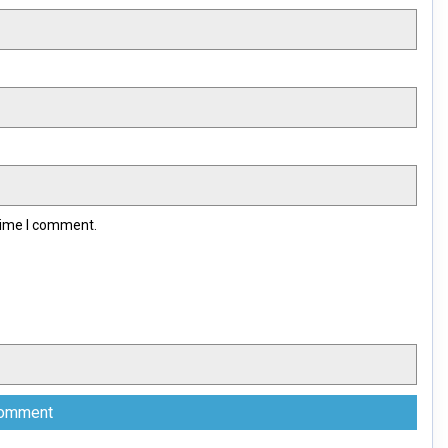
 time I comment.