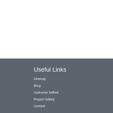
Useful Links
Sitemap
Blog
Customer Selfies
Project Gallery
Contact