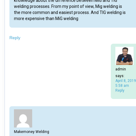
knowledge about the difference between MIG and TIG
welding processes. From my point of view, Mig welding is
the more common and easiest process. And TIG welding is
more expensive than MiG welding
Reply
admin
says:
April 8, 2019
5:58 am
Reply
Makemoney Welding