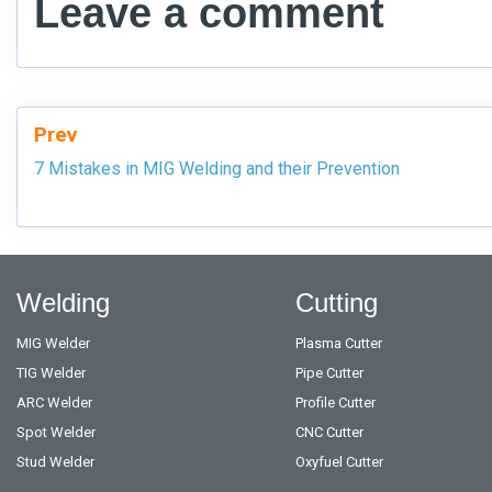
Leave a comment
Prev
7 Mistakes in MIG Welding and their Prevention
Welding
Cutting
MIG Welder
Plasma Cutter
TIG Welder
Pipe Cutter
ARC Welder
Profile Cutter
Spot Welder
CNC Cutter
Stud Welder
Oxyfuel Cutter