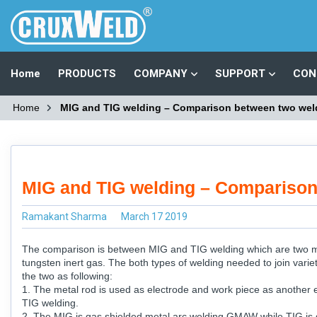
Home
PRODUCTS
COMPANY
SUPPORT
CON
Home
MIG and TIG welding – Comparison between two wel
MIG and TIG welding – Comparison
Ramakant Sharma
March 17 2019
The comparison is between MIG and TIG welding which are two mai
tungsten inert gas. The both types of welding needed to join varie
the two as following:
1. The metal rod is used as electrode and work piece as another e
TIG welding.
2. The MIG is gas shielded metal arc welding GMAW while TIG is