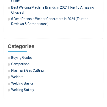
Guide
Best Welding Machine Brands in 2024 [Top 10 Amazing
Choices]
6 Best Portable Welder Generators in 2024 [Trusted
Reviews & Comparisons]
Categories
Buying Guides
Comparison
Plasma & Gas Cutting
Welders
Welding Basics
Welding Safety