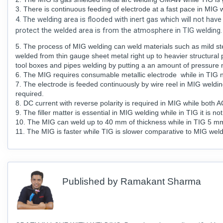
3. There is continuous feeding of electrode at a fast pace in MIG 
4. The welding area is flooded with inert gas which will not hav
protect the welded area is from the atmosphere in TIG welding.
5. The process of MIG welding can weld materials such as mild ste
welded from thin gauge sheet metal right up to heavier structural p
tool boxes and pipes welding by putting a an amount of pressure 
6. The MIG requires consumable metallic electrode while in TIG n
7. The electrode is feeded continuously by wire reel in MIG weldin
required.
8. DC current with reverse polarity is required in MIG while both 
9. The filler matter is essential in MIG welding while in TIG it is not
10. The MIG can weld up to 40 mm of thickness while in TIG 5 mm i
11. The MIG is faster while TIG is slower comparative to MIG wel
Published by
Ramakant Sharma