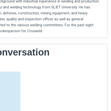
round with industrial experience in welding and production
y and welding technology from SLIET University. He has
on, defense, construction, mining equipment, and heavy
er, quality and inspection officer as well as general
ted to the various welding committees. For the past eight
 spokesperson for Cruxweld.
onversation