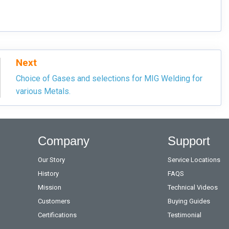
Next
Choice of Gases and selections for MIG Welding for
various Metals.
Company
Support
Our Story
Service Locations
History
FAQS
Mission
Technical Videos
Customers
Buying Guides
Certifications
Testimonial