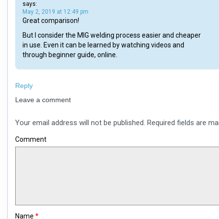
says:
May 2, 2019 at 12:49 pm
Great comparison!
But I consider the MIG welding process easier and cheaper
in use. Even it can be learned by watching videos and
through beginner guide, online.
Reply
Leave a comment
Your email address will not be published.
Required fields are m
Comment
Name
*