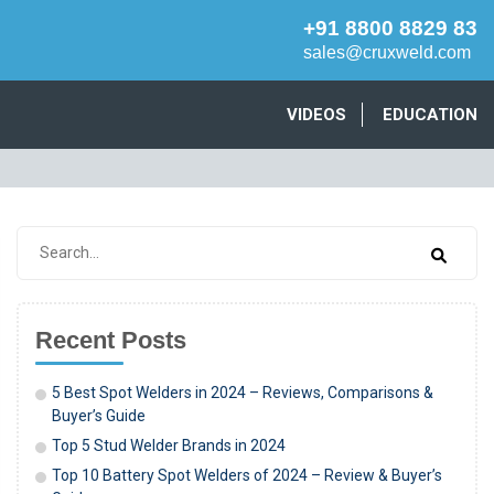
+91 8800 8829 83
sales@cruxweld.com
VIDEOS
EDUCATION
Recent Posts
5 Best Spot Welders in 2024 – Reviews, Comparisons &
Buyer’s Guide
Top 5 Stud Welder Brands in 2024
Top 10 Battery Spot Welders of 2024 – Review & Buyer’s