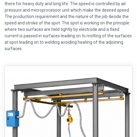
there for heavy duty and long life. The speed is controlled by air
pressure and microprocessor unit which make the desired speed.
The production requirement and the nature of the job decide the
speed and stroke of the spot. The spot is working on the principle
where two surfaces are held tightly by electrode and a fixed
current is passed in surfaces leading on to molting of the surfaces
at spot leading on to welding avoiding heating of the adjoining
surfaces