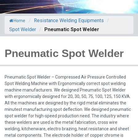
/
Resistance Welding Equipments
/
Home
Spot Welder
/
Pneumatic Spot Welder
Pneumatic Spot Welder
Pneumatic Spot Welder – Compressed Air Pressure Controlled
Spot Welding Machine with Ergonomically correct spot welding
machine manufacturers. We designed Pneumatic Spot Welder
with ergonomically designed for 20, 30, 50, 75, 100, 125, 150 KVA.
All the machines are designed by the rigid metal eliminates the
minutest manufacturing spot deflection. We designed pneumatic
spot welder for high-speed production need. The industry where
these welders are used is the metal fabrication, cross wire
welding, kitchenware, electro brazing, heat resistance and sheet
metal components. The electrode holder of copper chrome is