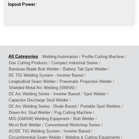
Inpout Power:
/
/
Welding Automation
Profile Cutting Machine
/
/
Gas Cutting Products
Compact Industrial Series
/
/
Bandsaw Blade Butt Welder
Battery Tab Spot Welder
/
DC TIG Welding System - Inverter Based
/
/
Longitudinal Seam Welder
Pneumatic Projection Welder
/
Shielded Metal Arc Welding (SMAW)
/
/
DC Arc Welding Series - Inverter Based
Spot Welder
/
Capacitor Discharge Stud Welder
/
/
DC Arc Welding Series - Diode Based
Portable Spot Welders
/
/
Drawn Arc Stud Welder
Pug Cutting Machine
/
/
MIG (GMAW) Welding Equipment
Butt Welder
/
/
Micro Butt Welder
Conventional Workshop Series
/
AC/DC TIG Welding System - Inverter Based
/
/
Circumferential Seam Welder
Welding & Cutting Equipments