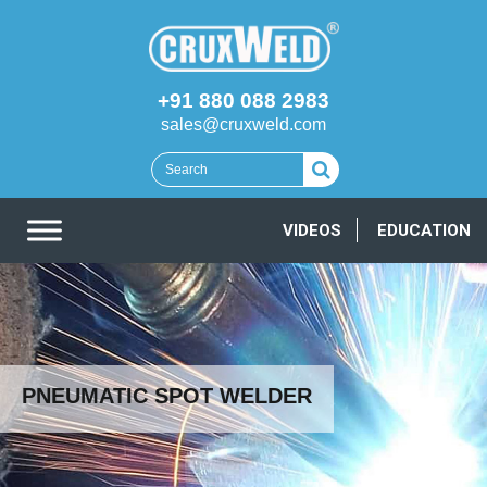
+91 880 088 2983
sales@cruxweld.com
VIDEOS
EDUCATION
PNEUMATIC SPOT WELDER