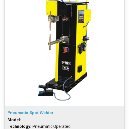
Pneumatic Spot Welder
Model:
Technology:
Pneumatic Operated