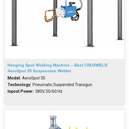
Hanging Spot Welding Machine – Best CRUXWELD
AeroSpot 35 Suspension Welder
Model:
AeroSpot 35
Technology:
Pneumatic Suspended Transgun
Inpout Power:
380V, 50/60 Hz