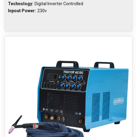
Technology:
Digital Inverter Controlled
Inpout Power:
230v