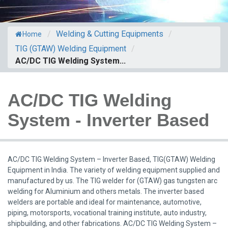
/
Welding & Cutting Equipments
/
Home
TIG (GTAW) Welding Equipment
/
AC/DC TIG Welding System...
AC/DC TIG Welding
System - Inverter Based
AC/DC TIG Welding System – Inverter Based, TIG(GTAW) Welding
Equipment in India. The variety of welding equipment supplied and
manufactured by us. The TIG welder for (GTAW) gas tungsten arc
welding for Aluminium and others metals. The inverter based
welders are portable and ideal for maintenance, automotive,
piping, motorsports, vocational training institute, auto industry,
shipbuilding, and other fabrications. AC/DC TIG Welding System –