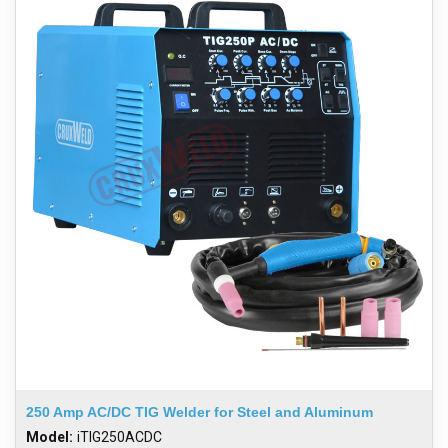
250 Amp AC/DC TIG Welder for Steel and Aluminum
Model:
iTIG250ACDC