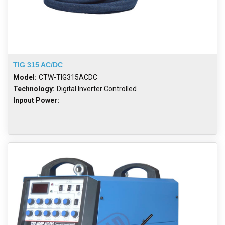
TIG 315 AC/DC
Model:
CTW-TIG315ACDC
Technology:
Digital Inverter Controlled
Inpout Power: