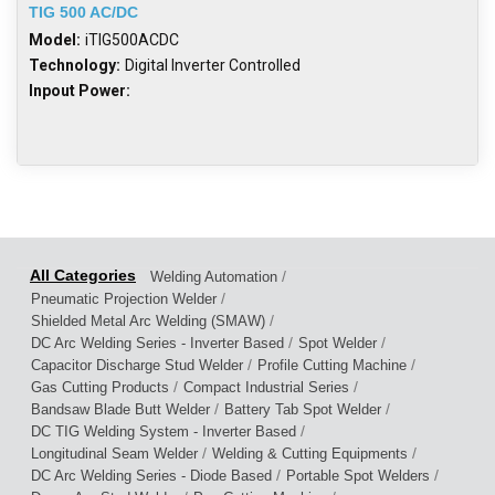
TIG 500 AC/DC
Model:
iTIG500ACDC
Technology:
Digital Inverter Controlled
Inpout Power:
/
Welding Automation
/
Pneumatic Projection Welder
/
Shielded Metal Arc Welding (SMAW)
/
/
DC Arc Welding Series - Inverter Based
Spot Welder
/
/
Capacitor Discharge Stud Welder
Profile Cutting Machine
/
/
Gas Cutting Products
Compact Industrial Series
/
/
Bandsaw Blade Butt Welder
Battery Tab Spot Welder
/
DC TIG Welding System - Inverter Based
/
/
Longitudinal Seam Welder
Welding & Cutting Equipments
/
/
DC Arc Welding Series - Diode Based
Portable Spot Welders