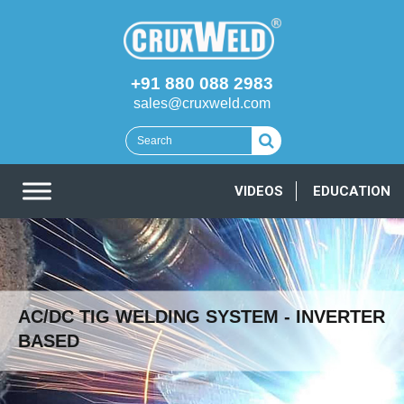
+91 880 088 2983
sales@cruxweld.com
VIDEOS
EDUCATION
AC/DC TIG WELDING SYSTEM - INVERTER
BASED