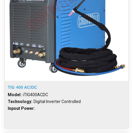
TIG 400 AC/DC
Model:
iTIG400ACDC
Technology:
Digital Inverter Controlled
Inpout Power: