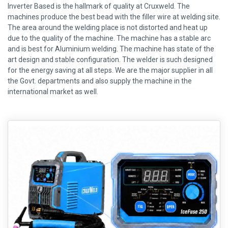
Inverter Based is the hallmark of quality at Cruxweld. The
machines produce the best bead with the filler wire at welding site.
The area around the welding place is not distorted and heat up
due to the quality of the machine. The machine has a stable arc
and is best for Aluminium welding. The machine has state of the
art design and stable configuration. The welder is such designed
for the energy saving at all steps. We are the major supplier in all
the Govt. departments and also supply the machine in the
international market as well.