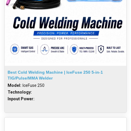
Best Cold Welding Machine | IceFuse 250 5-in-1
TIG/Pulse/MMA Welder
Model:
IceFuse 250
Technology:
Inpout Power: