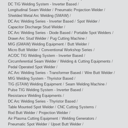
/
DC TIG Welding System - Inverter Based
/
/
Longitudinal Seam Welder
Pneumatic Projection Welder
/
Shielded Metal Arc Welding (SMAW)
/
/
DC Arc Welding Series - Inverter Based
Spot Welder
/
Capacitor Discharge Stud Welder
/
/
DC Arc Welding Series - Diode Based
Portable Spot Welders
/
/
Drawn Arc Stud Welder
Pug Cutting Machine
/
/
MIG (GMAW) Welding Equipment
Butt Welder
/
/
Micro Butt Welder
Conventional Workshop Series
/
AC/DC TIG Welding System - Inverter Based
/
/
Circumferential Seam Welder
Welding & Cutting Equipments
/
Pedal Operated Spot Welder
/
/
AC Arc Welding Series - Transformer Based
Wire Butt Welder
/
MIG Welding System - Thyristor Based
/
/
TIG (GTAW) Welding Equipment
Seam Welding Machine
/
Pulse TIG Welding System - Inverter Based
/
Resistance Welding Equipments
/
DC Arc Welding Series - Thyristor Based
/
/
Table Mounted Spot Welder
CNC Cutting Systems
/
/
Rod Butt Welder
Projection Welder
/
/
Air Plasma Cutting Equipment
Welding Generators
/
/
Pneumatic Spot Welder
Upset Butt Welder