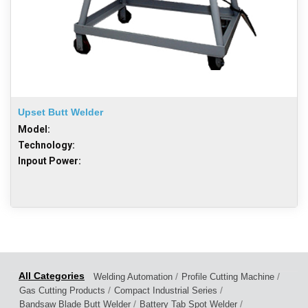
Upset Butt Welder
Model:
Technology:
Inpout Power:
/
/
Welding Automation
Profile Cutting Machine
/
/
Gas Cutting Products
Compact Industrial Series
/
/
Bandsaw Blade Butt Welder
Battery Tab Spot Welder