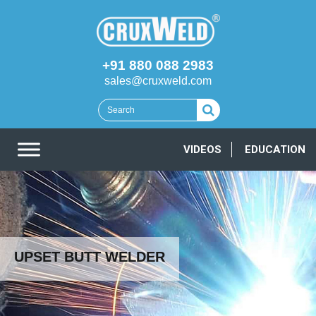
+91 880 088 2983
sales@cruxweld.com
VIDEOS
EDUCATION
UPSET BUTT WELDER