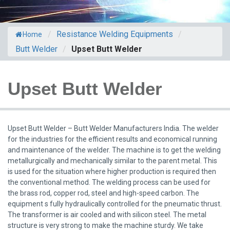
/
Resistance Welding Equipments
/
Home
Butt Welder
/
Upset Butt Welder
Upset Butt Welder
Upset Butt Welder – Butt Welder Manufacturers India. The welder
for the industries for the efficient results and economical running
and maintenance of the welder. The machine is to get the welding
metallurgically and mechanically similar to the parent metal. This
is used for the situation where higher production is required then
the conventional method. The welding process can be used for
the brass rod, copper rod, steel and high-speed carbon. The
equipment s fully hydraulically controlled for the pneumatic thrust.
The transformer is air cooled and with silicon steel. The metal
structure is very strong to make the machine sturdy. We take