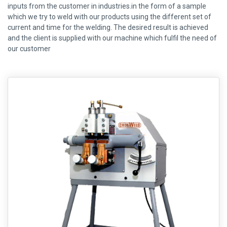
inputs from the customer in industries.in the form of a sample
which we try to weld with our products using the different set of
current and time for the welding. The desired result is achieved
and the client is supplied with our machine which fulfil the need of
our customer