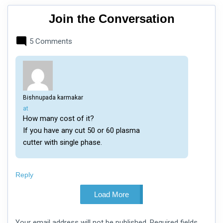
Join the Conversation
5 Comments
Bishnupada karmakar
says:
at
How many cost of it?
If you have any cut 50 or 60 plasma
cutter with single phase.
Reply
Load More
Leave
Your email address will not be published.
Required fields
a