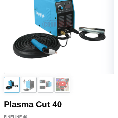
Plasma Cut 40
FINELINE 40