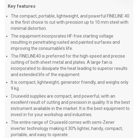
Key features
The compact, portable, lightweight, and powerful FINELINE 40
is the first choice to cut with precision up to 10 mm steel with
minimal distortion.
The equipment incorporates HF-free starting voltage
resulting in penetrating rusted and painted surfaces and
improving the consumable’s life.
The FINELINE40 is preferred for the high-speed and precise
cutting of both sheet metal and plates. A large fan is
incorporated to dissipate the heat leading to superior results
and extended life of the equipment.
It is compact, lightweight, generator friendly, and weighs only
9 kg.
Cruxweld supplies are compact, and powerful, with an
excellent result of cutting and precision in quality. It is the best
instrument available in the market. It is the best equipment to
invest in for your workshop and industries.
The entire range of Cruxweld comes with semi-Zener
inverter technology making it 30% lighter, handy, compact,
portable, and easy to operate.