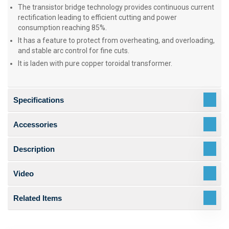
The transistor bridge technology provides continuous current
rectification leading to efficient cutting and power
consumption reaching 85%.
It has a feature to protect from overheating, and overloading,
and stable arc control for fine cuts.
It is laden with pure copper toroidal transformer.
Specifications
Accessories
Description
Video
Related Items