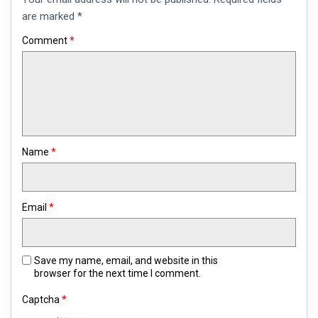
comment
are marked
*
Comment
*
Name
*
Email
*
Save my name, email, and website in this
browser for the next time I comment.
Captcha
*