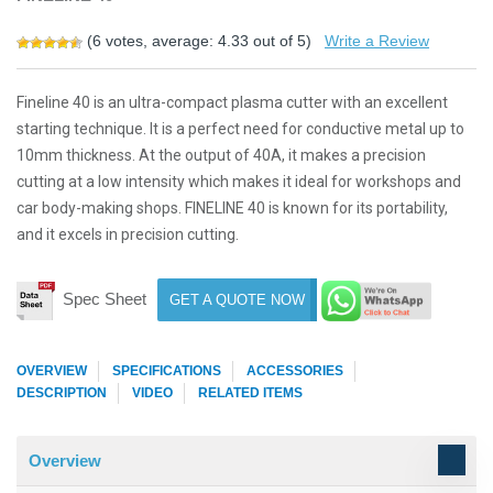
(
6
votes, average:
4.33
out of 5)
Write a Review
Fineline 40 is an ultra-compact plasma cutter with an excellent
starting technique. It is a perfect need for conductive metal up to
10mm thickness. At the output of 40A, it makes a precision
cutting at a low intensity which makes it ideal for workshops and
car body-making shops. FINELINE 40 is known for its portability,
and it excels in precision cutting.
Spec Sheet
GET A QUOTE NOW
OVERVIEW
SPECIFICATIONS
ACCESSORIES
DESCRIPTION
VIDEO
RELATED ITEMS
Overview