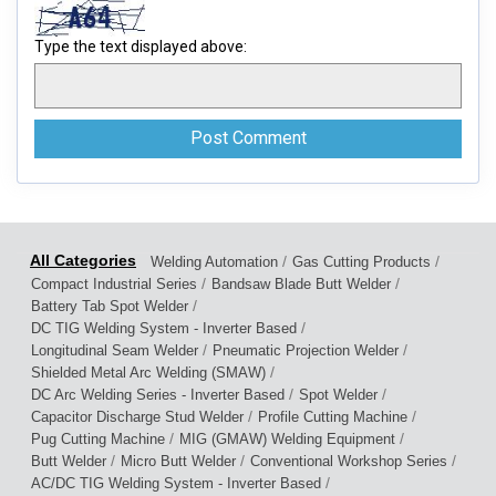
Type the text displayed above:
/
/
Welding Automation
Gas Cutting Products
/
/
Compact Industrial Series
Bandsaw Blade Butt Welder
/
Battery Tab Spot Welder
/
DC TIG Welding System - Inverter Based
/
/
Longitudinal Seam Welder
Pneumatic Projection Welder
/
Shielded Metal Arc Welding (SMAW)
/
/
DC Arc Welding Series - Inverter Based
Spot Welder
/
/
Capacitor Discharge Stud Welder
Profile Cutting Machine
/
/
Pug Cutting Machine
MIG (GMAW) Welding Equipment
/
/
/
Butt Welder
Micro Butt Welder
Conventional Workshop Series
/
AC/DC TIG Welding System - Inverter Based