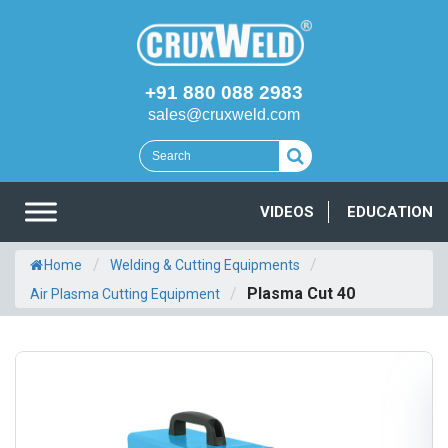
+91 880 088 2983
sales@cruxweld.com
VIDEOS
EDUCATION
/
/
Home
Welding & Cutting Equipments
/
Plasma Cut 40
Air Plasma Cutting Equipment