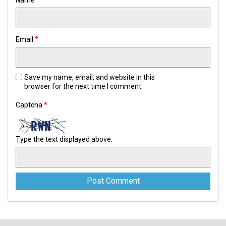
Name
*
Email
*
Save my name, email, and website in this
browser for the next time I comment.
Captcha
*
Type the text displayed above: