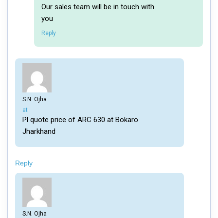
Our sales team will be in touch with
you
Reply
S.N. Ojha
says:
at
Pl quote price of ARC 630 at Bokaro
Jharkhand
Reply
S.N. Ojha