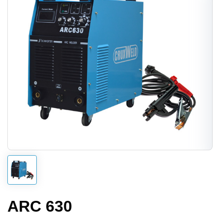
ARC 630