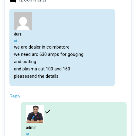
12 Comments
durai
says:
at
we are dealer in coimbatore
we need arc 630 amps for gouging
and cutting
and plasma cut 100 and 160
pleasesend the details
Reply
admin
says:
at