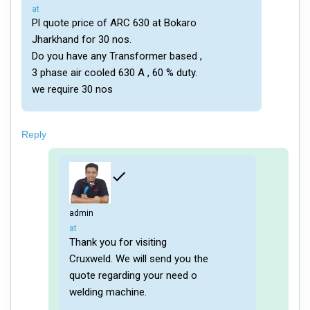
says:
at
Pl quote price of ARC 630 at Bokaro
Jharkhand for 30 nos.
Do you have any Transformer based ,
3 phase air cooled 630 A , 60 % duty.
we require 30 nos
Reply
admin
says:
at
Thank you for visiting
Cruxweld. We will send you the
quote regarding your need o
welding machine.