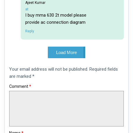
Ajeet Kumar
says:
at
I buy mma 630 2t model please
provide ac connection diagram
Reply
Load More
Leave
Your email address will not be published.
Required fields
a
comment
are marked
*
Comment
*