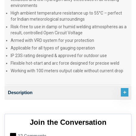
environments
High ambient temperature resistance up to 55°C – perfect
for Indian meteorological surroundings
Risk-free to use in damp or humid welding atmospheres as a
result, controlled Open Circuit Voltage
Armed with VRD system for your protection
Applicable for all types of gauging operation
IP 23S rating designed & approved for outdoor use
Flexible hot-start and arc force designed for precise weld
Working with 100 meters output cable without current drop
Description
Join the Conversation