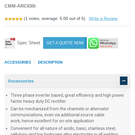
CMM-ARC630i
(
1
votes, average:
5.00
out of 5)
Write a Review
Spec Sheet
GET A QUOTE NOW
ACCESSORIES
DESCRIPTION
Accessories
Three phase inverter based, great efficiency and high power
factor heavy duty DC rectifier
Can be mechanized from the channels or alternator
communications, even via additional source cable
work, hence excellent for on-site application
Convenient for all nature of acidic, basic, stainless steel,
cellulosic and low hydrogen alloy electrodes in all welding