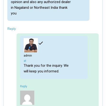
opinion and also any authorized dealer
in Nagaland or Northeast India thank
you
Reply
admin
says:
at
Thank you for the inquiry. We
will keep you informed.
Reply