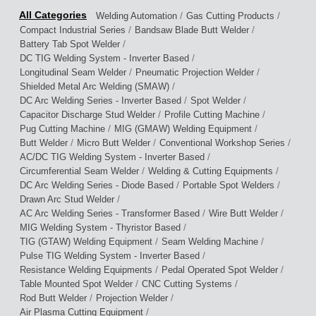
/
/
Welding Automation
Gas Cutting Products
/
/
Compact Industrial Series
Bandsaw Blade Butt Welder
/
Battery Tab Spot Welder
/
DC TIG Welding System - Inverter Based
/
/
Longitudinal Seam Welder
Pneumatic Projection Welder
/
Shielded Metal Arc Welding (SMAW)
/
/
DC Arc Welding Series - Inverter Based
Spot Welder
/
/
Capacitor Discharge Stud Welder
Profile Cutting Machine
/
/
Pug Cutting Machine
MIG (GMAW) Welding Equipment
/
/
/
Butt Welder
Micro Butt Welder
Conventional Workshop Series
/
AC/DC TIG Welding System - Inverter Based
/
/
Circumferential Seam Welder
Welding & Cutting Equipments
/
/
DC Arc Welding Series - Diode Based
Portable Spot Welders
/
Drawn Arc Stud Welder
/
/
AC Arc Welding Series - Transformer Based
Wire Butt Welder
/
MIG Welding System - Thyristor Based
/
/
TIG (GTAW) Welding Equipment
Seam Welding Machine
/
Pulse TIG Welding System - Inverter Based
/
/
Resistance Welding Equipments
Pedal Operated Spot Welder
/
/
Table Mounted Spot Welder
CNC Cutting Systems
/
/
Rod Butt Welder
Projection Welder
/
Air Plasma Cutting Equipment