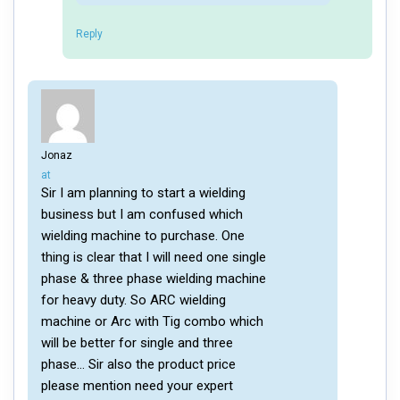
Reply
Jonaz
says:
at
Sir I am planning to start a wielding
business but I am confused which
wielding machine to purchase. One
thing is clear that I will need one single
phase & three phase wielding machine
for heavy duty. So ARC wielding
machine or Arc with Tig combo which
will be better for single and three
phase… Sir also the product price
please mention need your expert