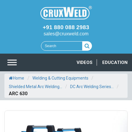
+91 880 088 2983
sales@cruxweld.com
VIDEOS
EDUCATION
/
/
Home
Welding & Cutting Equipments
/
/
Shielded Metal Arc Welding...
DC Arc Welding Series...
ARC 630