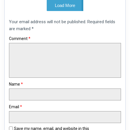
Load More
Leave
Your email address will not be published.
Required fields
a
comment
are marked
*
Comment
*
Name
*
Email
*
Save my name, email, and website in this