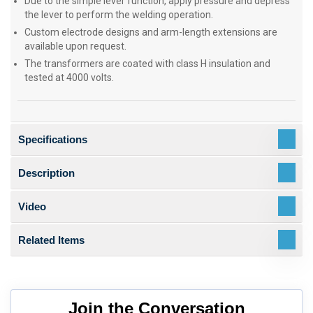
Due to the simple lever function, apply pressure and depress
the lever to perform the welding operation.
Custom electrode designs and arm-length extensions are
available upon request.
The transformers are coated with class H insulation and
tested at 4000 volts.
Specifications
Description
Video
Related Items
Join the Conversation