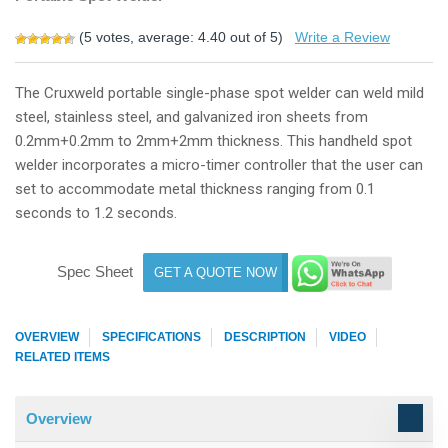
(
5
votes, average:
4.40
out of 5)
Write a Review
The Cruxweld portable single-phase spot welder can weld mild
steel, stainless steel, and galvanized iron sheets from
0.2mm+0.2mm to 2mm+2mm thickness. This handheld spot
welder incorporates a micro-timer controller that the user can
set to accommodate metal thickness ranging from 0.1
seconds to 1.2 seconds.
Spec Sheet
GET A QUOTE NOW
OVERVIEW
SPECIFICATIONS
DESCRIPTION
VIDEO
RELATED ITEMS
Overview