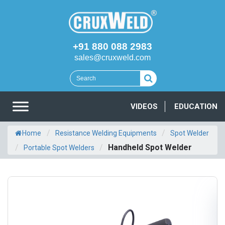
+91 880 088 2983
sales@cruxweld.com
VIDEOS
EDUCATION
/
/
Home
Resistance Welding Equipments
Spot Welder
/
/
Handheld Spot Welder
Portable Spot Welders