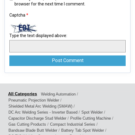
browser for the next time I comment.
Captcha
*
Type the text displayed above:
/
Welding Automation
/
Pneumatic Projection Welder
/
Shielded Metal Arc Welding (SMAW)
/
/
DC Arc Welding Series - Inverter Based
Spot Welder
/
/
Capacitor Discharge Stud Welder
Profile Cutting Machine
/
/
Gas Cutting Products
Compact Industrial Series
/
/
Bandsaw Blade Butt Welder
Battery Tab Spot Welder