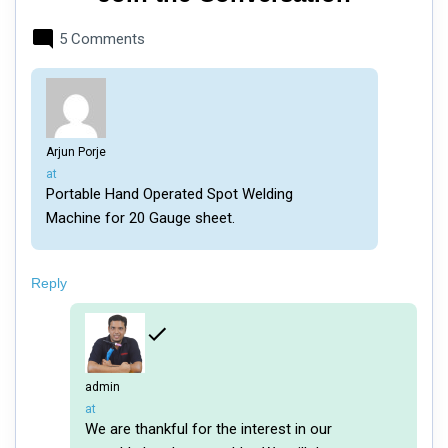
5 Comments
Arjun Porje
says:
at
Portable Hand Operated Spot Welding
Machine for 20 Gauge sheet.
Reply
admin
says:
at
We are thankful for the interest in our