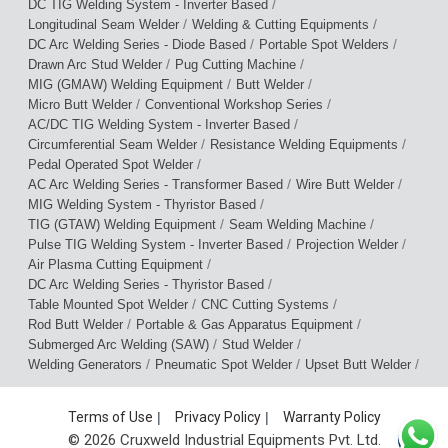
/
DC TIG Welding System - Inverter Based
/
/
Longitudinal Seam Welder
Welding & Cutting Equipments
/
/
DC Arc Welding Series - Diode Based
Portable Spot Welders
/
/
Drawn Arc Stud Welder
Pug Cutting Machine
/
/
MIG (GMAW) Welding Equipment
Butt Welder
/
/
Micro Butt Welder
Conventional Workshop Series
/
AC/DC TIG Welding System - Inverter Based
/
/
Circumferential Seam Welder
Resistance Welding Equipments
/
Pedal Operated Spot Welder
/
/
AC Arc Welding Series - Transformer Based
Wire Butt Welder
/
MIG Welding System - Thyristor Based
/
/
TIG (GTAW) Welding Equipment
Seam Welding Machine
/
/
Pulse TIG Welding System - Inverter Based
Projection Welder
/
Air Plasma Cutting Equipment
/
DC Arc Welding Series - Thyristor Based
/
/
Table Mounted Spot Welder
CNC Cutting Systems
/
/
Rod Butt Welder
Portable & Gas Apparatus Equipment
/
/
Submerged Arc Welding (SAW)
Stud Welder
/
/
/
Welding Generators
Pneumatic Spot Welder
Upset Butt Welder
Terms of Use
|
Privacy Policy
|
Warranty Policy
© 2026 Cruxweld Industrial Equipments Pvt. Ltd.