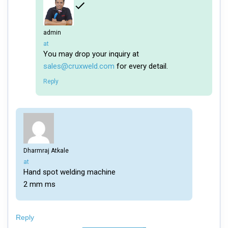
admin
says:
at
You may drop your inquiry at
sales@cruxweld.com
for every detail.
Reply
Dharmraj Atkale
says:
at
Hand spot welding machine
2 mm ms
Reply