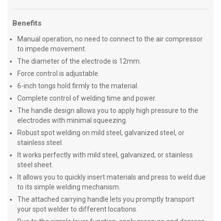
Benefits
Manual operation, no need to connect to the air compressor
to impede movement.
The diameter of the electrode is 12mm.
Force control is adjustable.
6-inch tongs hold firmly to the material.
Complete control of welding time and power.
The handle design allows you to apply high pressure to the
electrodes with minimal squeezing.
Robust spot welding on mild steel, galvanized steel, or
stainless steel.
It works perfectly with mild steel, galvanized, or stainless
steel sheet.
It allows you to quickly insert materials and press to weld due
to its simple welding mechanism.
The attached carrying handle lets you promptly transport
your spot welder to different locations.