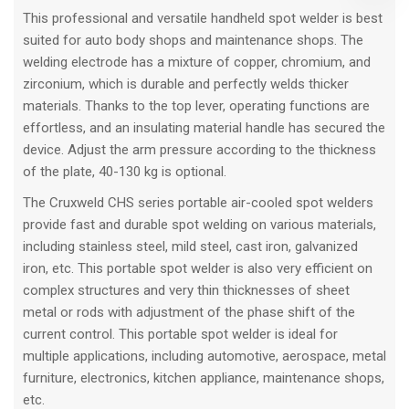
This professional and versatile handheld spot welder is best
suited for auto body shops and maintenance shops. The
welding electrode has a mixture of copper, chromium, and
zirconium, which is durable and perfectly welds thicker
materials. Thanks to the top lever, operating functions are
effortless, and an insulating material handle has secured the
device. Adjust the arm pressure according to the thickness
of the plate, 40-130 kg is optional.
The Cruxweld CHS series portable air-cooled spot welders
provide fast and durable spot welding on various materials,
including stainless steel, mild steel, cast iron, galvanized
iron, etc. This portable spot welder is also very efficient on
complex structures and very thin thicknesses of sheet
metal or rods with adjustment of the phase shift of the
current control. This portable spot welder is ideal for
multiple applications, including automotive, aerospace, metal
furniture, electronics, kitchen appliance, maintenance shops,
etc.