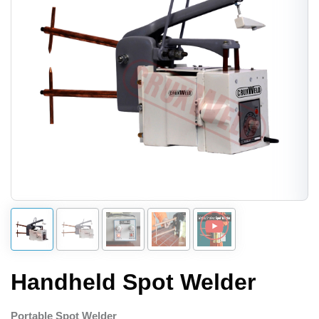
Handheld Spot Welder
Portable Spot Welder