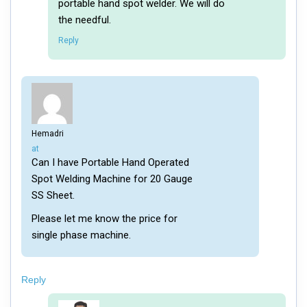
portable hand spot welder. We will do
the needful.
Reply
Hemadri
says:
at
Can I have Portable Hand Operated
Spot Welding Machine for 20 Gauge
SS Sheet.
Please let me know the price for
single phase machine.
Reply