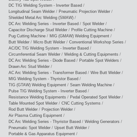
/
DC TIG Welding System - Inverter Based
/
/
Longitudinal Seam Welder
Pneumatic Projection Welder
/
Shielded Metal Arc Welding (SMAW)
/
/
DC Arc Welding Series - Inverter Based
Spot Welder
/
/
Capacitor Discharge Stud Welder
Profile Cutting Machine
/
/
Pug Cutting Machine
MIG (GMAW) Welding Equipment
/
/
/
Butt Welder
Micro Butt Welder
Conventional Workshop Series
/
AC/DC TIG Welding System - Inverter Based
/
/
Circumferential Seam Welder
Welding & Cutting Equipments
/
/
DC Arc Welding Series - Diode Based
Portable Spot Welders
/
Drawn Arc Stud Welder
/
/
AC Arc Welding Series - Transformer Based
Wire Butt Welder
/
MIG Welding System - Thyristor Based
/
/
TIG (GTAW) Welding Equipment
Seam Welding Machine
/
Pulse TIG Welding System - Inverter Based
/
/
Resistance Welding Equipments
Pedal Operated Spot Welder
/
/
Table Mounted Spot Welder
CNC Cutting Systems
/
/
Rod Butt Welder
Projection Welder
/
Air Plasma Cutting Equipment
/
/
DC Arc Welding Series - Thyristor Based
Welding Generators
/
/
Pneumatic Spot Welder
Upset Butt Welder
/
Portable & Gas Apparatus Equipment