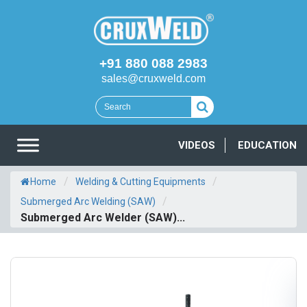
+91 880 088 2983
sales@cruxweld.com
VIDEOS
EDUCATION
/
/
Home
Welding & Cutting Equipments
/
Submerged Arc Welding (SAW)
Submerged Arc Welder (SAW)...