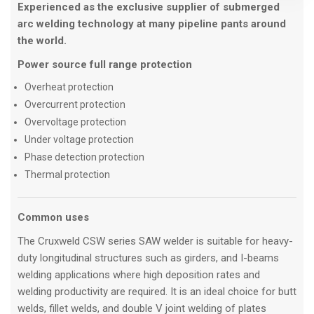
Experienced as the exclusive supplier of submerged
arc welding technology at many pipeline pants around
the world.
Power source full range protection
Overheat protection
Overcurrent protection
Overvoltage protection
Under voltage protection
Phase detection protection
Thermal protection
Common uses
The Cruxweld CSW series SAW welder is suitable for heavy-
duty longitudinal structures such as girders, and I-beams
welding applications where high deposition rates and
welding productivity are required. It is an ideal choice for butt
welds, fillet welds, and double V joint welding of plates