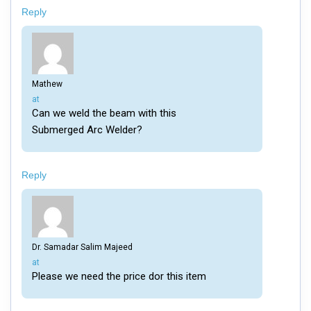
Reply
Mathew
says:
at
Can we weld the beam with this
Submerged Arc Welder?
Reply
Dr. Samadar Salim Majeed
says:
at
Please we need the price dor this item