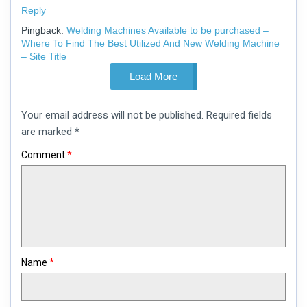
Reply
Pingback:
Welding Machines Available to be purchased –
Where To Find The Best Utilized And New Welding Machine
– Site Title
Load More
Leave
Your email address will not be published.
Required fields
a
comment
are marked
*
Comment
*
Name
*