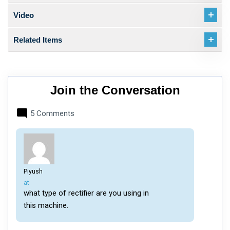
Video
Related Items
Join the Conversation
5 Comments
Piyush
says:
at
what type of rectifier are you using in
this machine.