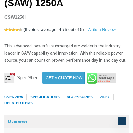
(SAW) 1250A
CSW1250i
(
8
votes, average:
4.75
out of 5)
Write a Review
This advanced, powerful submerged arc welder is the industry
leader in SAW capability and innovation. With this reliable power
source, you can count on proven performance day in and day out.
Spec Sheet
GET A QUOTE NOW
OVERVIEW
SPECIFICATIONS
ACCESSORIES
VIDEO
RELATED ITEMS
Overview