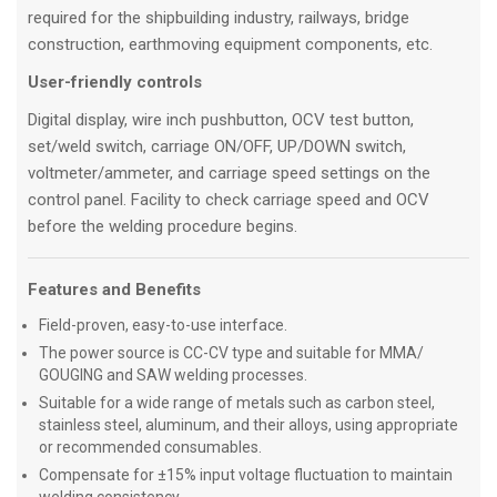
required for the shipbuilding industry, railways, bridge
construction, earthmoving equipment components, etc.
User-friendly controls
Digital display, wire inch pushbutton, OCV test button,
set/weld switch, carriage ON/OFF, UP/DOWN switch,
voltmeter/ammeter, and carriage speed settings on the
control panel. Facility to check carriage speed and OCV
before the welding procedure begins.
Features and Benefits
Field-proven, easy-to-use interface.
The power source is CC-CV type and suitable for MMA/
GOUGING and SAW welding processes.
Suitable for a wide range of metals such as carbon steel,
stainless steel, aluminum, and their alloys, using appropriate
or recommended consumables.
Compensate for ±15% input voltage fluctuation to maintain