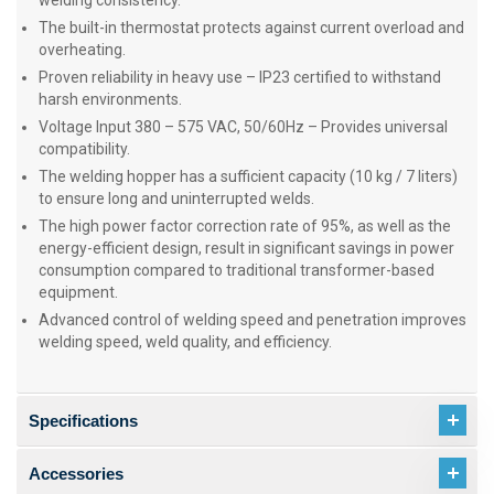
welding consistency.
The built-in thermostat protects against current overload and
overheating.
Proven reliability in heavy use – IP23 certified to withstand
harsh environments.
Voltage Input 380 – 575 VAC, 50/60Hz – Provides universal
compatibility.
The welding hopper has a sufficient capacity (10 kg / 7 liters)
to ensure long and uninterrupted welds.
The high power factor correction rate of 95%, as well as the
energy-efficient design, result in significant savings in power
consumption compared to traditional transformer-based
equipment.
Advanced control of welding speed and penetration improves
welding speed, weld quality, and efficiency.
Specifications
Accessories