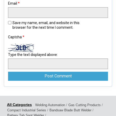
Email
*
Save my name, email, and website in this
browser for the next time I comment.
Captcha
*
Type the text displayed above:
/
/
Welding Automation
Gas Cutting Products
/
/
Compact Industrial Series
Bandsaw Blade Butt Welder
/
Battery Tab Spot Welder