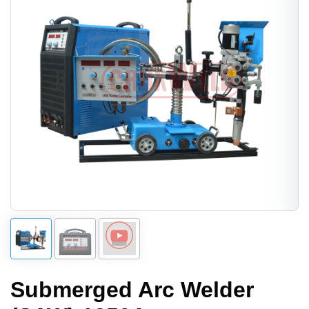
Submerged Arc Welder