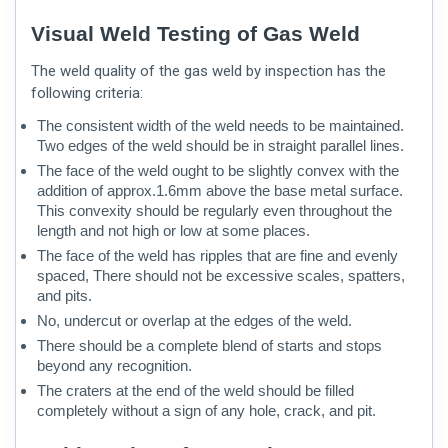
Visual Weld Testing of Gas Weld
The weld quality of the gas weld by inspection has the
following criteria:
The consistent width of the weld needs to be maintained.
Two edges of the weld should be in straight parallel lines.
The face of the weld ought to be slightly convex with the
addition of approx.1.6mm above the base metal surface.
This convexity should be regularly even throughout the
length and not high or low at some places.
The face of the weld has ripples that are fine and evenly
spaced, There should not be excessive scales, spatters,
and pits.
No, undercut or overlap at the edges of the weld.
There should be a complete blend of starts and stops
beyond any recognition.
The craters at the end of the weld should be filled
completely without a sign of any hole, crack, and pit.