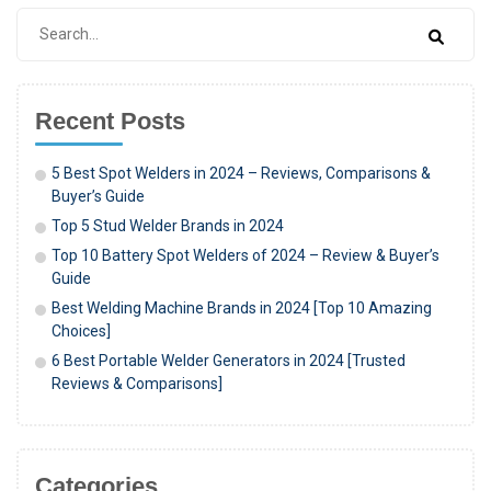
Recent Posts
5 Best Spot Welders in 2024 – Reviews, Comparisons &
Buyer’s Guide
Top 5 Stud Welder Brands in 2024
Top 10 Battery Spot Welders of 2024 – Review & Buyer’s
Guide
Best Welding Machine Brands in 2024 [Top 10 Amazing
Choices]
6 Best Portable Welder Generators in 2024 [Trusted
Reviews & Comparisons]
Categories