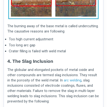
The burning away of the base metal is called undercutting.
The causative reasons are following
Too high current adjustment
Too long arc gap
Crater filling is failed with weld metal
4. The Slag Inclusion
The globular and elongated pockets of metal oxide and
other compounds are termed slag inclusions. They result
in the porosity of the weld metal. In
arc welding
, slag
inclusions consisted of electrode coatings, fluxes, and
other materials. Failure to remove the slag in multi-layer
welding leads to slag inclusions. This slag inclusion can be
prevented by the following: