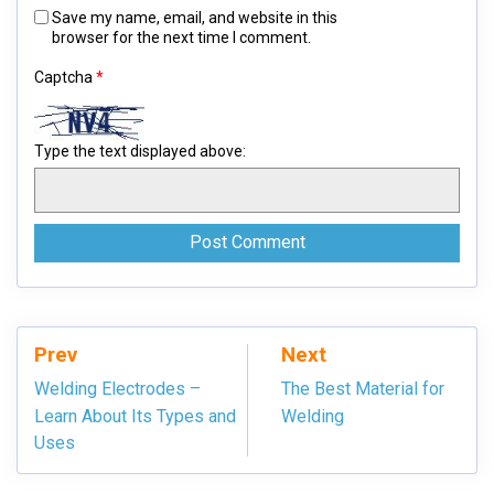
Save my name, email, and website in this
browser for the next time I comment.
Captcha
*
Type the text displayed above:
Prev
Next
Welding Electrodes –
The Best Material for
Learn About Its Types and
Welding
Uses