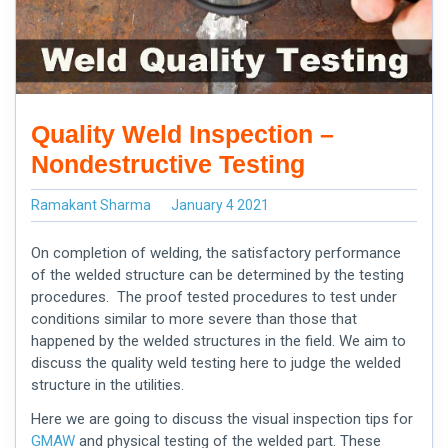
Quality Weld Inspection –
Nondestructive Testing
Ramakant Sharma
January 4 2021
On completion of welding, the satisfactory performance
of the welded structure can be determined by the testing
procedures. The proof tested procedures to test under
conditions similar to more severe than those that
happened by the welded structures in the field. We aim to
discuss the
quality weld
testing here to judge the welded
structure in the utilities.
Here we are going to discuss the visual inspection tips for
GMAW
and physical testing of the welded part. These