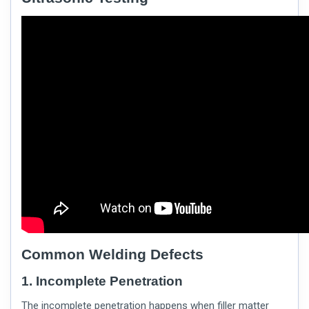
Common Welding Defects
1. Incomplete Penetration
The incomplete penetration happens when filler matter