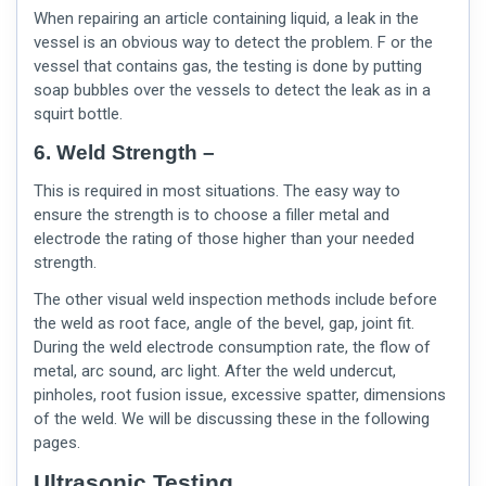
When repairing an article containing liquid, a leak in the
vessel is an obvious way to detect the problem. F or the
vessel that contains gas, the testing is done by putting
soap bubbles over the vessels to detect the leak as in a
squirt bottle.
6. Weld Strength –
This is required in most situations. The easy way to
ensure the strength is to choose a filler metal and
electrode the rating of those higher than your needed
strength.
The other
visual weld inspection
methods include before
the weld as root face, angle of the bevel, gap, joint fit.
During the weld electrode consumption rate, the flow of
metal, arc sound, arc light. After the weld undercut,
pinholes, root fusion issue, excessive spatter, dimensions
of the weld. We will be discussing these in the following
pages.
Ultrasonic Testing