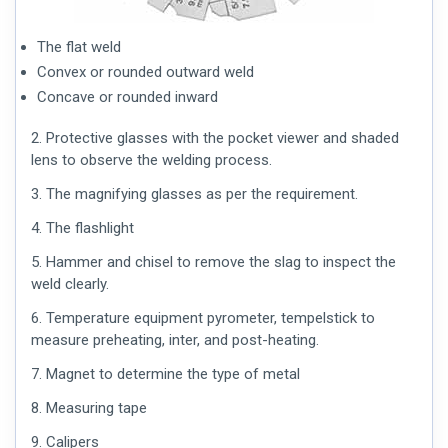
The flat weld
Convex or rounded outward weld
Concave or rounded inward
2. Protective glasses with the pocket viewer and shaded
lens to observe the welding process.
3. The magnifying glasses as per the requirement.
4. The flashlight
5. Hammer and chisel to remove the slag to inspect the
weld clearly.
6. Temperature equipment pyrometer, tempelstick to
measure preheating, inter, and post-heating.
7. Magnet to determine the type of metal
8. Measuring tape
9. Calipers