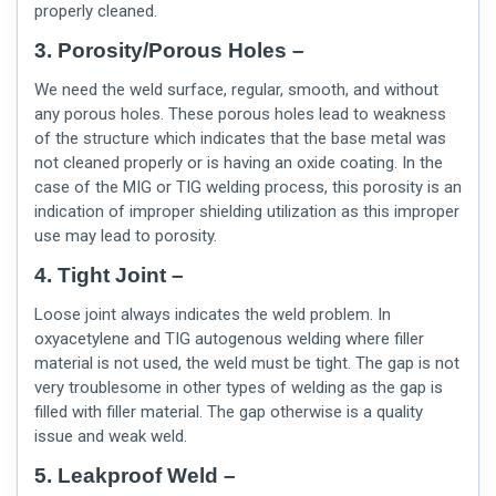
properly cleaned.
3. Porosity/Porous Holes –
We need the weld surface, regular, smooth, and without
any porous holes. These porous holes lead to weakness
of the structure which indicates that the base metal was
not cleaned properly or is having an oxide coating. In the
case of the MIG or TIG welding process, this porosity is an
indication of improper shielding utilization as this improper
use may lead to porosity.
4. Tight Joint –
Loose joint always indicates the weld problem. In
oxyacetylene and TIG autogenous welding where filler
material is not used, the weld must be tight. The gap is not
very troublesome in other types of welding as the gap is
filled with filler material. The gap otherwise is a quality
issue and weak weld.
5. Leakproof Weld –