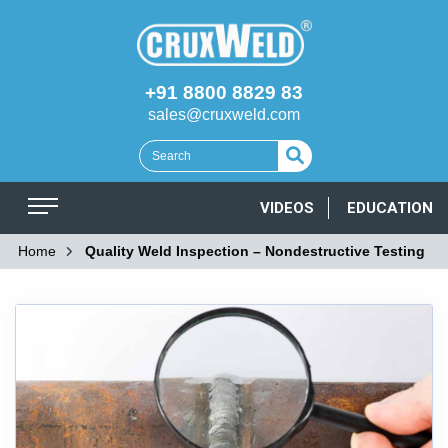
+91 8800 8829 83
sales@cruxweld.com
VIDEOS
EDUCATION
Home
Quality Weld Inspection – Nondestructive Testing