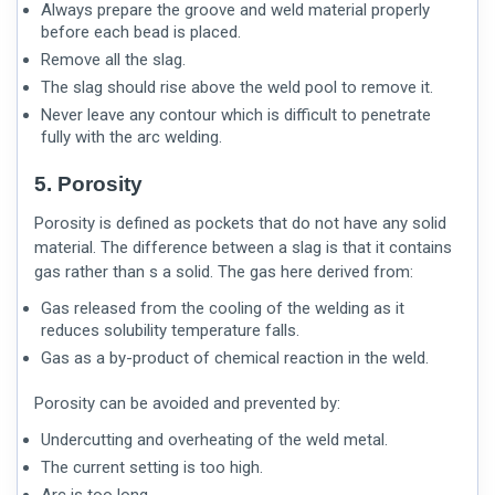
Always prepare the groove and weld material properly
before each bead is placed.
Remove all the slag.
The slag should rise above the weld pool to remove it.
Never leave any contour which is difficult to penetrate
fully with the arc welding.
5. Porosity
Porosity is defined as pockets that do not have any solid
material. The difference between a slag is that it contains
gas rather than s a solid. The gas here derived from:
Gas released from the cooling of the welding as it
reduces solubility temperature falls.
Gas as a by-product of chemical reaction in the weld.
Porosity can be avoided and prevented by:
Undercutting and overheating of the weld metal.
The current setting is too high.
Arc is too long.