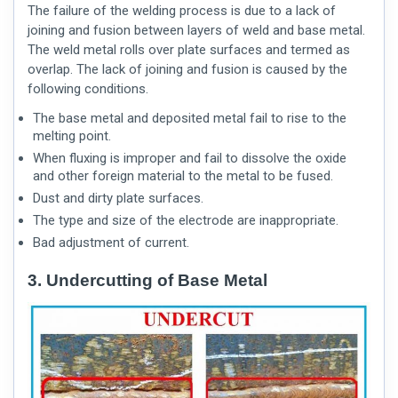
The failure of the welding process is due to a lack of
joining and fusion between layers of weld and base metal.
The weld metal rolls over plate surfaces and termed as
overlap. The lack of joining and fusion is caused by the
following conditions.
The base metal and deposited metal fail to rise to the
melting point.
When fluxing is improper and fail to dissolve the oxide
and other foreign material to the metal to be fused.
Dust and dirty plate surfaces.
The type and size of the electrode are inappropriate.
Bad adjustment of current.
3. Undercutting of Base Metal