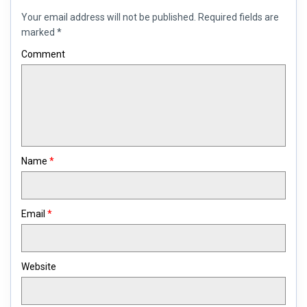
Your email address will not be published.
Required fields are
marked
*
Comment
Name
*
Email
*
Website