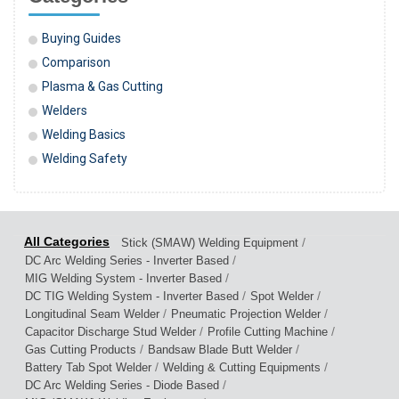
Buying Guides
Comparison
Plasma & Gas Cutting
Welders
Welding Basics
Welding Safety
/
Stick (SMAW) Welding Equipment
/
DC Arc Welding Series - Inverter Based
/
MIG Welding System - Inverter Based
/
/
DC TIG Welding System - Inverter Based
Spot Welder
/
/
Longitudinal Seam Welder
Pneumatic Projection Welder
/
/
Capacitor Discharge Stud Welder
Profile Cutting Machine
/
/
Gas Cutting Products
Bandsaw Blade Butt Welder
/
/
Battery Tab Spot Welder
Welding & Cutting Equipments
/
DC Arc Welding Series - Diode Based