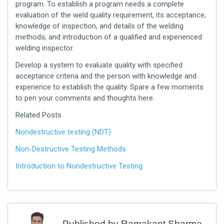
program. To establish a program needs a complete
evaluation of the weld quality requirement, its acceptance,
knowledge of inspection, and details of the welding
methods, and introduction of a qualified and experienced
welding inspector.
Develop a system to evaluate quality with specified
acceptance criteria and the person with knowledge and
experience to establish the quality. Spare a few moments
to pen your comments and thoughts here.
Related Posts
Nondestructive testing (NDT)
Non-Destructive Testing Methods
Introduction to Nondestructive Testing
Published by
Ramakant Sharma