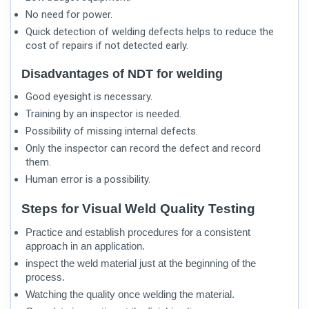
No need for power.
Quick detection of welding defects helps to reduce the
cost of repairs if not detected early.
Disadvantages of NDT for welding
Good eyesight is necessary.
Training by an inspector is needed.
Possibility of missing internal defects.
Only the inspector can record the defect and record
them.
Human error is a possibility.
Steps for Visual Weld Quality Testing
Practice and establish procedures for a consistent
approach in an application.
inspect the weld material just at the beginning of the
process.
Watching the quality once welding the material.