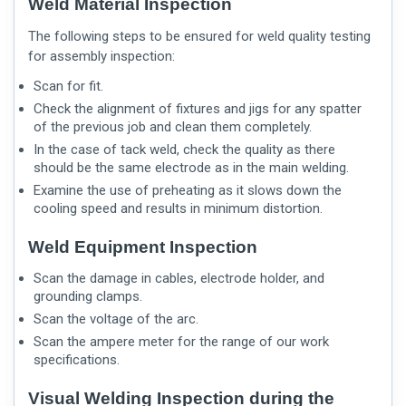
Weld Material Inspection
The following steps to be ensured for weld quality testing
for assembly inspection:
Scan for fit.
Check the alignment of fixtures and jigs for any spatter
of the previous job and clean them completely.
In the case of tack weld, check the quality as there
should be the same electrode as in the main welding.
Examine the use of preheating as it slows down the
cooling speed and results in minimum distortion.
Weld Equipment Inspection
Scan the damage in cables, electrode holder, and
grounding clamps.
Scan the voltage of the arc.
Scan the ampere meter for the range of our work
specifications.
Visual Welding Inspection during the