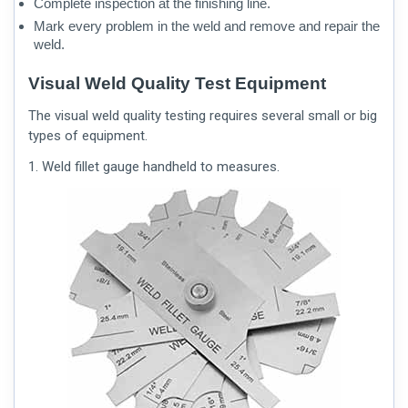
Complete inspection at the finishing line.
Mark every problem in the weld and remove and repair the
weld.
Visual Weld Quality Test Equipment
The visual weld quality testing requires several small or big
types of equipment.
1. Weld fillet gauge handheld to measures.