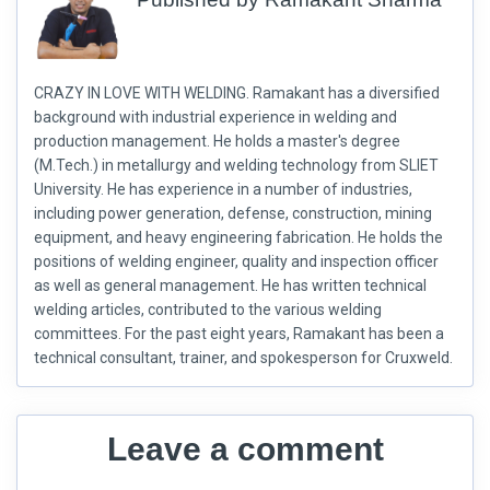
CRAZY IN LOVE WITH WELDING. Ramakant has a diversified
background with industrial experience in welding and
production management. He holds a master's degree
(M.Tech.) in metallurgy and welding technology from SLIET
University. He has experience in a number of industries,
including power generation, defense, construction, mining
equipment, and heavy engineering fabrication. He holds the
positions of welding engineer, quality and inspection officer
as well as general management. He has written technical
welding articles, contributed to the various welding
committees. For the past eight years, Ramakant has been a
technical consultant, trainer, and spokesperson for Cruxweld.
Leave a comment