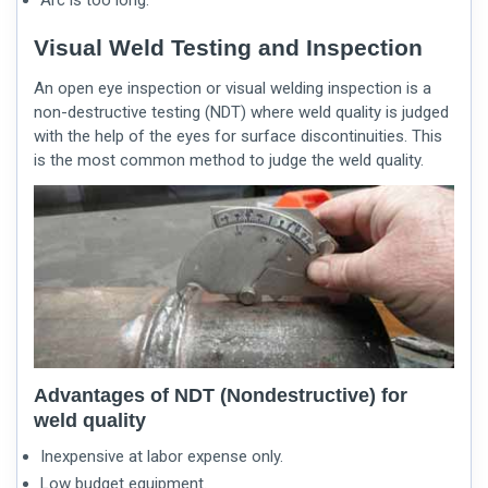
Visual Weld Testing and Inspection
An open eye inspection or
visual welding inspection
is a
non-destructive testing (NDT) where weld quality is judged
with the help of the eyes for surface discontinuities. This
is the most common method to judge the weld quality.
Advantages of NDT (Nondestructive) for
weld quality
Inexpensive at labor expense only.
Low budget equipment.