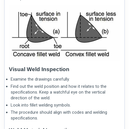
Visual Weld Inspection
Examine the drawings carefully.
Find out the weld position and how it relates to the
specifications. Keep a watchful eye on the vertical
direction of the weld.
Look into
fillet welding symbols
.
The procedure should align with codes and welding
specifications.