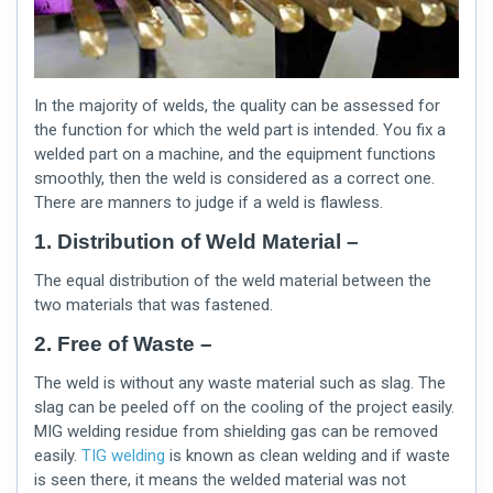
In the majority of welds, the quality can be assessed for
the function for which the weld part is intended. You fix a
welded part on a machine, and the equipment functions
smoothly, then the weld is considered as a correct one.
There are manners to judge if a weld is flawless.
1. Distribution of Weld Material –
The equal distribution of the weld material between the
two materials that was fastened.
2. Free of Waste –
The weld is without any waste material such as slag. The
slag can be peeled off on the cooling of the project easily.
MIG welding residue from shielding gas can be removed
easily.
TIG welding
is known as clean welding and if waste
is seen there, it means the welded material was not