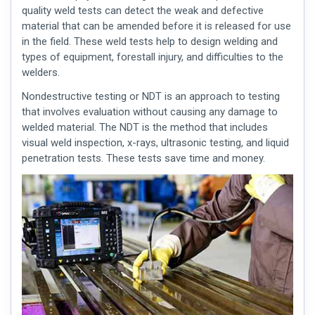
quality weld
tests can detect the weak and defective
material that can be amended before it is released for use
in the field. These
weld tests
help to design welding and
types of equipment, forestall injury, and difficulties to the
welders.
Nondestructive testing or NDT is an approach to testing
that involves evaluation without causing any damage to
welded material. The NDT is the method that includes
visual weld inspection
, x-rays, ultrasonic testing, and liquid
penetration tests. These tests save time and money.