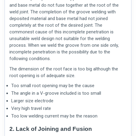
and base metal do not fuse together at the root of the
weld joint. The completion of the groove welding with
deposited material and base metal had not joined
completely at the root of the desired joint. The
commonest cause of this incomplete penetration is
unsuitable weld design not suitable for the welding
process. When we weld the groove from one side only,
incomplete penetration is the possibility due to the
following conditions.
The dimension of the root face is too big although the
root opening is of adequate size.
Too small root opening may be the cause
The angle in a V-groove included is too small
Larger size electrode
Very high travel rate
Too low welding current may be the reason
2. Lack of Joining and Fusion