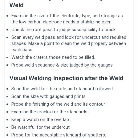
Weld
Examine the size of the electrode, type, and storage as
the low carbon electrode needs a stabilizing oven.
Check the root pass to judge susceptibility to crack.
Scan every weld pass and look for undercut and required
shapes. Make a point to clean the weld properly between
each pass.
Watch the craters those need to be filled.
Probe weld sequence & size judged by the gauges.
Visual Welding Inspection after the Weld
Scan the weld for the code and standard followed.
Scan the size with gauges and prints.
Probe the finishing of the weld and its contour.
Examine the cracks for the standards.
Keep a watch on the overlap.
Be watchful for the undercut.
Probe for the acceptable standard of spatters.