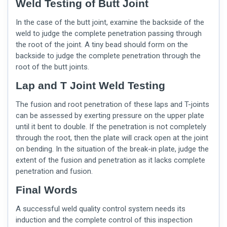
Weld Testing of Butt Joint
In the case of the butt joint, examine the backside of the
weld to judge the complete penetration passing through
the root of the joint. A tiny bead should form on the
backside to judge the complete penetration through the
root of the butt joints.
Lap and T Joint Weld Testing
The fusion and root penetration of these laps and T-joints
can be assessed by exerting pressure on the upper plate
until it bent to double. If the penetration is not completely
through the root, then the plate will crack open at the joint
on bending. In the situation of the break-in plate, judge the
extent of the fusion and penetration as it lacks complete
penetration and fusion.
Final Words
A successful
weld quality
control system needs its
induction and the complete control of this inspection