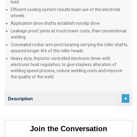
load
Efficient cooling system results least use of the electrode
wheels
Application drive shafts establish nonslip drive
Leakage proof joints at much lower costs, than conventional
welding
Concealed rocker arm pivot bearing carrying the roller shafts,
assured longer-life of the roller heads
Heavy duty, thyristor controlled electronic timer with
electronic heat regulation, to give stepless alteration of
welding speed process, reduce welding costs and improve
the quality of the weld
Description
Join the Conversation