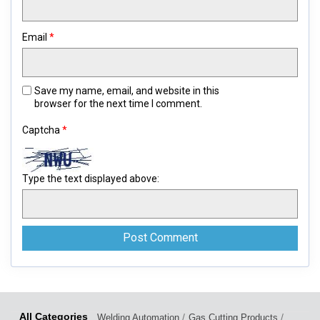
Email
*
Save my name, email, and website in this
browser for the next time I comment.
Captcha
*
Type the text displayed above:
/
/
Welding Automation
Gas Cutting Products