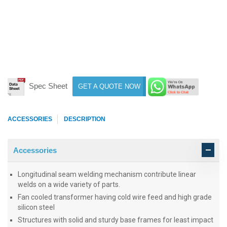
Spec Sheet
GET A QUOTE NOW
ACCESSORIES
DESCRIPTION
Accessories
Longitudinal seam welding mechanism contribute linear
welds on a wide variety of parts.
Fan cooled transformer having cold wire feed and high grade
silicon steel
Structures with solid and sturdy base frames for least impact