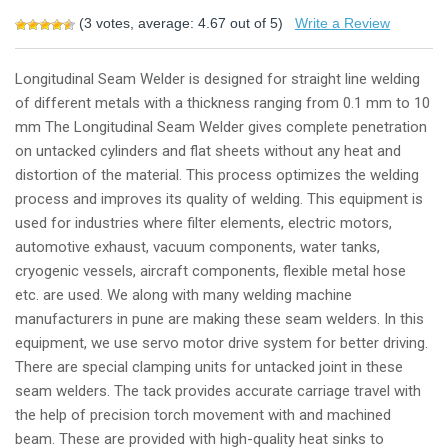
(
3
votes, average:
4.67
out of 5)
Write a Review
Longitudinal Seam Welder is designed for straight line welding
of different metals with a thickness ranging from 0.1 mm to 10
mm The Longitudinal Seam Welder gives complete penetration
on untacked cylinders and flat sheets without any heat and
distortion of the material. This process optimizes the welding
process and improves its quality of welding. This equipment is
used for industries where filter elements, electric motors,
automotive exhaust, vacuum components, water tanks,
cryogenic vessels, aircraft components, flexible metal hose
etc. are used. We along with many welding machine
manufacturers in pune are making these seam welders. In this
equipment, we use servo motor drive system for better driving.
There are special clamping units for untacked joint in these
seam welders. The tack provides accurate carriage travel with
the help of precision torch movement with and machined
beam. These are provided with high-quality heat sinks to