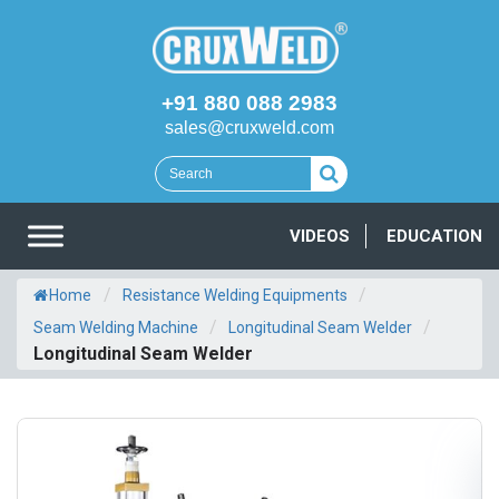
+91 880 088 2983
sales@cruxweld.com
VIDEOS
EDUCATION
/
/
Home
Resistance Welding Equipments
/
/
Seam Welding Machine
Longitudinal Seam Welder
Longitudinal Seam Welder