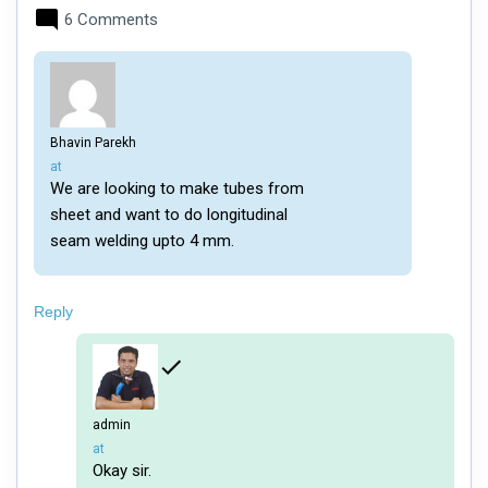
6 Comments
Bhavin Parekh
says:
at
We are looking to make tubes from
sheet and want to do longitudinal
seam welding upto 4 mm.
Reply
admin
says:
at
Okay sir.