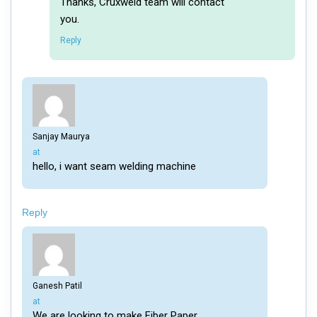
Thanks, Cruxweld team will contact
you.
Reply
Sanjay Maurya
says:
at
hello, i want seam welding machine
Reply
Ganesh Patil
says:
at
We are looking to make Fiber Paper