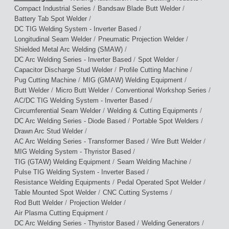
/
/
Compact Industrial Series
Bandsaw Blade Butt Welder
/
Battery Tab Spot Welder
/
DC TIG Welding System - Inverter Based
/
/
Longitudinal Seam Welder
Pneumatic Projection Welder
/
Shielded Metal Arc Welding (SMAW)
/
/
DC Arc Welding Series - Inverter Based
Spot Welder
/
/
Capacitor Discharge Stud Welder
Profile Cutting Machine
/
/
Pug Cutting Machine
MIG (GMAW) Welding Equipment
/
/
/
Butt Welder
Micro Butt Welder
Conventional Workshop Series
/
AC/DC TIG Welding System - Inverter Based
/
/
Circumferential Seam Welder
Welding & Cutting Equipments
/
/
DC Arc Welding Series - Diode Based
Portable Spot Welders
/
Drawn Arc Stud Welder
/
/
AC Arc Welding Series - Transformer Based
Wire Butt Welder
/
MIG Welding System - Thyristor Based
/
/
TIG (GTAW) Welding Equipment
Seam Welding Machine
/
Pulse TIG Welding System - Inverter Based
/
/
Resistance Welding Equipments
Pedal Operated Spot Welder
/
/
Table Mounted Spot Welder
CNC Cutting Systems
/
/
Rod Butt Welder
Projection Welder
/
Air Plasma Cutting Equipment
/
/
DC Arc Welding Series - Thyristor Based
Welding Generators