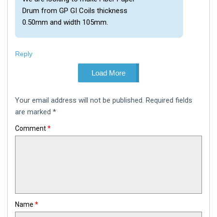
Drum from GP GI Coils thickness
0.50mm and width 105mm.
Reply
Load More
Leave
Your email address will not be published.
Required fields
a
comment
are marked
*
Comment
*
Name
*