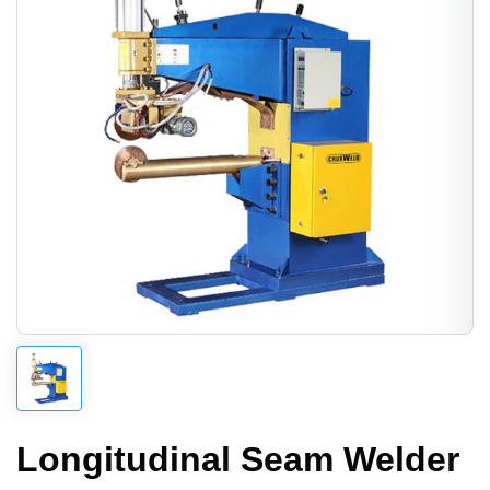
Longitudinal Seam Welder