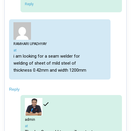
Reply
RAMHARI UPADHYAY
says:
at
i am looking for a seam welder for
welding of sheet of mild steel of
thickness 0.42mm and width 1200mm
Reply
admin
says:
at