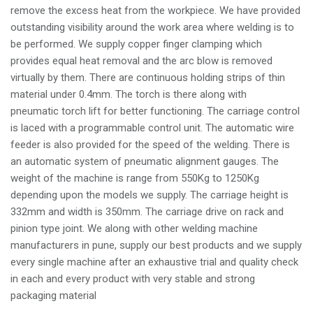
remove the excess heat from the workpiece. We have provided
outstanding visibility around the work area where welding is to
be performed. We supply copper finger clamping which
provides equal heat removal and the arc blow is removed
virtually by them. There are continuous holding strips of thin
material under 0.4mm. The torch is there along with
pneumatic torch lift for better functioning. The carriage control
is laced with a programmable control unit. The automatic wire
feeder is also provided for the speed of the welding. There is
an automatic system of pneumatic alignment gauges. The
weight of the machine is range from 550Kg to 1250Kg
depending upon the models we supply. The carriage height is
332mm and width is 350mm. The carriage drive on rack and
pinion type joint. We along with other welding machine
manufacturers in pune, supply our best products and we supply
every single machine after an exhaustive trial and quality check
in each and every product with very stable and strong
packaging material