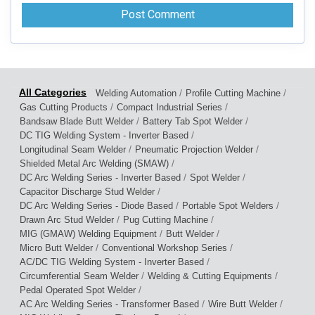
/
/
Welding Automation
Profile Cutting Machine
/
/
Gas Cutting Products
Compact Industrial Series
/
/
Bandsaw Blade Butt Welder
Battery Tab Spot Welder
/
DC TIG Welding System - Inverter Based
/
/
Longitudinal Seam Welder
Pneumatic Projection Welder
/
Shielded Metal Arc Welding (SMAW)
/
/
DC Arc Welding Series - Inverter Based
Spot Welder
/
Capacitor Discharge Stud Welder
/
/
DC Arc Welding Series - Diode Based
Portable Spot Welders
/
/
Drawn Arc Stud Welder
Pug Cutting Machine
/
/
MIG (GMAW) Welding Equipment
Butt Welder
/
/
Micro Butt Welder
Conventional Workshop Series
/
AC/DC TIG Welding System - Inverter Based
/
/
Circumferential Seam Welder
Welding & Cutting Equipments
/
Pedal Operated Spot Welder
/
/
AC Arc Welding Series - Transformer Based
Wire Butt Welder