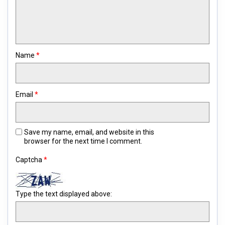
Name
*
Email
*
Save my name, email, and website in this
browser for the next time I comment.
Captcha
*
Type the text displayed above: