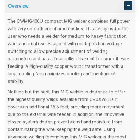
Overview
The CWMIG400iJ compact MIG welder combines full power
with very smooth arc characteristics. This design is for the
user who needs a welder for medium to heavy fabrication
work and rural use. Equipped with multi-position voltage
switching to allow precise adjustment of welding
parameters and has a four-roller drive unit for smooth wire
feeding. A high-quality copper wound transformer with a
large cooling fan maximizes cooling and mechanical
stability.
Nothing but the best, this MIG welder is designed to offer
the highest quality welds available from CRUXWELD. It
covers an additional 16.5 feet, providing more movement
due to the external wire feeder. In addition, the innovative
closed system design prevents dust and moisture from
contaminating the wire, keeping the weld safe. Using
advanced welding technology, this MIG welder is the most