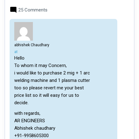
25 Comments
abhishek Chaudhary
says:
at
Hello
To whom it may Concern,
i would like to purchase 2 mig + 1 arc
welding machine and 1 plasma cutter
too so please revert me your best
price list so it will easy for us to
decide.
with regards,
AR ENGINEERS
Abhishek chaudhary
+91-9958605300