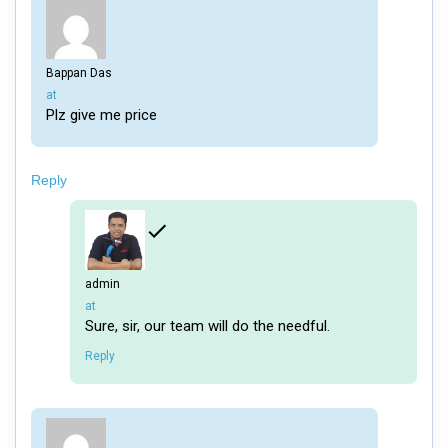
Bappan Das
says:
at
Plz give me price
Reply
admin
says:
at
Sure, sir, our team will do the needful.
Reply