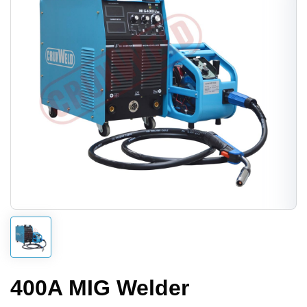
400A MIG Welder