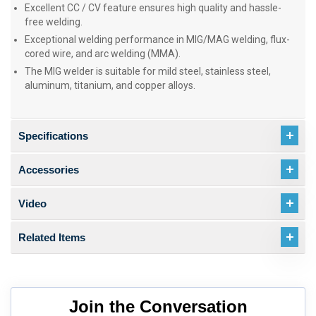
Excellent CC / CV feature ensures high quality and hassle-
free welding.
Exceptional welding performance in MIG/MAG welding, flux-
cored wire, and arc welding (MMA).
The MIG welder is suitable for mild steel, stainless steel,
aluminum, titanium, and copper alloys.
Specifications
Accessories
Video
Related Items
Join the Conversation