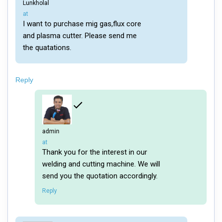
Lunkholal
says:
at
I want to purchase mig gas,flux core
and plasma cutter. Please send me
the quatations.
Reply
admin
says:
at
Thank you for the interest in our
welding and cutting machine. We will
send you the quotation accordingly.
Reply