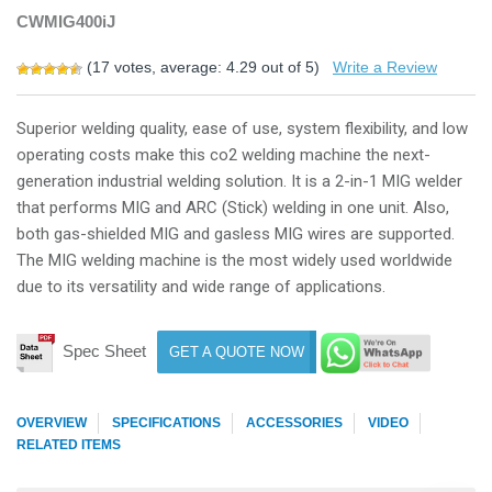
CWMIG400iJ
(
17
votes, average:
4.29
out of 5)
Write a Review
Superior welding quality, ease of use, system flexibility, and low
operating costs make this co2 welding machine the next-
generation industrial welding solution. It is a 2-in-1 MIG welder
that performs MIG and ARC (Stick) welding in one unit. Also,
both gas-shielded MIG and gasless MIG wires are supported.
The MIG welding machine is the most widely used worldwide
due to its versatility and wide range of applications.
Spec Sheet
GET A QUOTE NOW
OVERVIEW
SPECIFICATIONS
ACCESSORIES
VIDEO
RELATED ITEMS