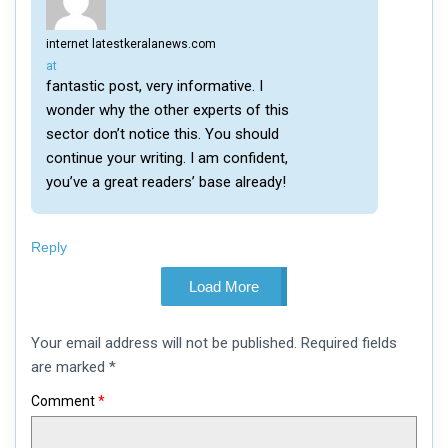
internet latestkeralanews.com
says:
at
fantastic post, very informative. I
wonder why the other experts of this
sector don’t notice this. You should
continue your writing. I am confident,
you’ve a great readers’ base already!
Reply
Load More
Leave
Your email address will not be published.
Required fields
a
comment
are marked
*
Comment
*