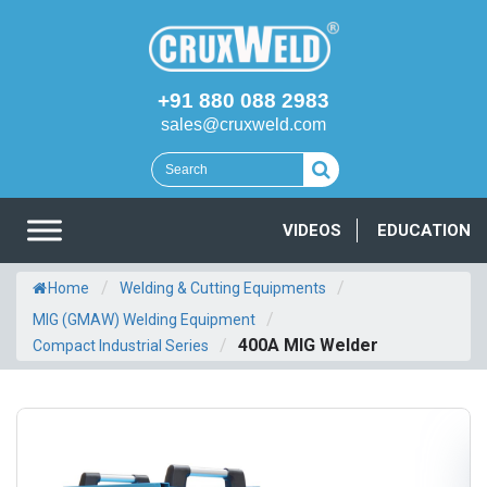
+91 880 088 2983
sales@cruxweld.com
VIDEOS
EDUCATION
/
/
Home
Welding & Cutting Equipments
/
MIG (GMAW) Welding Equipment
/
400A MIG Welder
Compact Industrial Series