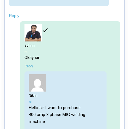
Reply
admin
says:
at
Okay sir.
Reply
Nikhil
says:
at
Hello sir I want to purchase
400 amp 3 phase MIG welding
machine.