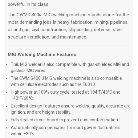
powerful in its class.
The CWMIG400iJ MIG welding machine stands alone for the
most demanding jobs in heavy fabrication, mining, pipelines,
oil and gas, civil construction, shipbuilding, defense, steel
structure installation, and maintenance.
MIG Welding Machine Features
This MIG welder is also compatible with gas-shielded MIG and
gasless MIG wires.
The CWMIG400iJ MIG welding machine is also compatible
with cellulose electrodes such as the E6010.
High power at 100% duty cycle, tested at 104°F/40°C and
140°F/60°C.
Excellent design features ensure welding quality, accurate arc
ignition, and arc height stability.
Fully sealed circuit board to prevent dust contamination.
Automatically compensates for input power fluctuations
within ±20%.