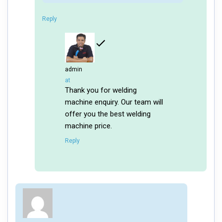
Reply
admin
says:
at
Thank you for welding
machine enquiry. Our team will
offer you the best welding
machine price.
Reply