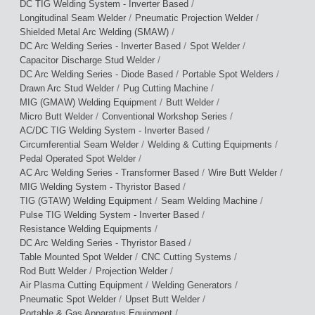
/
DC TIG Welding System - Inverter Based
/
/
Longitudinal Seam Welder
Pneumatic Projection Welder
/
Shielded Metal Arc Welding (SMAW)
/
/
DC Arc Welding Series - Inverter Based
Spot Welder
/
Capacitor Discharge Stud Welder
/
/
DC Arc Welding Series - Diode Based
Portable Spot Welders
/
/
Drawn Arc Stud Welder
Pug Cutting Machine
/
/
MIG (GMAW) Welding Equipment
Butt Welder
/
/
Micro Butt Welder
Conventional Workshop Series
/
AC/DC TIG Welding System - Inverter Based
/
/
Circumferential Seam Welder
Welding & Cutting Equipments
/
Pedal Operated Spot Welder
/
/
AC Arc Welding Series - Transformer Based
Wire Butt Welder
/
MIG Welding System - Thyristor Based
/
/
TIG (GTAW) Welding Equipment
Seam Welding Machine
/
Pulse TIG Welding System - Inverter Based
/
Resistance Welding Equipments
/
DC Arc Welding Series - Thyristor Based
/
/
Table Mounted Spot Welder
CNC Cutting Systems
/
/
Rod Butt Welder
Projection Welder
/
/
Air Plasma Cutting Equipment
Welding Generators
/
/
Pneumatic Spot Welder
Upset Butt Welder
/
Portable & Gas Apparatus Equipment