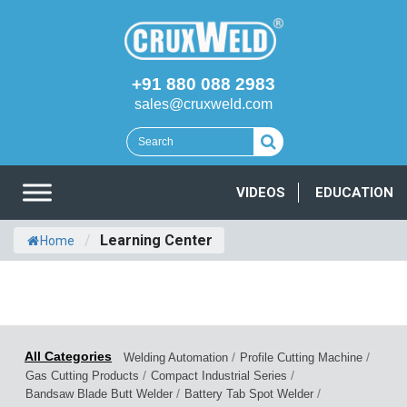
+91 880 088 2983
sales@cruxweld.com
VIDEOS
EDUCATION
/
Learning Center
Home
/
/
Welding Automation
Profile Cutting Machine
/
/
Gas Cutting Products
Compact Industrial Series
/
/
Bandsaw Blade Butt Welder
Battery Tab Spot Welder