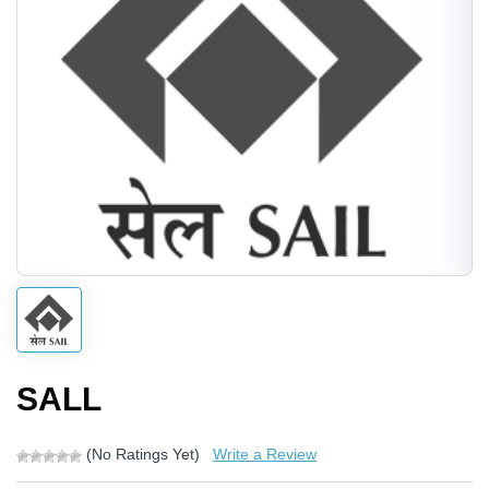
SALL
(No Ratings Yet)
Write a Review