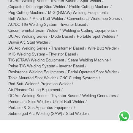
/
/
DC Arc Welding Series - Inverter Based
Spot Welder
/
/
Capacitor Discharge Stud Welder
Profile Cutting Machine
/
/
Pug Cutting Machine
MIG (GMAW) Welding Equipment
/
/
/
Butt Welder
Micro Butt Welder
Conventional Workshop Series
/
AC/DC TIG Welding System - Inverter Based
/
/
Circumferential Seam Welder
Welding & Cutting Equipments
/
/
DC Arc Welding Series - Diode Based
Portable Spot Welders
/
Drawn Arc Stud Welder
/
/
AC Arc Welding Series - Transformer Based
Wire Butt Welder
/
MIG Welding System - Thyristor Based
/
/
TIG (GTAW) Welding Equipment
Seam Welding Machine
/
Pulse TIG Welding System - Inverter Based
/
/
Resistance Welding Equipments
Pedal Operated Spot Welder
/
/
Table Mounted Spot Welder
CNC Cutting Systems
/
/
Rod Butt Welder
Projection Welder
/
Air Plasma Cutting Equipment
/
/
DC Arc Welding Series - Thyristor Based
Welding Generators
/
/
Pneumatic Spot Welder
Upset Butt Welder
/
Portable & Gas Apparatus Equipment
/
/
Submerged Arc Welding (SAW)
Stud Welder
Terms of Use
|
Privacy Policy
|
Warranty Policy