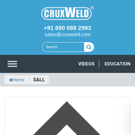
+91 880 088 2983
sales@cruxweld.com
VIDEOS
EDUCATION
/
SALL
Home