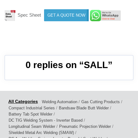
Spec Sheet
GET A QUOTE NOW
0 replies on “SALL”
/
/
Welding Automation
Gas Cutting Products
/
/
Compact Industrial Series
Bandsaw Blade Butt Welder
/
Battery Tab Spot Welder
/
DC TIG Welding System - Inverter Based
/
/
Longitudinal Seam Welder
Pneumatic Projection Welder
/
Shielded Metal Arc Welding (SMAW)