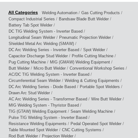
/
/
Welding Automation
Gas Cutting Products
/
/
Compact Industrial Series
Bandsaw Blade Butt Welder
/
Battery Tab Spot Welder
/
DC TIG Welding System - Inverter Based
/
/
Longitudinal Seam Welder
Pneumatic Projection Welder
/
Shielded Metal Arc Welding (SMAW)
/
/
DC Arc Welding Series - Inverter Based
Spot Welder
/
/
Capacitor Discharge Stud Welder
Profile Cutting Machine
/
/
Pug Cutting Machine
MIG (GMAW) Welding Equipment
/
/
/
Butt Welder
Micro Butt Welder
Conventional Workshop Series
/
AC/DC TIG Welding System - Inverter Based
/
/
Circumferential Seam Welder
Welding & Cutting Equipments
/
/
DC Arc Welding Series - Diode Based
Portable Spot Welders
/
Drawn Arc Stud Welder
/
/
AC Arc Welding Series - Transformer Based
Wire Butt Welder
/
MIG Welding System - Thyristor Based
/
/
TIG (GTAW) Welding Equipment
Seam Welding Machine
/
Pulse TIG Welding System - Inverter Based
/
/
Resistance Welding Equipments
Pedal Operated Spot Welder
/
/
Table Mounted Spot Welder
CNC Cutting Systems
/
/
Rod Butt Welder
Projection Welder