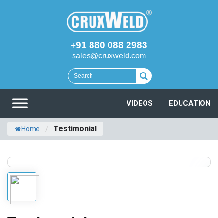
+91 880 088 2983
sales@cruxweld.com
VIDEOS
EDUCATION
/
Testimonial
Home