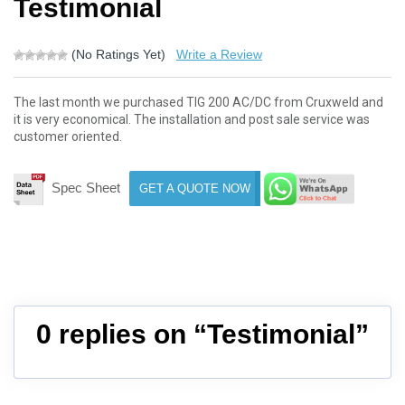
Testimonial
(No Ratings Yet)
Write a Review
The last month we purchased TIG 200 AC/DC from Cruxweld and
it is very economical. The installation and post sale service was
customer oriented.
Spec Sheet
GET A QUOTE NOW
0 replies on “Testimonial”