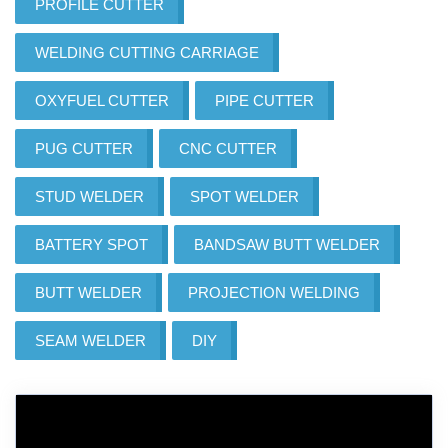
PROFILE CUTTER
WELDING CUTTING CARRIAGE
OXYFUEL CUTTER
PIPE CUTTER
PUG CUTTER
CNC CUTTER
STUD WELDER
SPOT WELDER
BATTERY SPOT
BANDSAW BUTT WELDER
BUTT WELDER
PROJECTION WELDING
SEAM WELDER
DIY