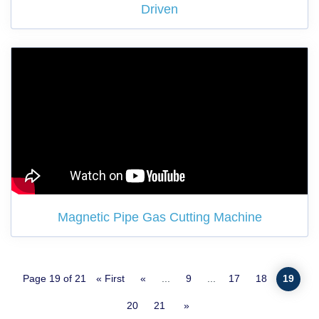
Driven
Magnetic Pipe Gas Cutting Machine
Page 19 of 21
« First
«
...
9
...
17
18
19
20
21
»