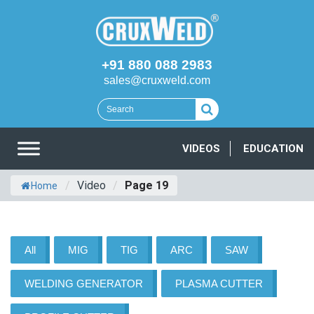
+91 880 088 2983
sales@cruxweld.com
VIDEOS
EDUCATION
/
Video
/
Page 19
Home
All
MIG
TIG
ARC
SAW
WELDING GENERATOR
PLASMA CUTTER