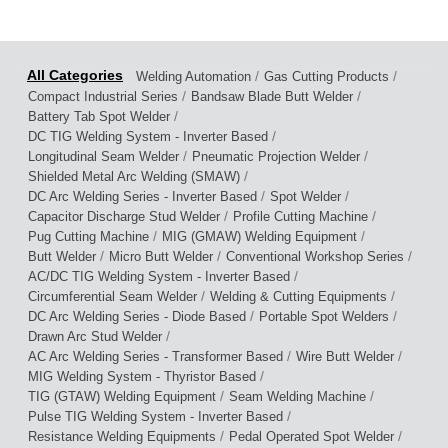
/
/
Welding Automation
Gas Cutting Products
/
/
Compact Industrial Series
Bandsaw Blade Butt Welder
/
Battery Tab Spot Welder
/
DC TIG Welding System - Inverter Based
/
/
Longitudinal Seam Welder
Pneumatic Projection Welder
/
Shielded Metal Arc Welding (SMAW)
/
/
DC Arc Welding Series - Inverter Based
Spot Welder
/
/
Capacitor Discharge Stud Welder
Profile Cutting Machine
/
/
Pug Cutting Machine
MIG (GMAW) Welding Equipment
/
/
/
Butt Welder
Micro Butt Welder
Conventional Workshop Series
/
AC/DC TIG Welding System - Inverter Based
/
/
Circumferential Seam Welder
Welding & Cutting Equipments
/
/
DC Arc Welding Series - Diode Based
Portable Spot Welders
/
Drawn Arc Stud Welder
/
/
AC Arc Welding Series - Transformer Based
Wire Butt Welder
/
MIG Welding System - Thyristor Based
/
/
TIG (GTAW) Welding Equipment
Seam Welding Machine
/
Pulse TIG Welding System - Inverter Based
/
/
Resistance Welding Equipments
Pedal Operated Spot Welder