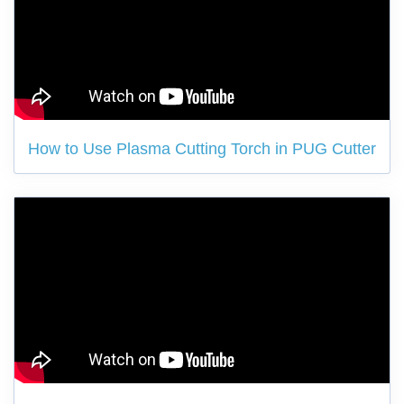
How to Use Plasma Cutting Torch in PUG Cutter