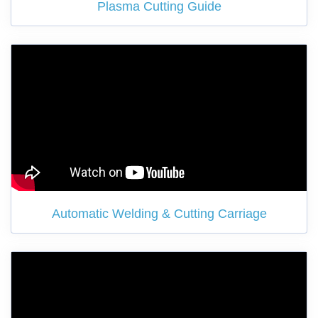
Plasma Cutting Guide
Automatic Welding & Cutting Carriage