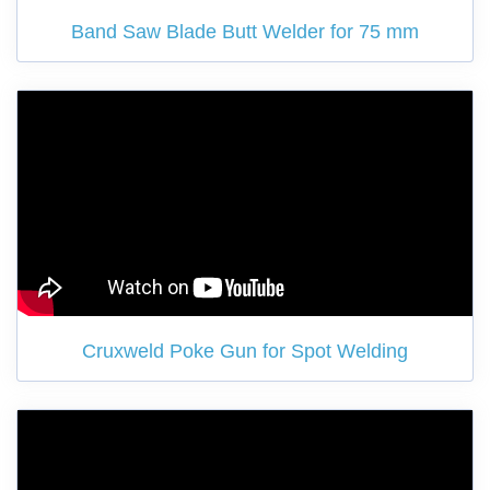
Band Saw Blade Butt Welder for 75 mm
Cruxweld Poke Gun for Spot Welding