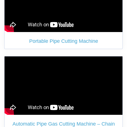
Portable Pipe Cutting Machine
Automatic Pipe Gas Cutting Machine – Chain