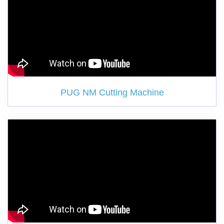
PUG NM Cutting Machine